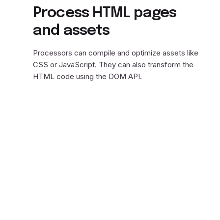
Process HTML pages
and assets
Processors can compile and optimize assets like
CSS or JavaScript. They can also transform the
HTML code using the DOM API.