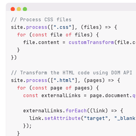
// Process CSS files
site.
process
([
".css"
], 
(
files
) =>
 {

for
 (
const
 file 
of
 files) {

    file.
content
 = 
customTransform
(file.
c
  }

})

// Transform the HTML code using DOM API
site.
process
([
".html"
], 
(
pages
) =>
 {

for
 (
const
 page 
of
 pages) {

const
 externalLinks = page.
document
.
q
    externalLinks.
forEach
(
(
link
) =>
 {

      link.
setAttribute
(
"target"
, 
"_blank
    });

  }
