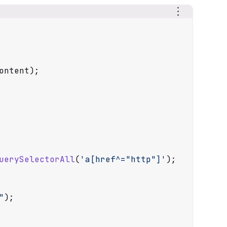
ontent
);

uerySelectorAll
(
'a[href^="http"]'
);

"
);
