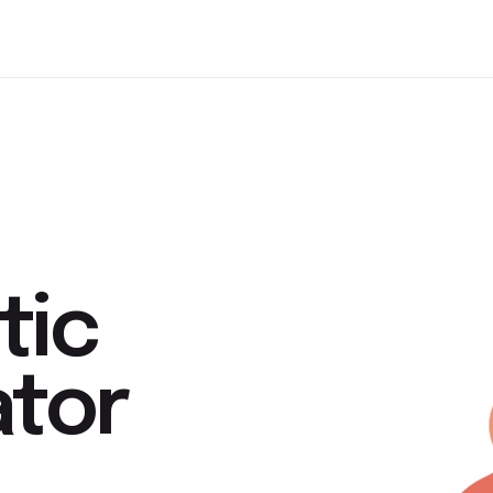
tic
ator