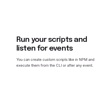
Run your scripts and
listen for events
You can create custom scripts like in NPM and
execute them from the CLI or after any event.