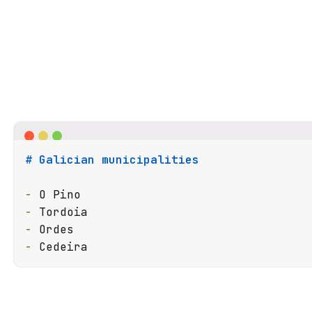
# Galician municipalities
-
-
-
-