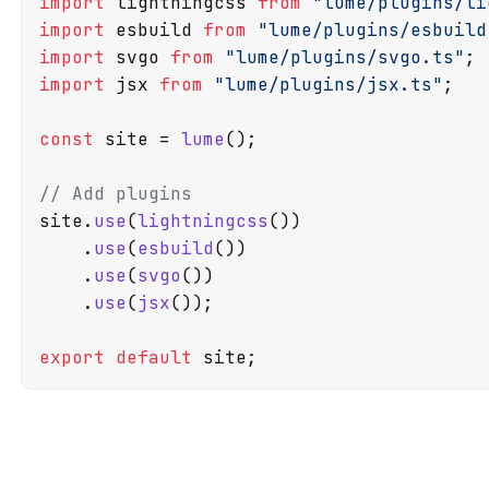
import
 lightningcss 
from
"lume/plugins/li
import
 esbuild 
from
"lume/plugins/esbuild
import
 svgo 
from
"lume/plugins/svgo.ts"
import
 jsx 
from
"lume/plugins/jsx.ts"
;

const
 site = 
lume
();

// Add plugins
site.
use
(
lightningcss
())

    .
use
(
esbuild
())

    .
use
(
svgo
())

    .
use
(
jsx
());

export
default