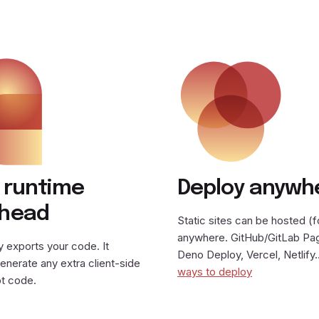
 runtime
Deploy anywh
rhead
Static sites can be hosted (f
anywhere. GitHub/GitLab Pa
 exports your code. It
Deno Deploy, Vercel, Netlif
enerate any extra client-side
ways to deploy
t code.