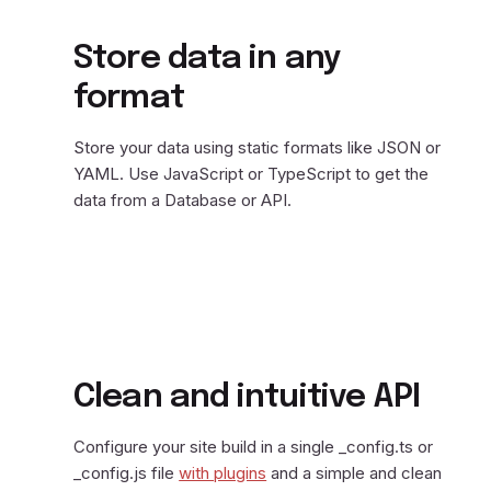
Store data in any
format
Store your data using static formats like JSON or
YAML. Use JavaScript or TypeScript to get the
data from a Database or API.
Clean and intuitive API
Configure your site build in a single _config.ts or
_config.js file
with plugins
and a simple and clean