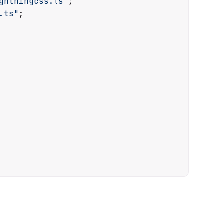
ghtningcss.ts"
.ts"