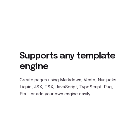
Supports any template
engine
Create pages using Markdown, Vento, Nunjucks,
Liquid, JSX, TSX, JavaScript, TypeScript, Pug,
Eta… or add your own engine easily.