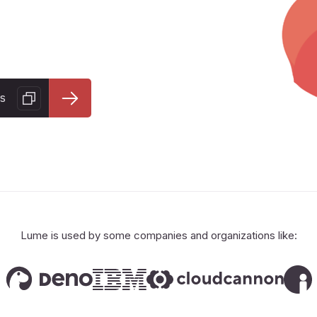
s
Lume is used by some companies and organizations like: