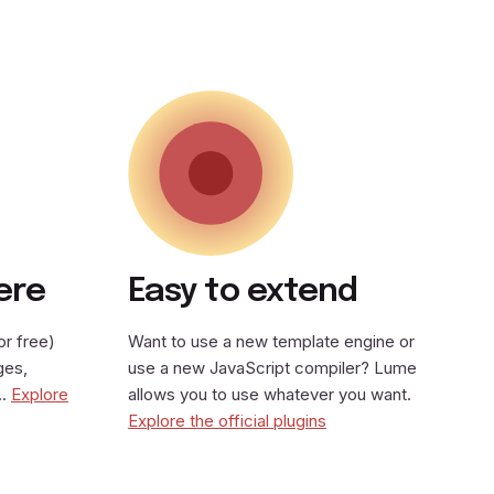
ere
Easy to extend
or free)
Want to use a new template engine or
ges,
use a new JavaScript compiler? Lume
y…
Explore
allows you to use whatever you want.
Explore the official plugins