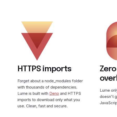
HTTPS imports
Zero
ove
Forget about a node_modules folder
with thousands of dependencies.
Lume only
Lume is built with
Deno
and HTTPS
doesn't g
imports to download only what you
JavaScrip
use. Clean, fast and secure.