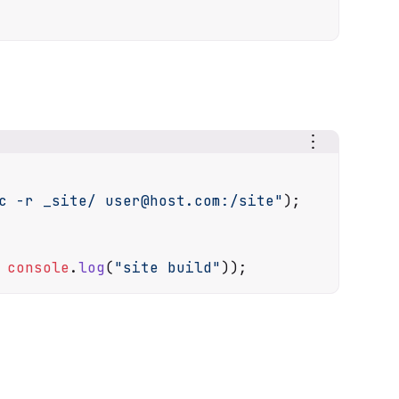
c -r _site/ user@host.com:/site"
);

console
.
log
(
"site build"