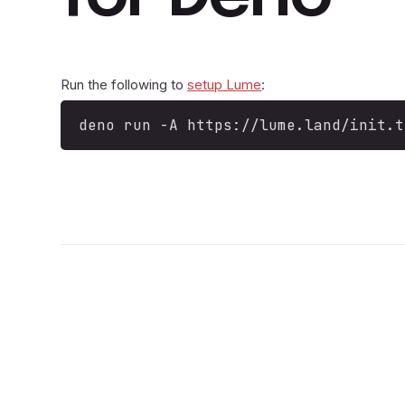
Run the following to
setup Lume
:
deno run -A https://lume.land/init.t