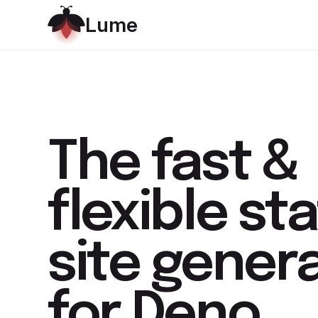
L
u
m
e
The
fast &
flexible
sta
site gener
for Deno