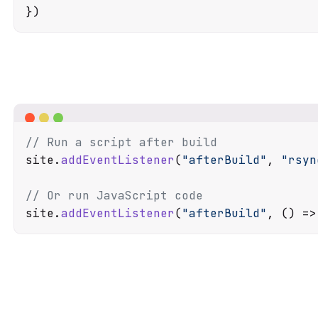
// Run a script after build
site.
addEventListener
(
"afterBuild"
, 
"rsyn
// Or run JavaScript code
site.
addEventListener
(
"afterBuild"
, 
() =>