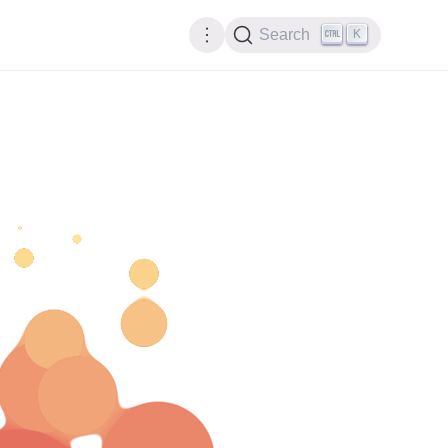
K
Search