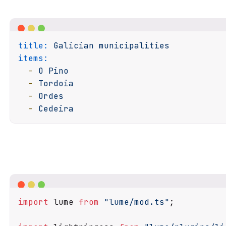
title:
Galician
municipalities
items:
-
O
Pino
-
Tordoia
-
Ordes
-
Cedeira
import
 lume 
from
"lume/mod.ts"
;
