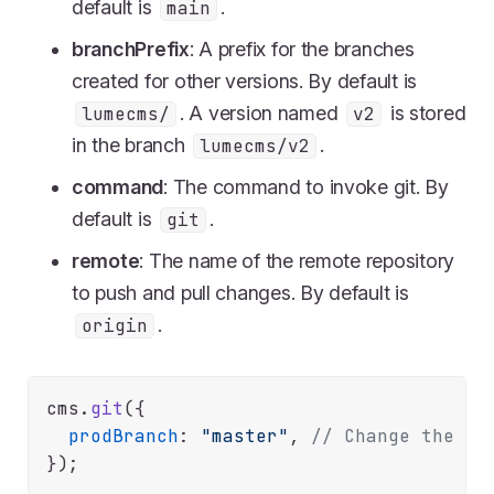
default is
.
main
branchPrefix
: A prefix for the branches
created for other versions. By default is
. A version named
is stored
lumecms/
v2
in the branch
.
lumecms/v2
command
: The command to invoke git. By
default is
.
git
remote
: The name of the remote repository
to push and pull changes. By default is
.
origin
cms.
git
({

prodBranch
: 
"master"
, 
// Change the pr