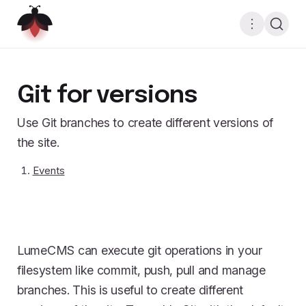
Git for versions
Use Git branches to create different versions of
the site.
Events
LumeCMS can execute git operations in your
filesystem like commit, push, pull and manage
branches. This is useful to create different