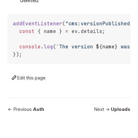
deleted
addEventListener
(
"cms:versionPublished"
,
const
 { name } = ev.
details
;

console
.
log
(
`The version 
${name}
 was p
Edit this page
← Previous
Auth
Next →
Uploads