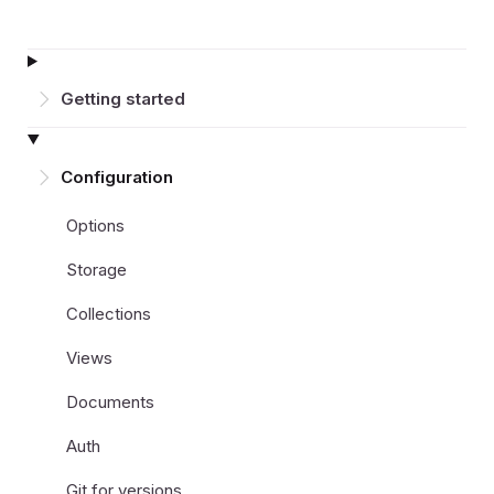
Getting started
Configuration
Options
Storage
Collections
Views
Documents
Auth
Git for versions