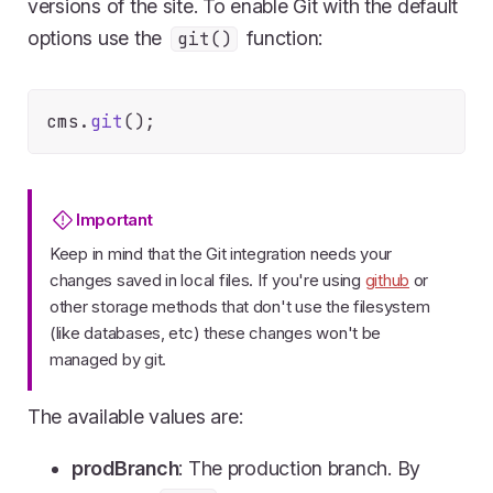
versions of the site. To enable Git with the default
options use the
function:
git()
cms.
git
Important
Keep in mind that the Git integration needs your
changes saved in local files. If you're using
github
or
other storage methods that don't use the filesystem
(like databases, etc) these changes won't be
managed by git.
The available values are:
prodBranch
: The production branch. By