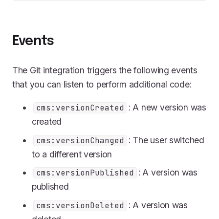
Events
The Git integration triggers the following events
that you can listen to perform additional code:
: A new version was
cms:versionCreated
created
: The user switched
cms:versionChanged
to a different version
: A version was
cms:versionPublished
published
: A version was
cms:versionDeleted