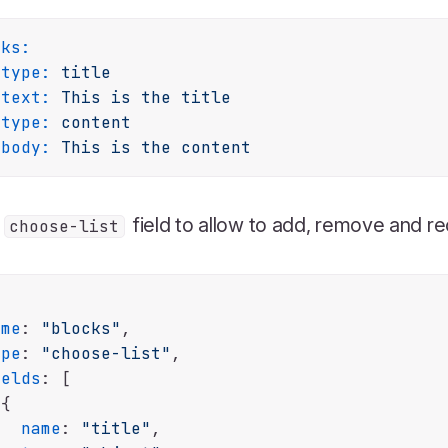
cks:
type:
title
text:
This
is
the
title
type:
content
body:
This
is
the
content
a
field to allow to add, remove and r
choose-list
ame
: 
"blocks"
,

ype
: 
"choose-list"
,

ields
: [

{

name
: 
"title"
,
