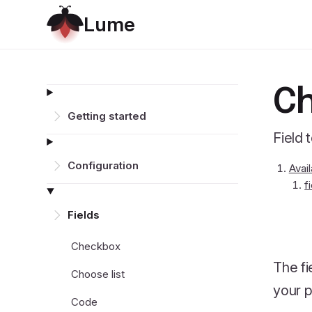
L
u
m
e
Ch
Getting started
Field 
Configuration
Avai
f
Fields
Checkbox
The fi
Choose list
your p
Code