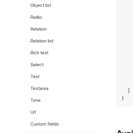
Object list
Radio
    
Relation
    
    
Relation list
Rich text
Select
    
Text
    
Textarea
  ]

Time
Url
Custom fields