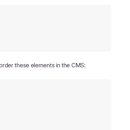
eorder these elements in the CMS: