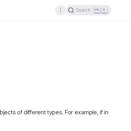
K
Search
objects of different types. For example, if in