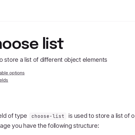
oose list
to store a list of different object elements
lable options
ields
eld of type
is used to store a list of 
choose-list
age you have the following structure: