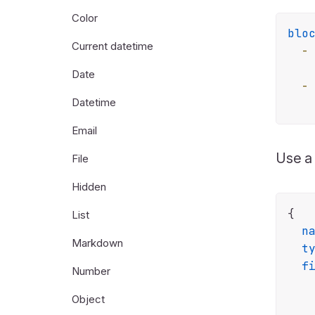
Color
blo
Current datetime
-
Date
-
Datetime
Email
Use 
File
Hidden
{

List
n
Markdown
t
f
Number
    
Object