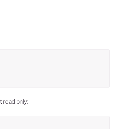
t read only: