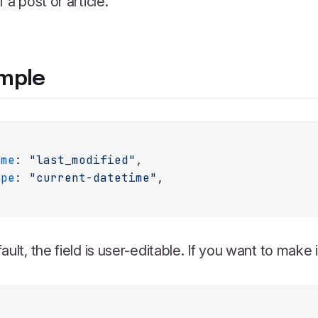
f a post or article.
mple
ame
: 
"last_modified"
,

ype
: 
"current-datetime"
,

ault, the field is user-editable. If you want to make i