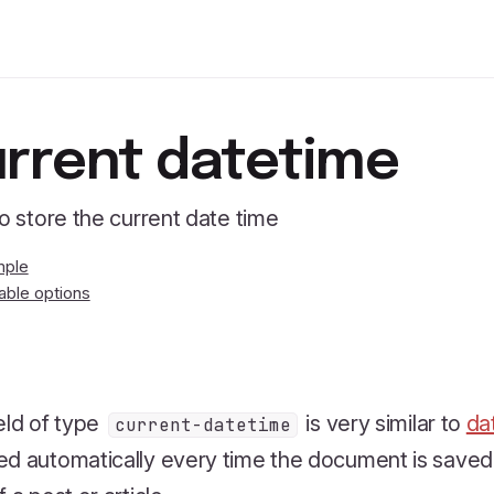
rrent datetime
to store the current date time
mple
lable options
eld of type
is very similar to
da
current-datetime
d automatically every time the document is saved. I