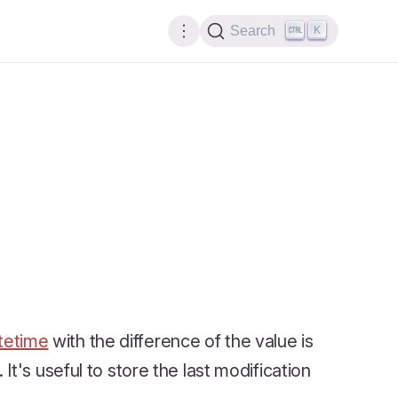
K
Search
tetime
with the difference of the value is
t's useful to store the last modification