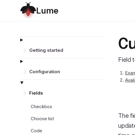
L
u
m
e
Cu
Getting started
Field 
Configuration
Exa
Avai
Fields
Checkbox
The fi
Choose list
update
Code