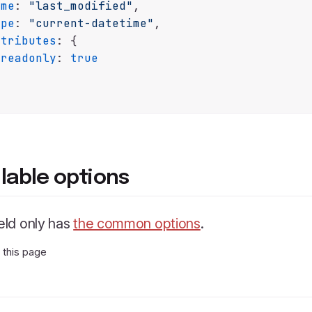
ame
: 
"last_modified"
,

ype
: 
"current-datetime"
,

ttributes
: {

readonly
: 
true
ilable options
ield only has
the common options
.
t this page