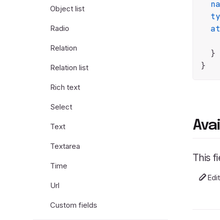
n
Object list
t
Radio
a
Relation
  }

Relation list
Rich text
Select
Ava
Text
Textarea
This f
Time
Edi
Url
Custom fields