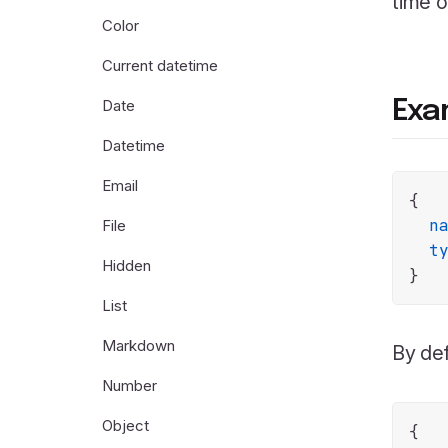
time o
Color
Current datetime
Date
Exa
Datetime
Email
{

n
File
t
Hidden
List
Markdown
By def
Number
Object
{
