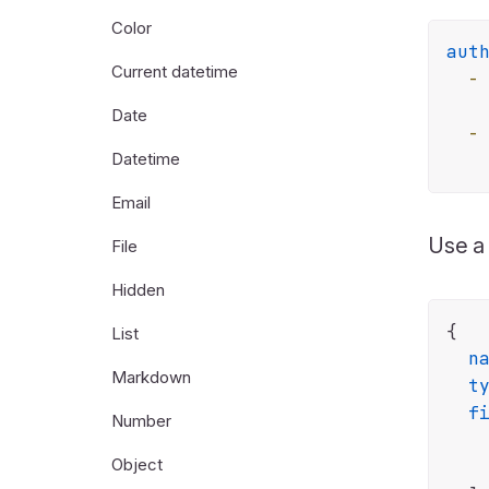
Color
aut
Current datetime
-
Date
-
Datetime
Email
Use 
File
Hidden
{

List
n
Markdown
t
f
Number
Object