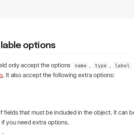
ilable options
ield only accept the options
,
,
name
type
label
ns
. It also accept the following extra options:
 of fields that must be included in the object. It can 
 if you need extra options.