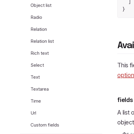
  ]

Object list
Radio
Relation
Relation list
Ava
Rich text
This f
Select
optio
Text
Textarea
fields
Time
A list
Url
object
Custom fields