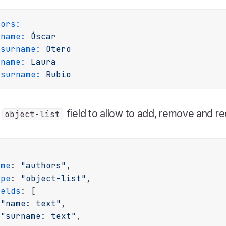
hors:
name:
Óscar
surname:
Otero
name:
Laura
surname:
Rubio
a
field to allow to add, remove and r
object-list
ame
: 
"authors"
,

ype
: 
"object-list"
,

ields
: [

"name: text"
,

"surname: text"
,
