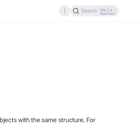
K
Search
 objects with the same structure. For
: