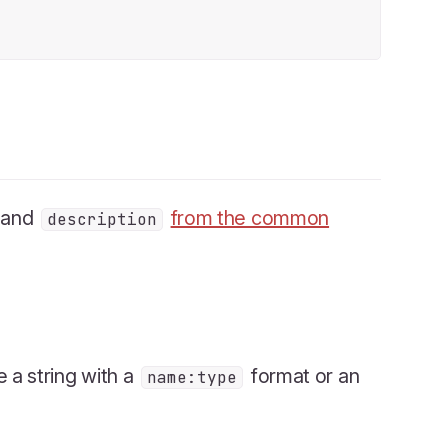
and
from the common
description
be a string with a
format or an
name:type