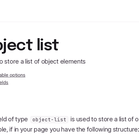
ject list
to store a list of object elements
lable options
ields
eld of type
is used to store a list of
object-list
e, if in your page you have the following structure