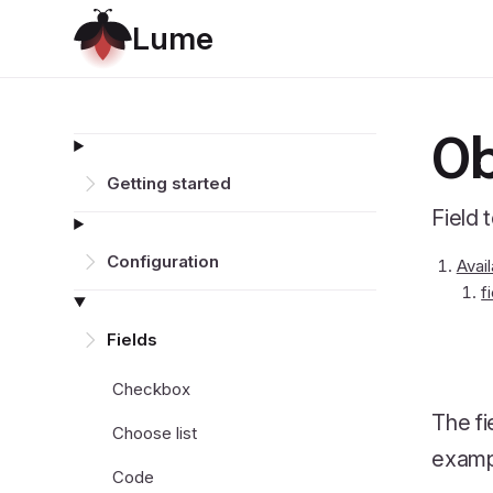
L
u
m
e
Ob
Getting started
Field 
Configuration
Avai
f
Fields
Checkbox
The fi
Choose list
exampl
Code