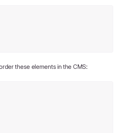
eorder these elements in the CMS: