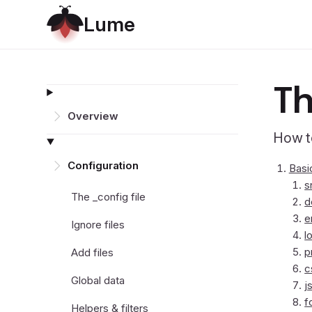
L
u
m
e
Th
Overview
How to
Configuration
Basi
s
The _config file
d
e
Ignore files
l
p
Add files
c
Global data
j
f
Helpers & filters