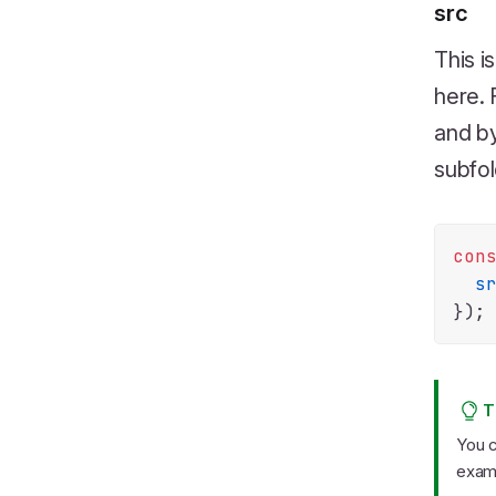
src
This i
here. 
and by
subfol
con
s
T
You c
exam