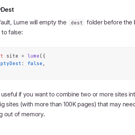
yDest
ault, Lume will empty the
folder before the b
dest
 to false:
st
 site = 
lume
({

mptyDest
: 
false
,

s useful if you want to combine two or more sites in
ig sites (with more than 100K pages) that may need 
g out of memory.