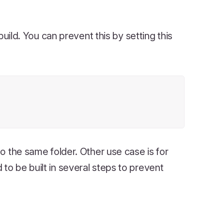
uild. You can prevent this by setting this
to the same folder. Other use case is for
to be built in several steps to prevent