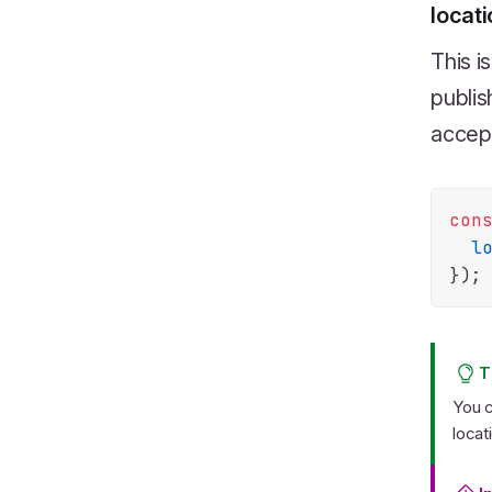
locat
This i
publis
accep
con
l
T
You c
locat