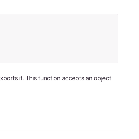
ports it. This function accepts an object