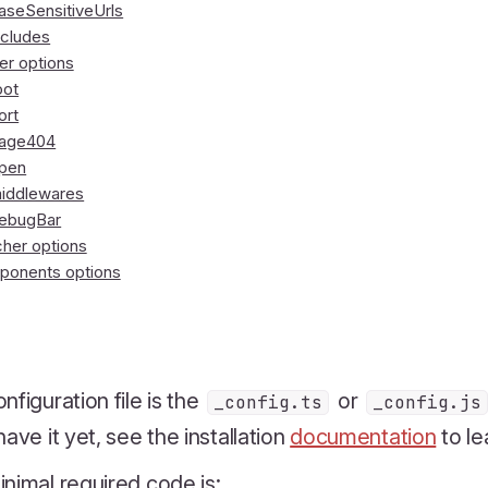
aseSensitiveUrls
ncludes
er options
oot
ort
age404
pen
iddlewares
ebugBar
her options
onents options
nfiguration file is the
or
_config.ts
_config.js
have it yet, see the installation
documentation
to le
nimal required code is: