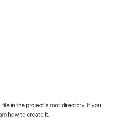
file in the project's root directory. If you
arn how to create it.