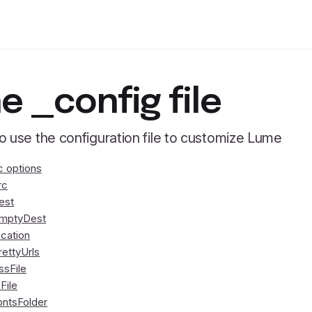
e _config file
 use the configuration file to customize Lume
c options
rc
est
mptyDest
ocation
rettyUrls
ssFile
sFile
ontsFolder