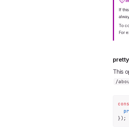
I
If th
alwa
To co
For 
pretty
This o
/abo
con
p