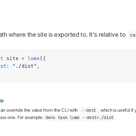
th where the site is exported to. It's relative to
cw
st
 site = 
lume
({

est
: 
"./dist"
,

ip
an override the value from the CLI with
, which is useful i
--dest
ous one. For example:
deno task lume --dest=./dist