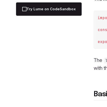
Try Lume on CodeSandbox
imp
con
exp
The
with t
Bas