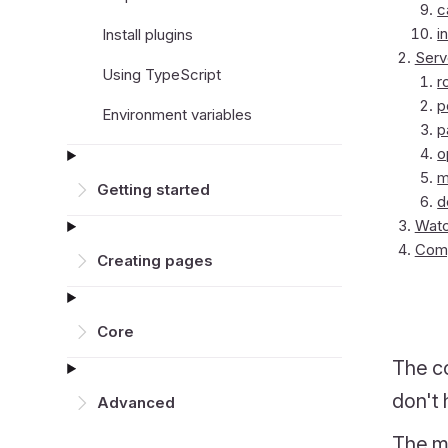
c
i
Install plugins
Serv
Using TypeScript
r
p
Environment variables
p
o
m
Getting started
d
Watc
Comp
Creating pages
Core
The co
don't 
Advanced
The mi