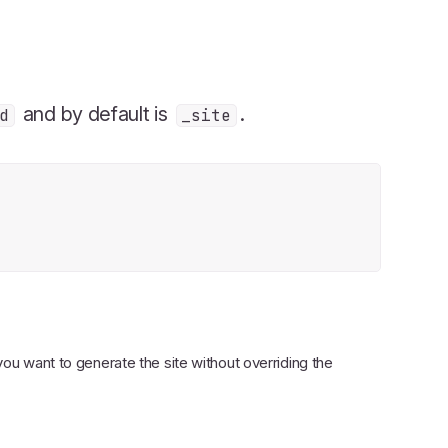
and by default is
.
d
_site
f you want to generate the site without overriding the