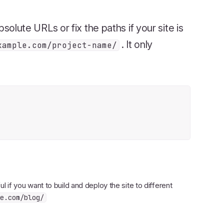
bsolute URLs or fix the paths if your site is
. It only
xample.com/project-name/
ul if you want to build and deploy the site to different
e.com/blog/