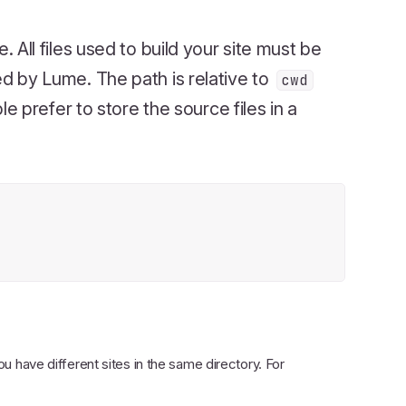
e. All files used to build your site must be
red by Lume. The path is relative to
cwd
 prefer to store the source files in a
you have different sites in the same directory. For