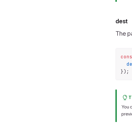
dest
The pa
con
d
T
You c
previ