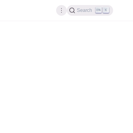
K
Search