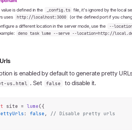
mportant
is value is defined in the
file, it's ignored by the local 
_config.ts
ys uses
(or the defined port if you change
http://localhost:3000
nfigure a different location in the server mode, use the
--locatio
example:
deno task lume --serve --location=http://local.d
Urls
ption is enabled by default to generate pretty URL
. Set
to disable it.
ut-us.html
false
st
 site = 
lume
({

rettyUrls
: 
false
, 
// Disable pretty urls