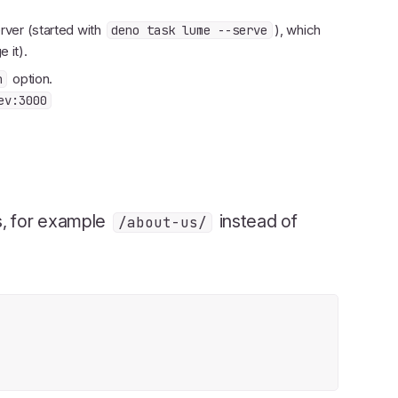
server (started with
), which
deno task lume --serve
 it).
option.
n
ev:3000
s, for example
instead of
/about-us/