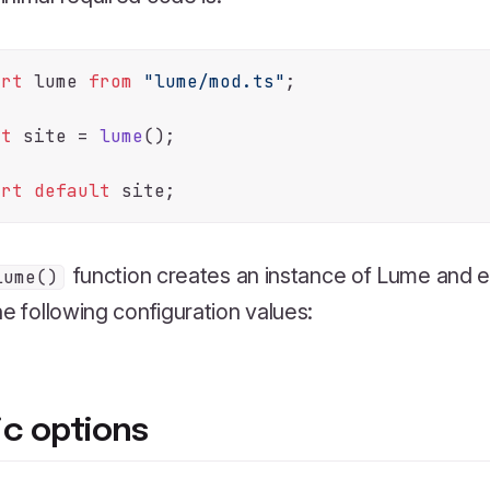
ort
 lume 
from
"lume/mod.ts"
;

st
 site = 
lume
();

ort
default
function creates an instance of Lume and ex
lume()
he following configuration values:
ic options