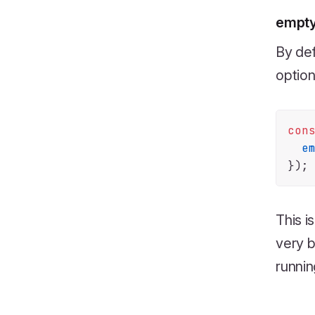
empt
By def
option
con
e
This i
very b
runnin