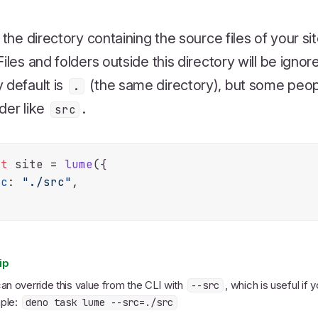
s the directory containing the source files of your sit
Files and folders outside this directory will be igno
 default is
(the same directory), but some people
.
der like
.
src
st
 site = 
lume
({

rc
: 
"./src"
,

ip
an override this value from the CLI with
, which is useful if 
--src
ple:
deno task lume --src=./src