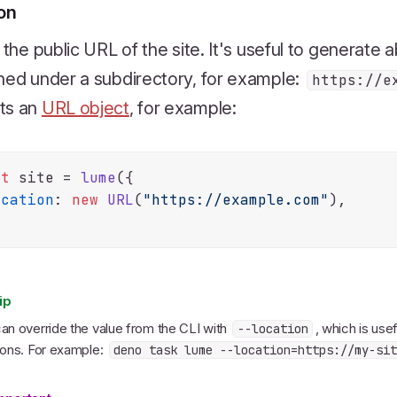
ion
s the public URL of the site. It's useful to generate a
hed under a subdirectory, for example:
https://e
ts an
URL object
, for example:
st
 site = 
lume
({

ocation
: 
new
URL
(
"https://example.com"
),

ip
an override the value from the CLI with
, which is usef
--location
ions. For example:
deno task lume --location=https://my-sit