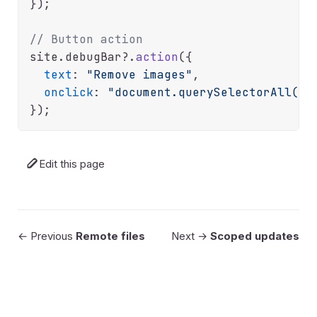
});

// Button action
site.
debugBar
?.
action
({

text
: 
"Remove images"
,

onclick
: 
"document.querySelectorAll('i
Edit this page
← Previous
Remote files
Next →
Scoped updates