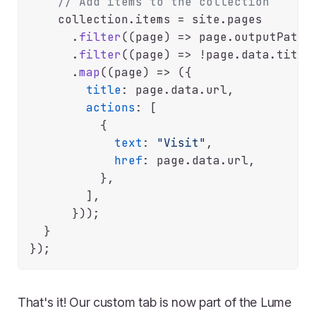
// Add items to the collection
    collection.
items
 = site.
pages
      .
filter
(
(
page
) =>
 page.
outputPath
.
      .
filter
(
(
page
) =>
 !page.
data
.
title
      .
map
(
(
page
) =>
 ({

title
: page.
data
.
url
,

actions
: [

          {

text
: 
"Visit"
,

href
: page.
data
.
url
,

          },

        ],

      }));

  }

That's it! Our custom tab is now part of the Lume