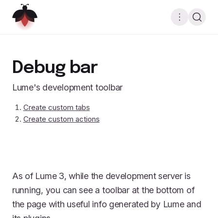
Debug bar
Lume's development toolbar
Create custom tabs
Create custom actions
As of Lume 3, while the development server is
running, you can see a toolbar at the bottom of
the page with useful info generated by Lume and