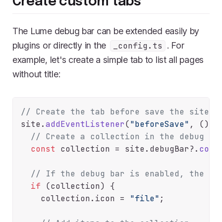
Create custom tabs
The Lume debug bar can be extended easily by
plugins or directly in the
. For
_config.ts
example, let's create a simple tab to list all pages
without title:
// Create the tab before save the site
site.
addEventListener
(
"beforeSave"
, 
() =
// Create a collection in the debug ba
const
 collection = site.
debugBar
?.
coll
// If the debug bar is enabled, the co
if
 (collection) {

    collection.
icon
 = 
"file"
;
