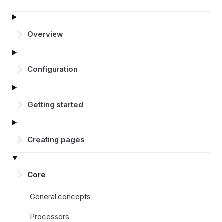
Overview
Configuration
Getting started
Creating pages
Core
General concepts
Processors