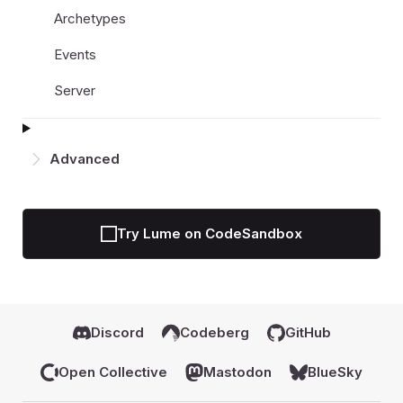
Archetypes
Events
Server
Advanced
Try Lume on CodeSandbox
Discord
Codeberg
GitHub
Open Collective
Mastodon
BlueSky