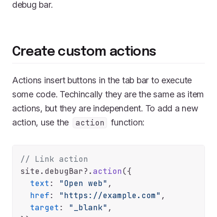
debug bar.
Create custom actions
Actions insert buttons in the tab bar to execute
some code. Techincally they are the same as item
actions, but they are independent. To add a new
action, use the
function:
action
// Link action
site.
debugBar
?.
action
({

text
: 
"Open web"
,

href
: 
"https://example.com"
,

target
: 
"_blank"
,
