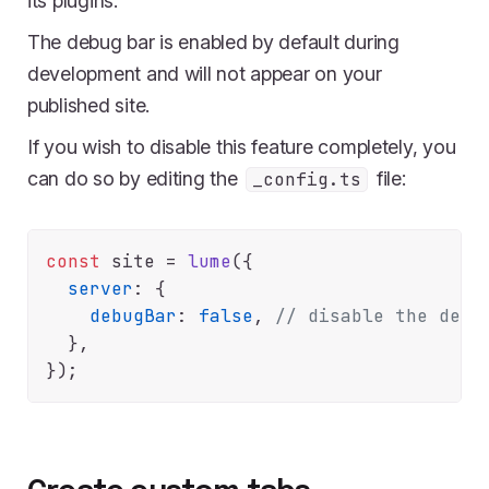
its plugins.
The debug bar is enabled by default during
development and will not appear on your
published site.
If you wish to disable this feature completely, you
can do so by editing the
file:
_config.ts
const
 site = 
lume
({

server
: {

debugBar
: 
false
, 
// disable the debu
  },
