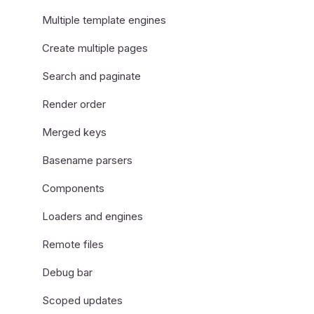
Multiple template engines
Create multiple pages
Search and paginate
Render order
Merged keys
Basename parsers
Components
Loaders and engines
Remote files
Debug bar
Scoped updates