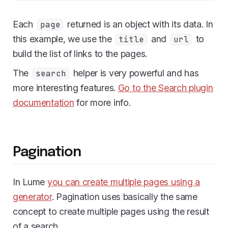
Each
returned is an object with its data. In
page
this example, we use the
and
to
title
url
build the list of links to the pages.
The
helper is very powerful and has
search
more interesting features.
Go to the Search plugin
documentation
for more info.
Pagination
In Lume
you can create multiple pages using a
generator
. Pagination uses basically the same
concept to create multiple pages using the result
of a search.