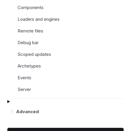
Components
Loaders and engines
Remote files
Debug bar
Scoped updates
Archetypes
Events
Server
Advanced