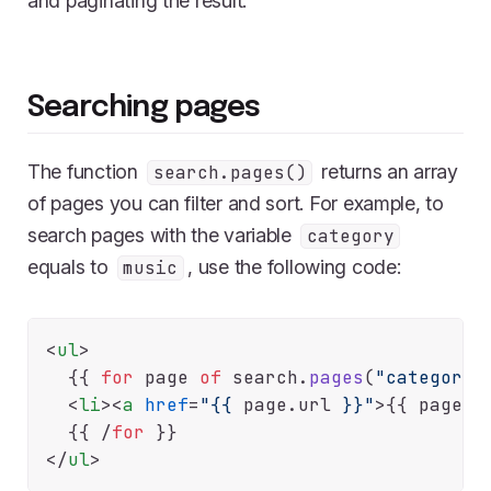
and paginating the result.
Searching pages
The function
returns an array
search.pages()
of pages you can filter and sort. For example, to
search pages with the variable
category
equals to
, use the following code:
music
<
ul
>
  {{
for
 page 
of
 search.
pages
(
"category=
<
li
>
<
a
href
=
"{{
 page.
url
}}"
>
{{
 page.
t
  {{
 /
for
</
ul
>