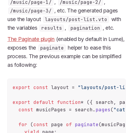
,
,
/music/page-1/
/music/page-2/
, etc. The generated pages
/music/page-3/
use the layout
with
layouts/post-list.vto
the variables
,
, etc.
results
pagination
The Paginate plugin
(enabled by default in Lume),
exposes the
helper to ease this
paginate
process. The previous example can be simplified
as following:
export
const
 layout = 
"layouts/post-list
export
default
function
* ({ search, pagin
const
 musicPages = search.
pages
(
"categ
for
 (
const
 page 
of
paginate
(musicPages)
yield
 page;
