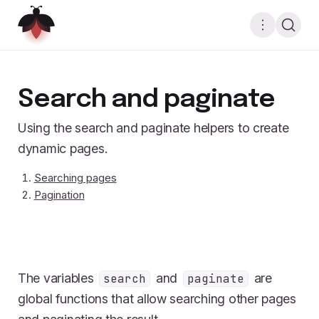
Search and paginate
Using the search and paginate helpers to create
dynamic pages.
Searching pages
Pagination
The variables
and
are
search
paginate
global functions that allow searching other pages