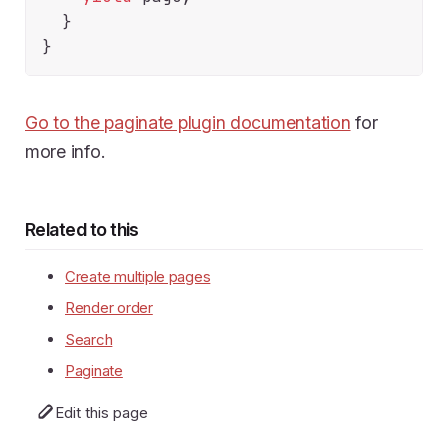
  }

Go to the paginate plugin documentation
for
more info.
Related to this
Create multiple pages
Render order
Search
Paginate
Edit this page