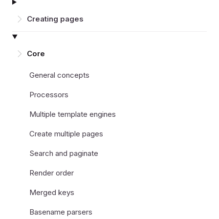
Creating pages
Core
General concepts
Processors
Multiple template engines
Create multiple pages
Search and paginate
Render order
Merged keys
Basename parsers