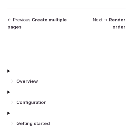
← Previous
Create multiple
Next →
Render
pages
order
Overview
Configuration
Getting started