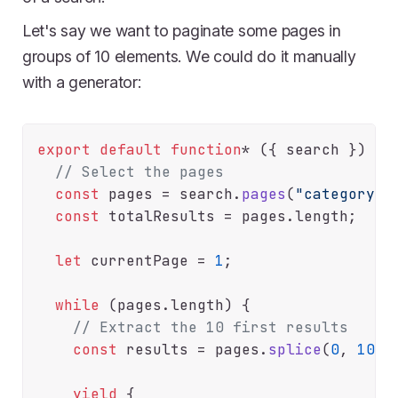
Let's say we want to paginate some pages in
groups of 10 elements. We could do it manually
with a generator:
export
default
function
* ({ search }) {

// Select the pages
const
 pages = search.
pages
(
"category=m
const
 totalResults = pages.
length
;

let
 currentPage = 
1
;

while
 (pages.
length
) {

// Extract the 10 first results
const
 results = pages.
splice
(
0
, 
10
);

yield
 {
