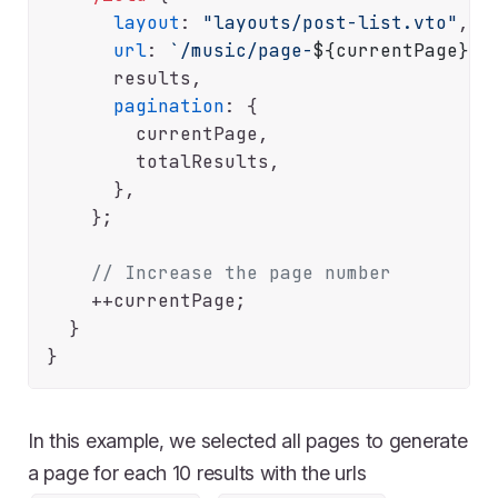
layout
: 
"layouts/post-list.vto"
,

url
: 
`/music/page-
${currentPage}
/`
,
      results,

pagination
: {

        currentPage,

        totalResults,

      },

    };

// Increase the page number
    ++currentPage;

  }

In this example, we selected all pages to generate
a page for each 10 results with the urls