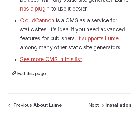
has a plugin
to use it easier.
CloudCannon
is a CMS as a service for
static sites. It's ideal if you need advanced
features for publishers.
It supports Lume,
among many other static site generators.
See more CMS in this list
.
Edit this page
← Previous
About Lume
Next →
Installation