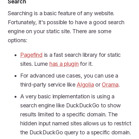
Search
Searching is a basic feature of any website.
Fortunately, it's possible to have a good search
engine on your static site. There are some
options:
Pagefind
is a fast search library for static
sites. Lume
has a plugin
for it.
For advanced use cases, you can use a
third-party service like
Algolia
or
Orama
.
A very basic implementation is using a
search engine like DuckDuckGo to show
results limited to a specific domain. The
hidden input named sites allows us to restrict
the DuckDuckGo query to a specific domain.