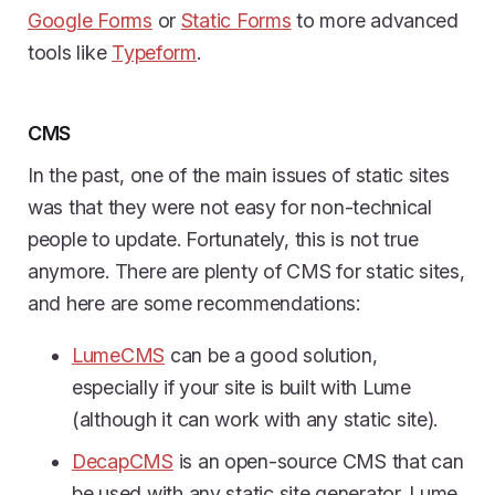
Google Forms
or
Static Forms
to more advanced
tools like
Typeform
.
CMS
In the past, one of the main issues of static sites
was that they were not easy for non-technical
people to update. Fortunately, this is not true
anymore. There are plenty of CMS for static sites,
and here are some recommendations:
LumeCMS
can be a good solution,
especially if your site is built with Lume
(although it can work with any static site).
DecapCMS
is an open-source CMS that can
be used with any static site generator. Lume