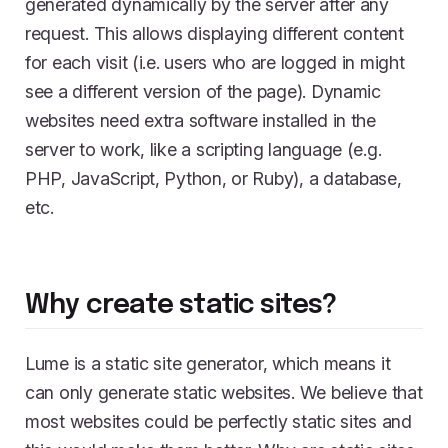
generated dynamically by the server after any
request. This allows displaying different content
for each visit (i.e. users who are logged in might
see a different version of the page). Dynamic
websites need extra software installed in the
server to work, like a scripting language (e.g.
PHP, JavaScript, Python, or Ruby), a database,
etc.
Why create static sites?
Lume is a static site generator, which means it
can only generate static websites. We believe that
most websites could be perfectly static sites and