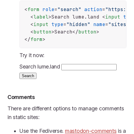
<
form
role
=
"search"
action
=
"https://
<
label
>
Search lume.land 
<
input
typ
<
input
type
=
"hidden"
name
=
"sites"
<
button
>
Search
</
button
>
</
form
>
Try it now:
Search lume.land
Search
Comments
There are different options to manage comments
in static sites:
Use the Fediverse.
mastodon-comments
is a