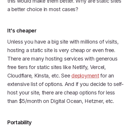
this would make them better. Why are static sites
a better choice in most cases?
It's cheaper
Unless you have a big site with millions of visits,
hosting a static site is very cheap or even free.
There are many hosting services with generous
free tiers for static sites like Netlify, Vercel,
Cloudflare, Kinsta, etc. See
deployment
for an
extensive list of options. And if you decide to self-
host your site, there are cheap options for less
than $5/month on Digital Ocean, Hetzner, etc.
Portability