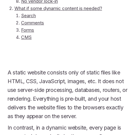
No vendor lock-in
What if some dynamic content is needed?
Search
Comments
Forms
CMS
A static website consists only of static files like
HTML, CSS, JavaScript, images, etc. It does not
use server-side processing, databases, routers, or
rendering. Everything is pre-built, and your host
delivers the website files to the browsers exactly
as they appear on the server.
In contrast, in a dynamic website, every page is