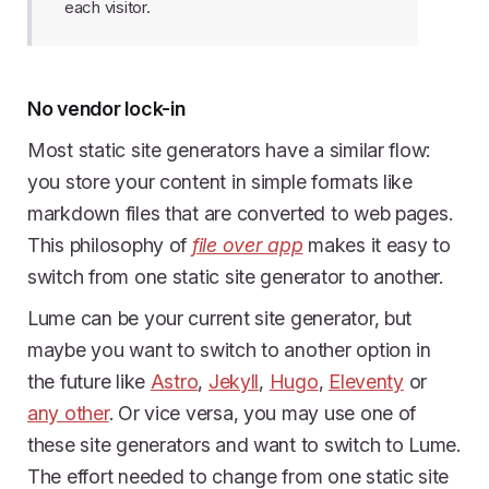
each visitor.
No vendor lock-in
Most static site generators have a similar flow:
you store your content in simple formats like
markdown files that are converted to web pages.
This philosophy of
file over app
makes it easy to
switch from one static site generator to another.
Lume can be your current site generator, but
maybe you want to switch to another option in
the future like
Astro
,
Jekyll
,
Hugo
,
Eleventy
or
any other
. Or vice versa, you may use one of
these site generators and want to switch to Lume.
The effort needed to change from one static site