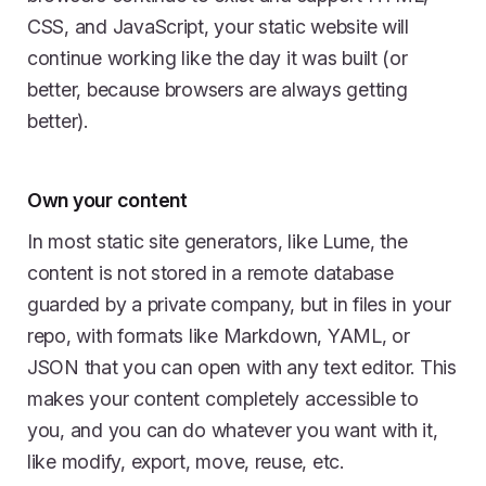
CSS, and JavaScript, your static website will
continue working like the day it was built (or
better, because browsers are always getting
better).
Own your content
In most static site generators, like Lume, the
content is not stored in a remote database
guarded by a private company, but in files in your
repo, with formats like Markdown, YAML, or
JSON that you can open with any text editor. This
makes your content completely accessible to
you, and you can do whatever you want with it,
like modify, export, move, reuse, etc.