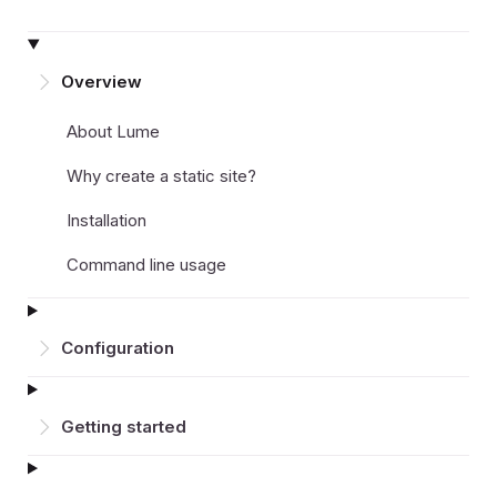
Overview
About Lume
Why create a static site?
Installation
Command line usage
Configuration
Getting started