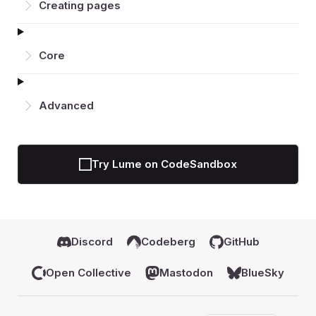
Creating pages
Core
Advanced
Try Lume on CodeSandbox
Discord
Codeberg
GitHub
Open Collective
Mastodon
BlueSky