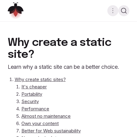
Why create a static
site?
Learn why a static site can be a better choice.
Why create static sites?
It's cheaper
Portability
Security
Performance
Almost no maintenance
Own your content
Better for Web sustainability