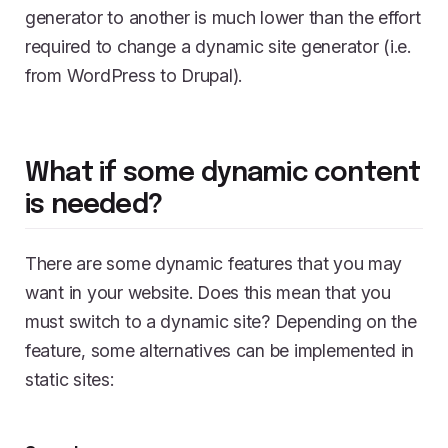
generator to another is much lower than the effort
required to change a dynamic site generator (i.e.
from WordPress to Drupal).
What if some dynamic content
is needed?
There are some dynamic features that you may
want in your website. Does this mean that you
must switch to a dynamic site? Depending on the
feature, some alternatives can be implemented in
static sites: