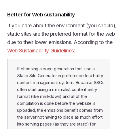
Better for Web sustainability
If you care about the environment (you should),
static sites are the preferred format for the web
due to their lower emissions. According to the
Web Sustainability Guidelines
:
If choosing a code generation tool, use a
Static Site Generator in preference to a bulky
content management system. Because SSGs
often start using a minimalist content entry
format (like markdown) and all of the
compilation is done before the website is
uploaded, the emissions benefit comes from
the server not having to place as much effort
into serving pages (as they are static) for