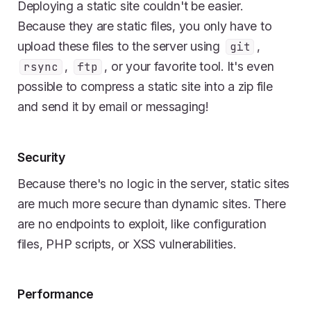
Deploying a static site couldn't be easier.
Because they are static files, you only have to
upload these files to the server using
,
git
,
, or your favorite tool. It's even
rsync
ftp
possible to compress a static site into a zip file
and send it by email or messaging!
Security
Because there's no logic in the server, static sites
are much more secure than dynamic sites. There
are no endpoints to exploit, like configuration
files, PHP scripts, or XSS vulnerabilities.
Performance