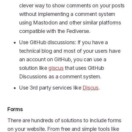
clever way to show comments on your posts
without implementing a comment system
using Mastodon and other similar platforms
compatible with the Fediverse.
Use GitHub discussions: If you have a
technical blog and most of your users have
an account on GitHub, you can use a
solution like
giscus
that uses GitHub
Discussions as a comment system.
Use 3rd party services like
Discus
.
Forms
There are hundreds of solutions to include forms
on your website. From free and simple tools like