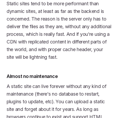
Static sites tend to be more performant than
dynamic sites, at least as far as the backend is
concerned. The reason is the server only has to
deliver the files as they are, without any additional
process, which is really fast. And if you're using a
CDN with replicated content in different parts of
the world, and with proper cache header, your
site will be lightning fast.
Almost no maintenance
A static site can live forever without any kind of
maintenance (there's no database to restart,
plugins to update, etc). You can upload a static
site and forget about it for years. As long as
browsers continue to exist and support HTML,