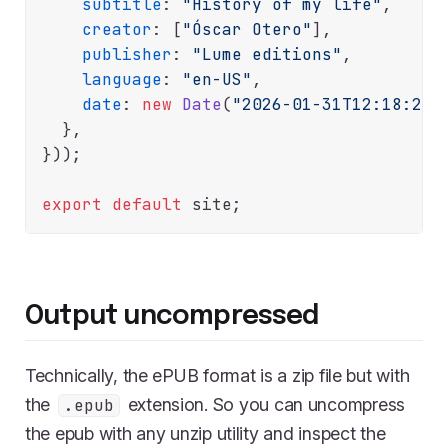
subtitle
: 
"History of my life"
,

creator
: [
"Óscar Otero"
],

publisher
: 
"Lume editions"
,

language
: 
"en-US"
,

date
: 
new
Date
(
"2026-01-31T12:18:28Z
  },

}));

export
default
Output uncompressed
Technically, the ePUB format is a zip file but with
the
extension. So you can uncompress
.epub
the epub with any unzip utility and inspect the