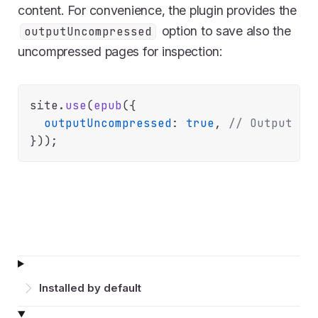
content. For convenience, the plugin provides the
option to save also the
outputUncompressed
uncompressed pages for inspection:
site.
use
(
epub
({

outputUncompressed
: 
true
, 
// Output th
Installed by default