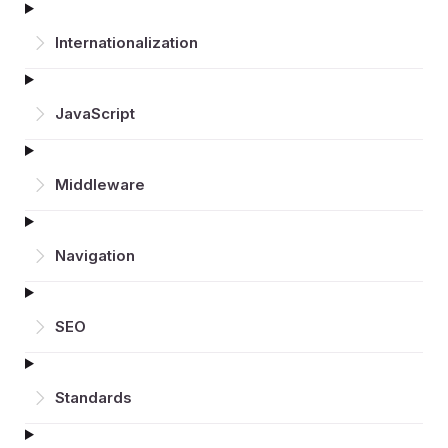
Inter­nationalization
JavaScript
Middleware
Navigation
SEO
Standards