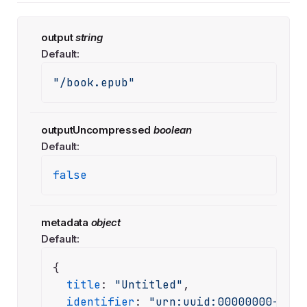
output
string
Default:
"/book.epub"
outputUncompressed
boolean
Default:
false
metadata
object
Default:
{

title
: 
"Untitled"
,

identifier
: 
"urn:uuid:00000000-0000