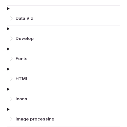
Data Viz
Develop
Fonts
HTML
Icons
Image processing