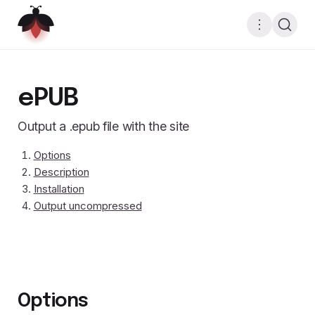
ePUB
Output a .epub file with the site
Options
Description
Installation
Output uncompressed
Options