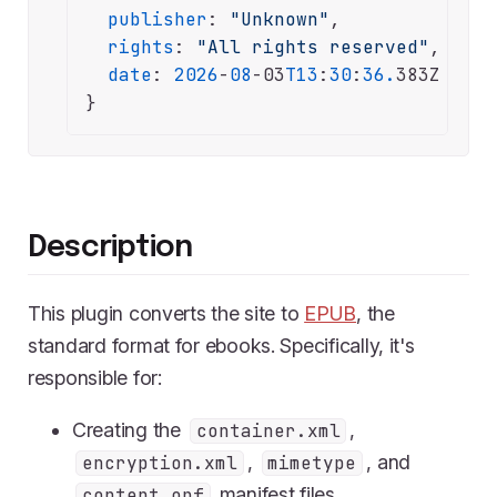
publisher
: 
"Unknown"
,

rights
: 
"All rights reserved"
,

date
: 
2026
-
08
-03
T13
:
30
:
36.
383Z

}
Description
This plugin converts the site to
EPUB
, the
standard format for ebooks. Specifically, it's
responsible for:
Creating the
,
container.xml
,
, and
encryption.xml
mimetype
manifest files.
content.opf