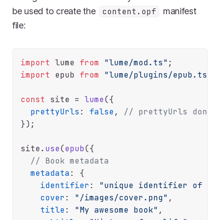
be used to create the
manifest
content.opf
file:
import
 lume 
from
"lume/mod.ts"
import
 epub 
from
"lume/plugins/epub.ts"
;

const
 site = 
lume
({

prettyUrls
: 
false
, 
// prettyUrls don't
});

site.
use
(
epub
({

// Book metadata
metadata
: {

identifier
: 
"unique identifier of yo
cover
: 
"/images/cover.png"
,

title
: 
"My awesome book"
,
