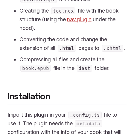
Creating the
file with the book
toc.ncx
structure (using the
nav plugin
under the
hood).
Converting the code and change the
extension of all
pages to
.
.html
.xhtml
Compressing all files and create the
file in the
folder.
book.epub
dest
Installation
Import this plugin in your
file to
_config.ts
use it. The plugin needs the
metadata
configuration with the info of your book that will