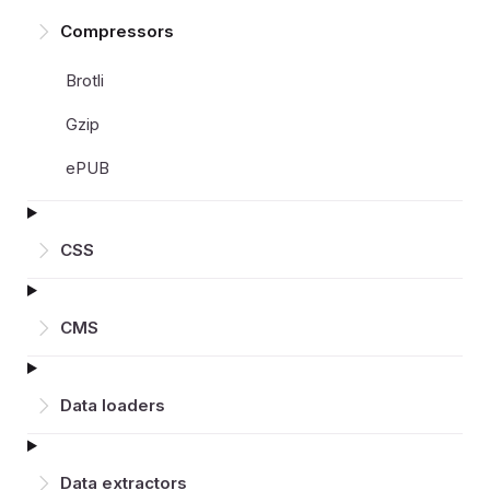
Compressors
Brotli
Gzip
ePUB
CSS
CMS
Data loaders
Data extractors