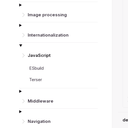
Image processing
Inter­nationalization
JavaScript
ESbuild
Terser
Middleware
de
Navigation