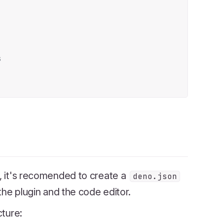
s
s, it's recomended to create a
deno.json
 the plugin and the code editor.
cture: