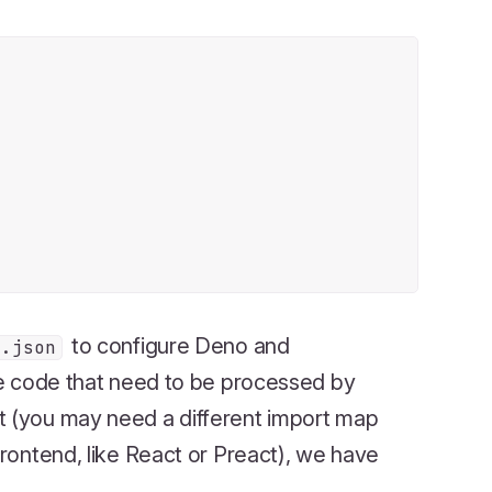
to configure Deno and
o.json
e code that need to be processed by
t (you may need a different import map
frontend, like React or Preact), we have