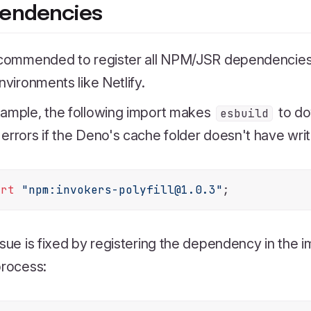
endencies
ecommended to register all NPM/JSR dependencies i
environments like Netlify.
xample, the following import makes
to do
esbuild
errors if the Deno's cache folder doesn't have writ
ort
"npm:invokers-polyfill@1.0.3"
ssue is fixed by registering the dependency in the i
process: