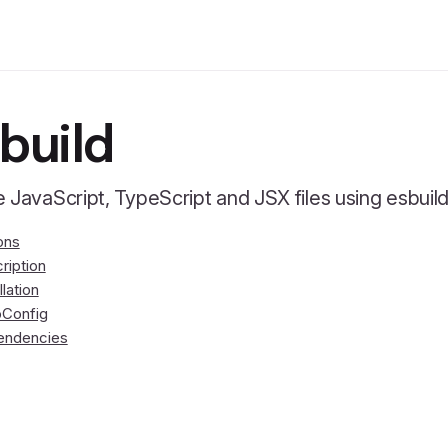
build
 JavaScript, TypeScript and JSX files using esbuild 
ons
ription
llation
Config
endencies