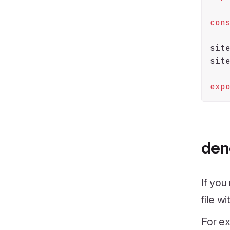
con
sit
sit
exp
den
If you
file w
For ex