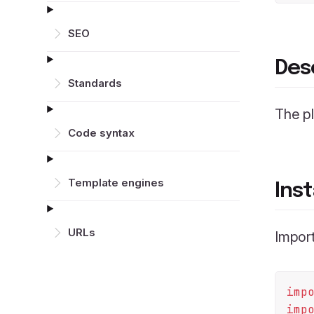
SEO
Des
Standards
The p
Code syntax
Template engines
Inst
URLs
Import
imp
imp