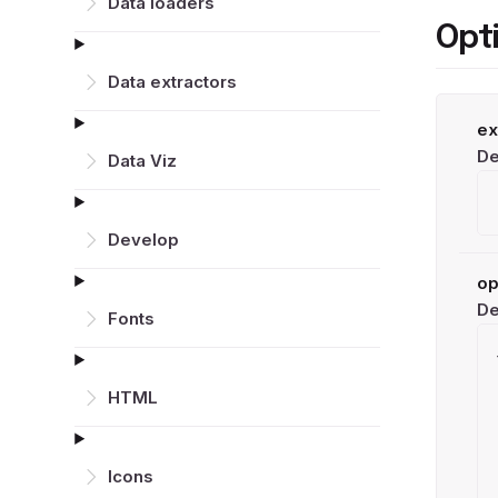
Data loaders
Opt
Data extractors
ex
De
Data Viz
Develop
op
De
Fonts
HTML
Icons