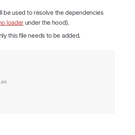
will be used to resolve the dependencies
o loader
under the hood).
nly this file needs to be added.
ion