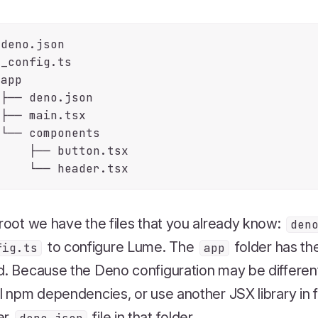
deno.json

_config.ts

app

├── deno.json

├── main.tsx

└── components

    ├── button.tsx

 root we have the files that you already know:
den
to configure Lume. The
folder has th
fig.ts
app
d. Because the Deno configuration may be differen
ll npm dependencies, or use another JSX library in 
er
file in that folder.