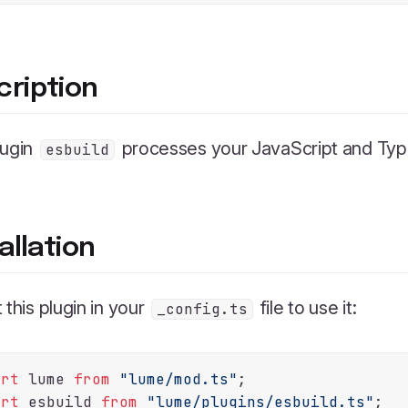
cription
lugin
processes your JavaScript and Type
esbuild
allation
 this plugin in your
file to use it:
_config.ts
ort
 lume 
from
"lume/mod.ts"
ort
 esbuild 
from
"lume/plugins/esbuild.ts"
;
