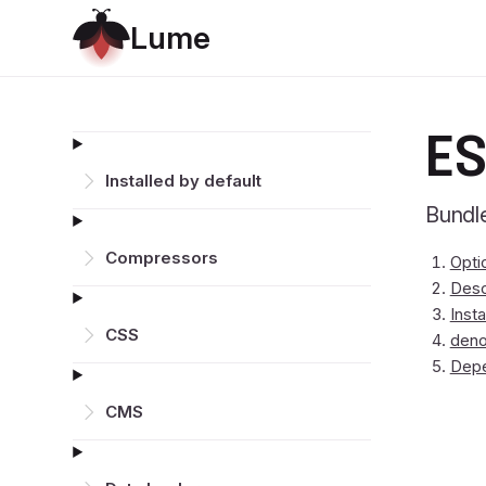
L
u
m
e
ES
Installed by default
Bundle
Compressors
Opti
Desc
Insta
CSS
deno
Dep
CMS