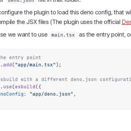
deno.json
configure the plugin to load this deno config, that 
mpile the JSX files (The plugin uses the official
Den
se we want to use
as the entry point, o
main.tsx
The entry point
e.
add
(
"app/main.tsx"
);

Esbuild with a different deno.json configurat
e.
use
(
esbuild
({

enoConfig
: 
"app/deno.json"
,
