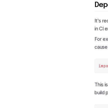
Dep
It's r
in CI 
For e
cause 
imp
This i
build 