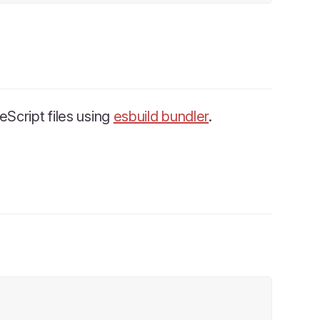
Script files using
esbuild bundler
.