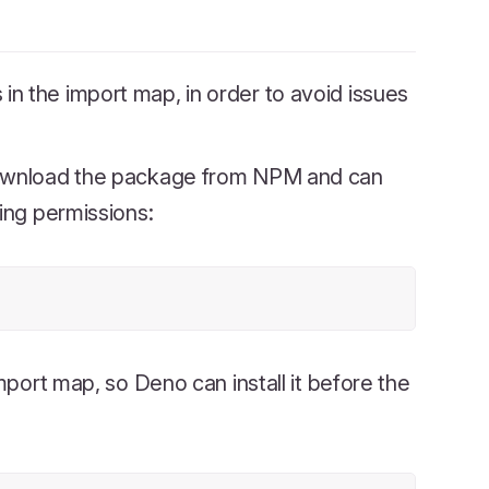
n the import map, in order to avoid issues
wnload the package from NPM and can
ing permissions:
mport map, so Deno can install it before the