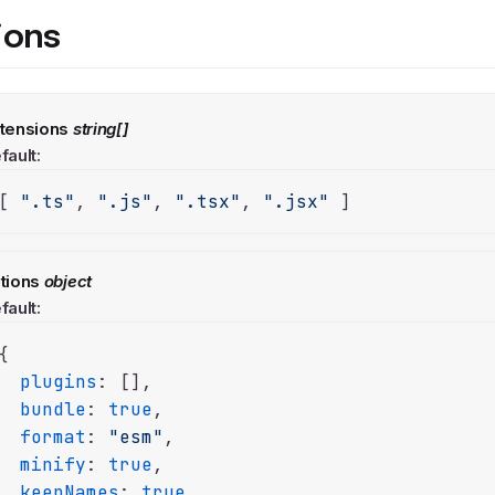
ions
tensions
string[]
fault:
[ 
".ts"
, 
".js"
, 
".tsx"
, 
".jsx"
 ]
tions
object
fault:
{

plugins
: [],

bundle
: 
true
,

format
: 
"esm"
,

minify
: 
true
,

keepNames
: 
true
,
