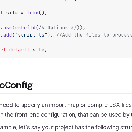
st
 site = 
lume
();

e.
use
(
esbuild
(
/* Options */
));

e.
add
(
"script.ts"
); 
//Add the files to proces
ort
default
oConfig
 need to specify an import map or compile JSX file
ith the front-end configuration, that can be used by
ample, let's say your project has the following stru