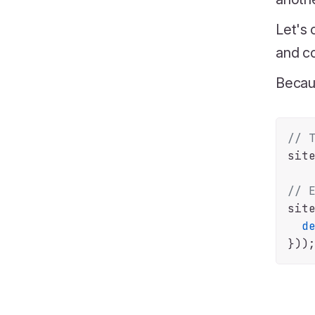
Let's 
and co
Becau
// 
sit
// 
sit
d