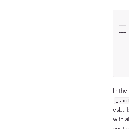
├── 
├── 
└── 
    
    
    
    
In the
_con
esbuil
with a
anoth