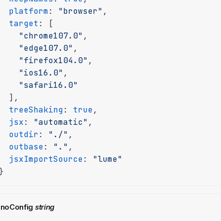
platform
: 
"browser"
,

target
: [

"chrome107.0"
,

"edge107.0"
,

"firefox104.0"
,

"ios16.0"
,

"safari16.0"
  ],

treeShaking
: 
true
,

jsx
: 
"automatic"
,

outdir
: 
"./"
,

outbase
: 
"."
,

jsxImportSource
: 
"lume"
}
noConfig
string