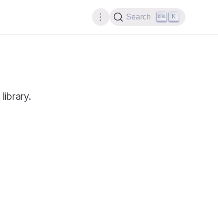
K
Search
library.