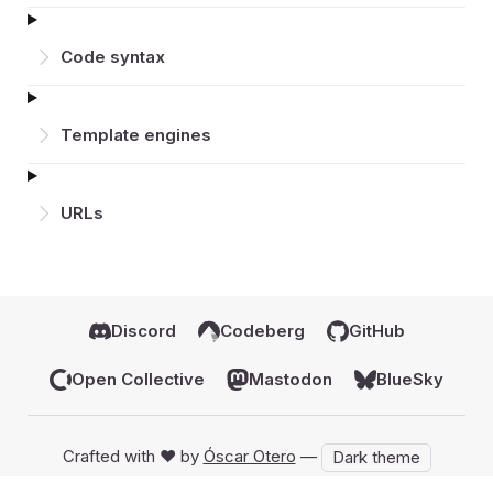
Code syntax
Template engines
URLs
Discord
Codeberg
GitHub
Open Collective
Mastodon
BlueSky
Crafted with ♥️ by
Óscar Otero
—
Dark theme