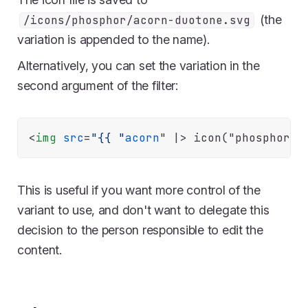
(the
/icons/phosphor/acorn-duotone.svg
variation is appended to the name).
Alternatively, you can set the variation in the
second argument of the filter:
<
img
src
=
"{{ "
acorn
" |>
This is useful if you want more control of the
variant to use, and don't want to delegate this
decision to the person responsible to edit the
content.