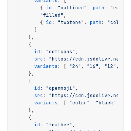
variants
: [

      { 
id
: 
"outlined"
, 
path
: 
"regula
"filled"
,

      { 
id
: 
"twotone"
, 
path
: 
"color"
 
    ]

  },

  {

id
: 
"octicons"
,

src
: 
"https://cdn.jsdelivr.net/np
variants
: [ 
"24"
, 
"16"
, 
"12"
, 
"48
  },

  {

id
: 
"openmoji"
,

src
: 
"https://cdn.jsdelivr.net/np
variants
: [ 
"color"
, 
"black"
 ]

  },

  {

id
: 
"feather"
,
