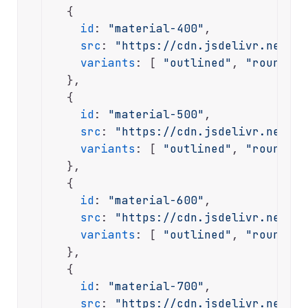
  {

id
: 
"material-400"
,

src
: 
"https://cdn.jsdelivr.net/np
variants
: [ 
"outlined"
, 
"rounded"
  },

  {

id
: 
"material-500"
,

src
: 
"https://cdn.jsdelivr.net/np
variants
: [ 
"outlined"
, 
"rounded"
  },

  {

id
: 
"material-600"
,

src
: 
"https://cdn.jsdelivr.net/np
variants
: [ 
"outlined"
, 
"rounded"
  },

  {

id
: 
"material-700"
,

src
: 
"https://cdn.jsdelivr.net/np