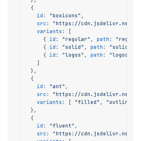
  {

id
: 
"boxicons"
,

src
: 
"https://cdn.jsdelivr.net/np
variants
: [

      { 
id
: 
"regular"
, 
path
: 
"regular
      { 
id
: 
"solid"
, 
path
: 
"solid/bxs
      { 
id
: 
"logos"
, 
path
: 
"logos/bxl
    ]

  },

  {

id
: 
"ant"
,

src
: 
"https://cdn.jsdelivr.net/np
variants
: [ 
"filled"
, 
"outlined"
,
  },

  {

id
: 
"fluent"
,

src
: 
"https://cdn.jsdelivr.net/np