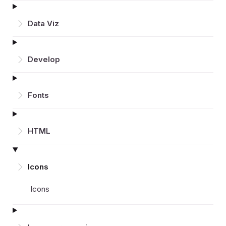
Data Viz
Develop
Fonts
HTML
Icons
Icons