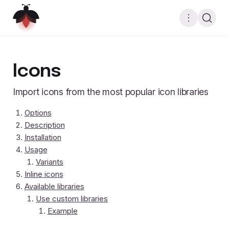
Icons
Import icons from the most popular icon libraries
Options
Description
Installation
Usage
Variants
Inline icons
Available libraries
Use custom libraries
Example