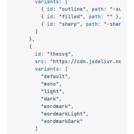
variants
: [

      { 
id
: 
"outline"
, 
path
: 
"-outlin
      { 
id
: 
"filled"
, 
path
: 
""
 },

      { 
id
: 
"sharp"
, 
path
: 
"-sharp"
 }

    ]

  },

  {

id
: 
"thesvg"
,

src
: 
"https://cdn.jsdelivr.net/gh
variants
: [

"default"
,

"mono"
,

"light"
,

"dark"
,

"wordmark"
,

"wordmarkLight"
,

"wordmarkDark"
    ]
