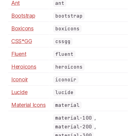
Ant
ant
Bootstrap
bootstrap
Boxicons
boxicons
CSS*GG
cssgg
Fluent
fluent
Heroicons
heroicons
Iconoir
iconoir
Lucide
lucide
Material Icons
material
,
material-100
,
material-200
,
material-300