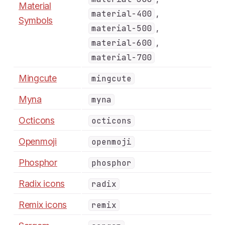
Material
,
material-400
Symbols
,
material-500
,
material-600
material-700
Mingcute
mingcute
Myna
myna
Octicons
octicons
Openmoji
openmoji
Phosphor
phosphor
Radix icons
radix
Remix icons
remix