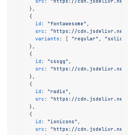
src
: 
"https://cdn.jsdelivr.net/np
  },

  {

id
: 
"fontawesome"
,

src
: 
"https://cdn.jsdelivr.net/np
variants
: [ 
"regular"
, 
"solid"
, 
"
  },

  {

id
: 
"cssgg"
,

src
: 
"https://cdn.jsdelivr.net/np
  },

  {

id
: 
"radix"
,

src
: 
"https://cdn.jsdelivr.net/gh
  },

  {

id
: 
"ionicons"
,

src
: 
"https://cdn.jsdelivr.net/np