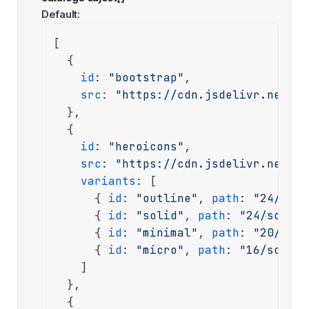
Default:
[

  {

id
: 
"bootstrap"
,

src
: 
"https://cdn.jsdelivr.net/np
  },

  {

id
: 
"heroicons"
,

src
: 
"https://cdn.jsdelivr.net/np
variants
: [

      { 
id
: 
"outline"
, 
path
: 
"24/outl
      { 
id
: 
"solid"
, 
path
: 
"24/solid"
      { 
id
: 
"minimal"
, 
path
: 
"20/soli
      { 
id
: 
"micro"
, 
path
: 
"16/solid"
    ]

  },

  {
