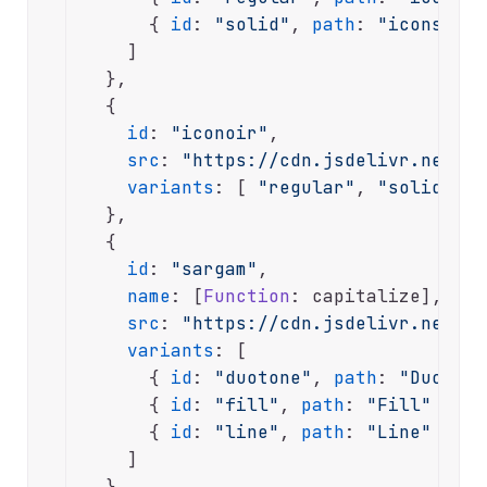
      { 
id
: 
"solid"
, 
path
: 
"icons-sol
    ]

  },

  {

id
: 
"iconoir"
,

src
: 
"https://cdn.jsdelivr.net/np
variants
: [ 
"regular"
, 
"solid"
 ]

  },

  {

id
: 
"sargam"
,

name
: [
Function
: capitalize],

src
: 
"https://cdn.jsdelivr.net/np
variants
: [

      { 
id
: 
"duotone"
, 
path
: 
"Duotone
      { 
id
: 
"fill"
, 
path
: 
"Fill"
 },

      { 
id
: 
"line"
, 
path
: 
"Line"
 }

    ]

  },
