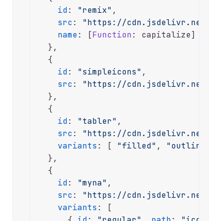
id
: 
"remix"
,

src
: 
"https://cdn.jsdelivr.net/np
name
: [
Function
: capitalize]

  },

  {

id
: 
"simpleicons"
,

src
: 
"https://cdn.jsdelivr.net/np
  },

  {

id
: 
"tabler"
,

src
: 
"https://cdn.jsdelivr.net/np
variants
: [ 
"filled"
, 
"outline"
 ]

  },

  {

id
: 
"myna"
,

src
: 
"https://cdn.jsdelivr.net/np
variants
: [

      { 
id
: 
"regular"
, 
path
: 
"icons"
 