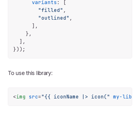
variants
: [

"filled"
,

"outlined"
,

      ],

    },

  ],

To use this library:
<
img
src
=
"{{ iconName |> icon("
my-libra