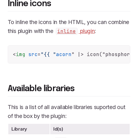
Inline icons
To inline the icons in the HTML, you can combine
this plugin with the
plugin
:
inline
<
img
src
=
"{{ "
acorn
" |>
Available libraries
This is a list of all available libraries suported out
of the box by the plugin:
Library
Id(s)