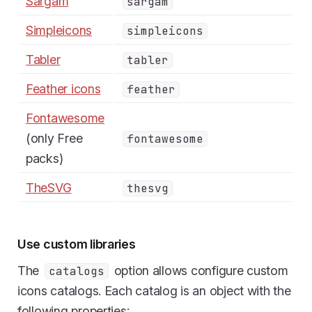
Sargam
sargam
Simpleicons
simpleicons
Tabler
tabler
Feather icons
feather
Fontawesome
(only Free
fontawesome
packs)
TheSVG
thesvg
Use custom libraries
The
option allows configure custom
catalogs
icons catalogs. Each catalog is an object with the
following properties: