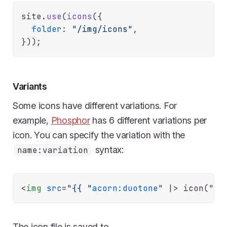
site.
use
(
icons
({

folder
: 
"/img/icons"
,

Variants
Some icons have different variations. For
example,
Phosphor
has 6 different variations per
icon. You can specify the variation with the
syntax:
name:variation
<
img
src
=
"{{ "
acorn:duotone
" |>
The icon file is saved to