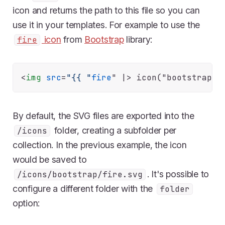
icon and returns the path to this file so you can
use it in your templates. For example to use the
icon
from
Bootstrap
library:
fire
<
img
src
=
"{{ "
fire
" |>
By default, the SVG files are exported into the
folder, creating a subfolder per
/icons
collection. In the previous example, the icon
would be saved to
. It's possible to
/icons/bootstrap/fire.svg
configure a different folder with the
folder
option: