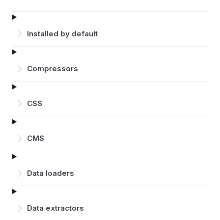
Installed by default
Compressors
CSS
CMS
Data loaders
Data extractors