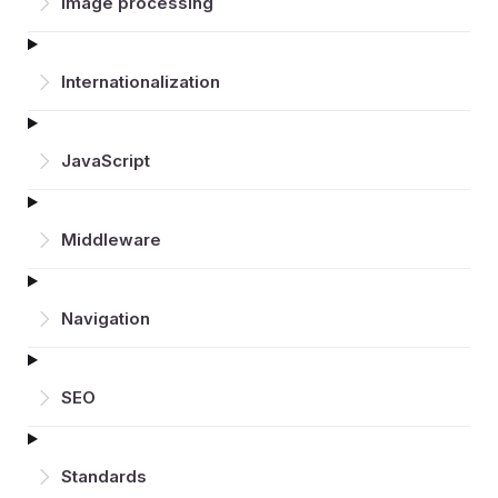
Image processing
Inter­nationalization
JavaScript
Middleware
Navigation
SEO
Standards