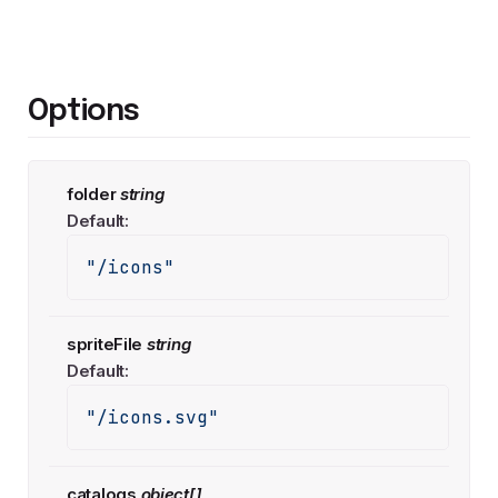
Options
folder
string
Default:
"/icons"
spriteFile
string
Default:
"/icons.svg"
catalogs
object[]