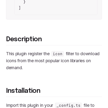
  }

]
Description
This plugin register the
filter to download
icon
icons from the most popular icon libraries on
demand.
Installation
Import this plugin in your
file to
_config.ts