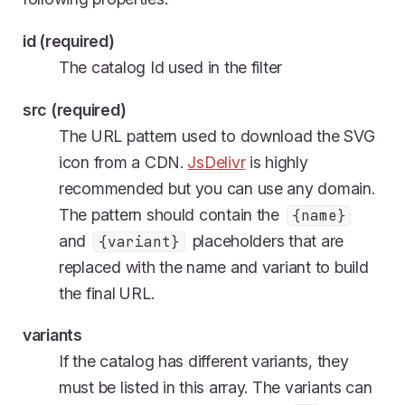
id (required)
The catalog Id used in the filter
src (required)
The URL pattern used to download the SVG
icon from a CDN.
JsDelivr
is highly
recommended but you can use any domain.
The pattern should contain the
{name}
and
placeholders that are
{variant}
replaced with the name and variant to build
the final URL.
variants
If the catalog has different variants, they
must be listed in this array. The variants can