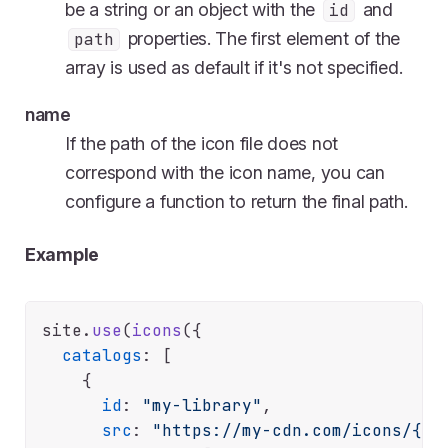
be a string or an object with the
and
id
properties. The first element of the
path
array is used as default if it's not specified.
name
If the path of the icon file does not
correspond with the icon name, you can
configure a function to return the final path.
Example
site.
use
(
icons
({

catalogs
: [

    {

id
: 
"my-library"
,

src
: 
"https://my-cdn.com/icons/{na