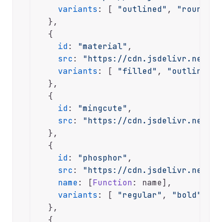
variants
: [ 
"outlined"
, 
"rounded"
  },

  {

id
: 
"material"
,

src
: 
"https://cdn.jsdelivr.net/np
variants
: [ 
"filled"
, 
"outlined"
,
  },

  {

id
: 
"mingcute"
,

src
: 
"https://cdn.jsdelivr.net/gh
  },

  {

id
: 
"phosphor"
,

src
: 
"https://cdn.jsdelivr.net/np
name
: [
Function
: name],

variants
: [ 
"regular"
, 
"bold"
, 
"d
  },

  {
