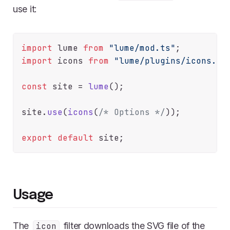
use it:
import
 lume 
from
"lume/mod.ts"
import
 icons 
from
"lume/plugins/icons.ts
const
 site = 
lume
();

site.
use
(
icons
(
/* Options */
));

export
default
Usage
The
filter downloads the SVG file of the
icon