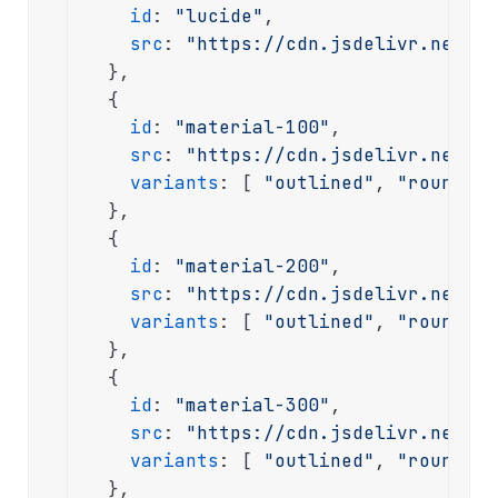
id
: 
"lucide"
,

src
: 
"https://cdn.jsdelivr.net/np
  },

  {

id
: 
"material-100"
,

src
: 
"https://cdn.jsdelivr.net/np
variants
: [ 
"outlined"
, 
"rounded"
  },

  {

id
: 
"material-200"
,

src
: 
"https://cdn.jsdelivr.net/np
variants
: [ 
"outlined"
, 
"rounded"
  },

  {

id
: 
"material-300"
,

src
: 
"https://cdn.jsdelivr.net/np
variants
: [ 
"outlined"
, 
"rounded"
  },
