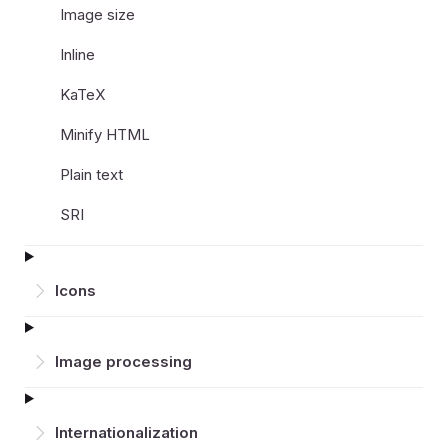
Image size
Inline
KaTeX
Minify HTML
Plain text
SRI
Icons
Image processing
Inter­nationalization