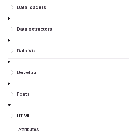
Data loaders
Data extractors
Data Viz
Develop
Fonts
HTML
Attributes