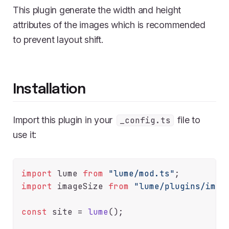
This plugin generate the width and height
attributes of the images which is recommended
to prevent layout shift.
Installation
Import this plugin in your
file to
_config.ts
use it:
import
 lume 
from
"lume/mod.ts"
import
 imageSize 
from
"lume/plugins/imag
const
 site = 
lume
();
