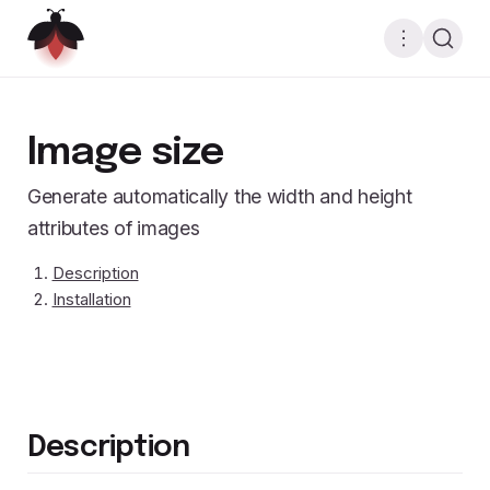
Image size
Generate automatically the width and height
attributes of images
Description
Installation
Description