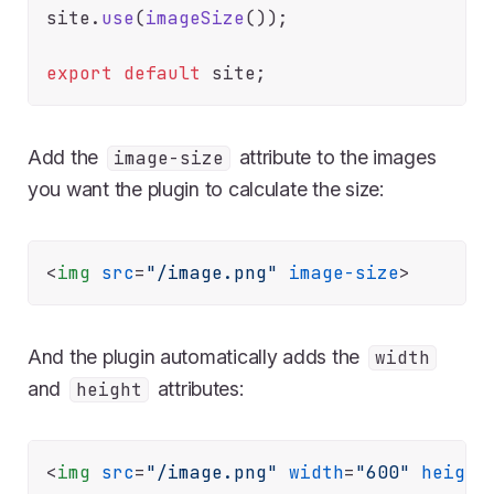
site.
use
(
imageSize
());

export
default
Add the
attribute to the images
image-size
you want the plugin to calculate the size:
<
img
src
=
"/image.png"
image-size
>
And the plugin automatically adds the
width
and
attributes:
height
<
img
src
=
"/image.png"
width
=
"600"
height