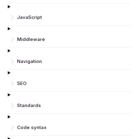
JavaScript
Middleware
Navigation
SEO
Standards
Code syntax