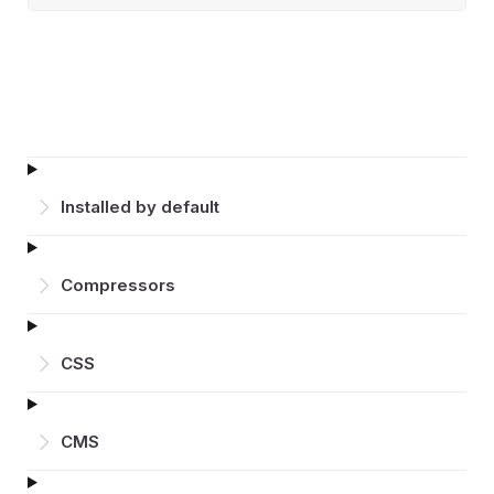
Installed by default
Compressors
CSS
CMS