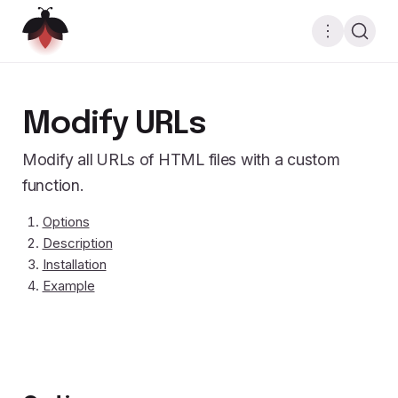
Modify URLs
Modify all URLs of HTML files with a custom
function.
Options
Description
Installation
Example