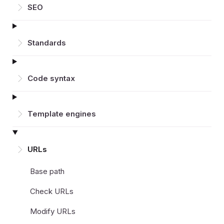
SEO
Standards
Code syntax
Template engines
URLs
Base path
Check URLs
Modify URLs