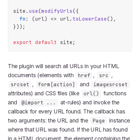
site.
use
(
modifyUrls
({

fn
: 
(
url
) =>
 url.
toLowerCase
(),

}));

export
default
The plugin will search all URLs in your HTML
documents (elements with
,
,
href
src
,
and
srcset
form[action]
imagesrcset
attributes) and CSS files (like
functions
url()
and
at-rules) and invoke the
@import ...
callback for every URL found. The callback has
two arguments: the URL and the
instance
Page
where that URL was found. If the URL has found
in a HTML document, the element containing the