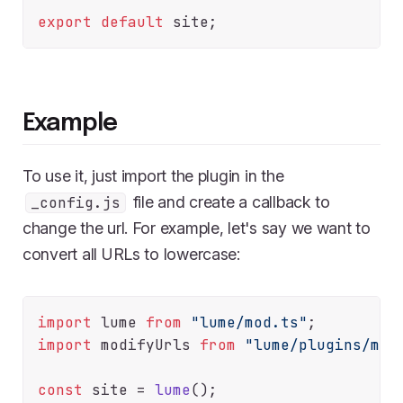
export
default
Example
To use it, just import the plugin in the
file and create a callback to
_config.js
change the url. For example, let's say we want to
convert all URLs to lowercase:
import
 lume 
from
"lume/mod.ts"
import
 modifyUrls 
from
"lume/plugins/mod
const
 site = 
lume
();
