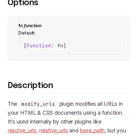
Options
fn
function
Default:
[
Function
: fn]
Description
The
plugin modifies all URLs in
modify_urls
your HTML & CSS documents using a function.
It's used internally by other plugins like
resolve_urls
,
relative_urls
and
base_path
, but you