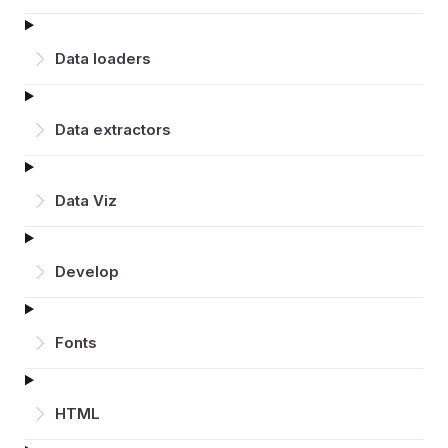
Data loaders
Data extractors
Data Viz
Develop
Fonts
HTML