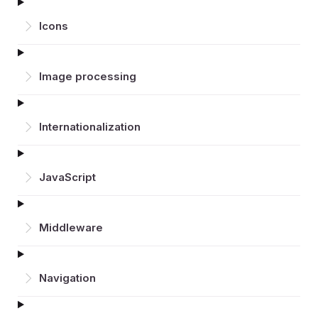
Icons
Image processing
Inter­nationalization
JavaScript
Middleware
Navigation