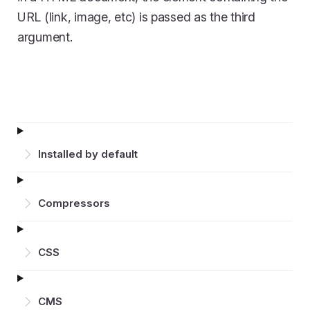
URL (link, image, etc) is passed as the third
argument.
Installed by default
Compressors
CSS
CMS