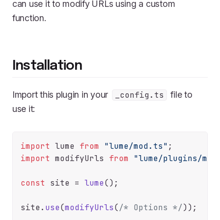
can use it to modify URLs using a custom
function.
Installation
Import this plugin in your
file to
_config.ts
use it:
import
 lume 
from
"lume/mod.ts"
import
 modifyUrls 
from
"lume/plugins/mod
const
 site = 
lume
();

site.
use
(
modifyUrls
(
/* Options */
));
