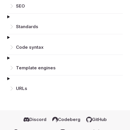
SEO
Standards
Code syntax
Template engines
URLs
Discord
Codeberg
GitHub