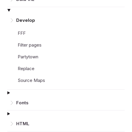
Develop
FFF
Filter pages
Partytown
Replace
Source Maps
Fonts
HTML