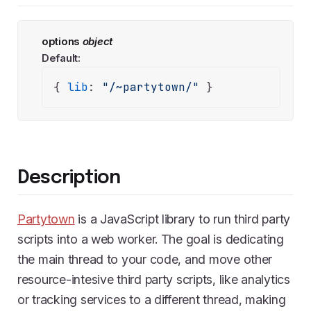
options
object
Default:
{ 
lib
: 
"/~partytown/"
 }
Description
Partytown
is a JavaScript library to run third party
scripts into a web worker. The goal is dedicating
the main thread to your code, and move other
resource-intesive third party scripts, like analytics
or tracking services to a different thread, making