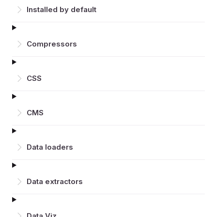
Installed by default
Compressors
CSS
CMS
Data loaders
Data extractors
Data Viz