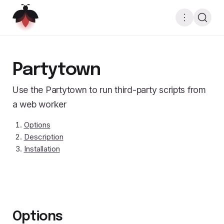
Partytown
Use the Partytown to run third-party scripts from
a web worker
Options
Description
Installation
Options