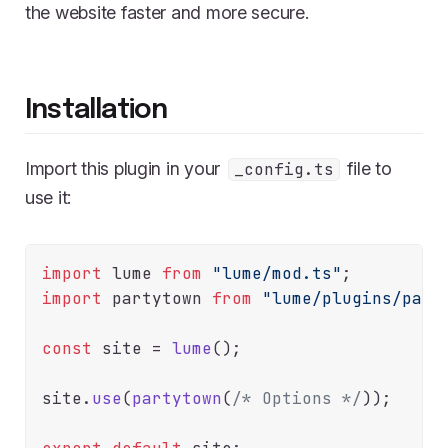
the website faster and more secure.
Installation
Import this plugin in your
file to
_config.ts
use it:
import
 lume 
from
"lume/mod.ts"
import
 partytown 
from
"lume/plugins/part
const
 site = 
lume
();

site.
use
(
partytown
(
/* Options */
));
