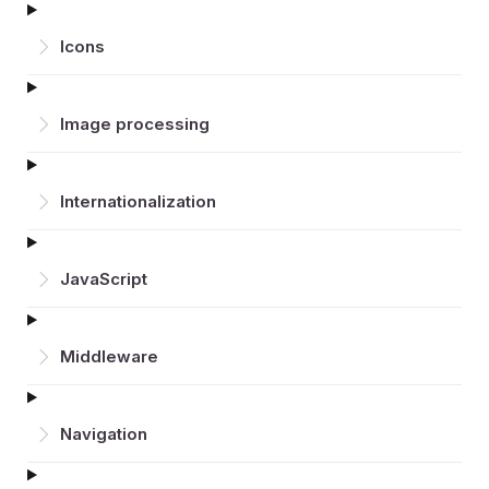
Icons
Image processing
Inter­nationalization
JavaScript
Middleware
Navigation