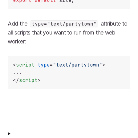
export
default
Add the
attribute to
type="text/partytown"
all scripts that you want to run from the web
worker:
<
script
type
=
"text/partytown"
>
</
script
>