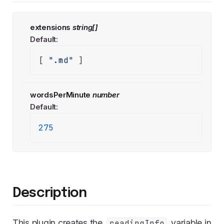
extensions
string[]
Default:
[ 
".md"
 ]
wordsPerMinute
number
Default:
275
Description
This plugin creates the
variable in
readingInfo