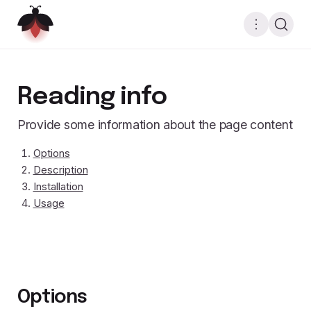
Reading info
Provide some information about the page content
Options
Description
Installation
Usage
Options