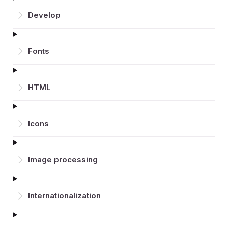
Develop
Fonts
HTML
Icons
Image processing
Inter­nationalization