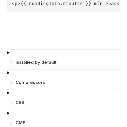
<
p
>
{{
 readingInfo.
minutes
}} min read
</
p
Installed by default
Compressors
CSS
CMS