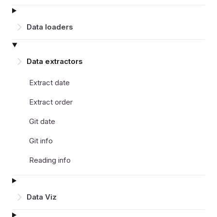
Data loaders
Data extractors
Extract date
Extract order
Git date
Git info
Reading info
Data Viz