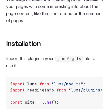
your pages with some interesting info about the
page content, like the time to read or the number
of pages.
Installation
Import this plugin in your
file to
_config.ts
use it:
import
 lume 
from
"lume/mod.ts"
import
 readingInfo 
from
"lume/plugins/re
const
 site = 
lume
();
