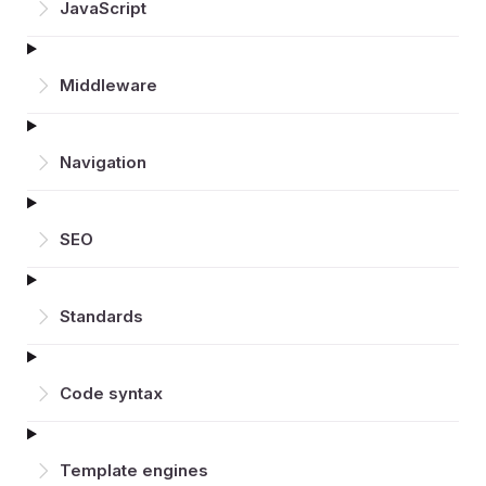
JavaScript
Middleware
Navigation
SEO
Standards
Code syntax
Template engines