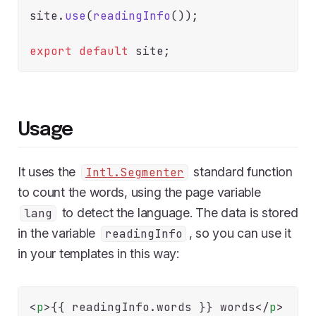
site.
use
(
readingInfo
());

export
default
Usage
It uses the
standard function
Intl.Segmenter
to count the words, using the page variable
to detect the language. The data is stored
lang
in the variable
, so you can use it
readingInfo
in your templates in this way:
<
p
>
{{
 readingInfo.
words
}} words
</
p
>