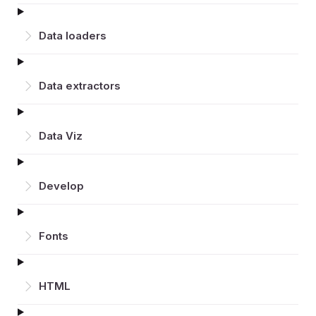
Data loaders
Data extractors
Data Viz
Develop
Fonts
HTML