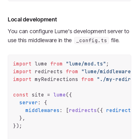
Local development
You can configure Lume's development server to
use this middleware in the
file.
_config.ts
import
 lume 
from
"lume/mod.ts"
import
 redirects 
from
"lume/middlewares/
import
 myRedirections 
from
"./my-redirec
const
 site = 
lume
({

server
: {

middlewares
: [
redirects
({ 
redirects
:
  },

});
