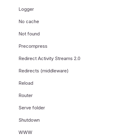
Logger
No cache
Not found
Precompress
Redirect Activity Streams 2.0
Redirects (middleware)
Reload
Router
Serve folder
Shutdown
WWW