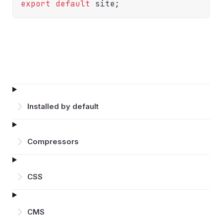
export
default
Installed by default
Compressors
CSS
CMS