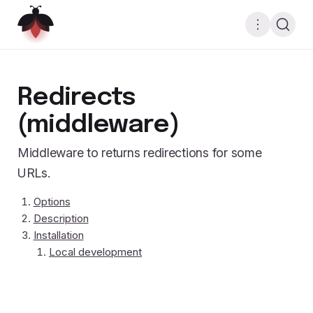
Redirects
(middleware)
Middleware to returns redirections for some
URLs.
Options
Description
Installation
Local development