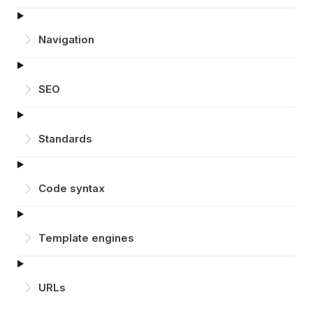
Navigation
SEO
Standards
Code syntax
Template engines
URLs