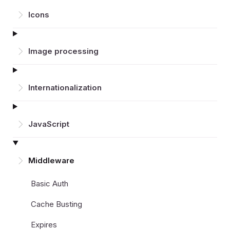
Icons
Image processing
Inter­nationalization
JavaScript
Middleware
Basic Auth
Cache Busting
Expires