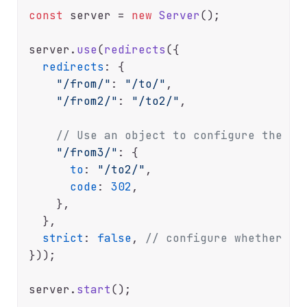
const
 server = 
new
Server
();

server.
use
(
redirects
({

redirects
: {

"/from/"
: 
"/to/"
,

"/from2/"
: 
"/to2/"
,

// Use an object to configure the st
"/from3/"
: {

to
: 
"/to2/"
,

code
: 
302
,

    },

  },

strict
: 
false
, 
// configure whether di
}));

server.
start