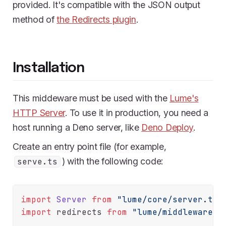
provided. It's compatible with the JSON output
method of
the Redirects plugin
.
Installation
This middeware must be used with the
Lume's
HTTP Server
. To use it in production, you need a
host running a Deno server, like
Deno Deploy
.
Create an entry point file (for example,
) with the following code:
serve.ts
import
Server
from
"lume/core/server.ts"
import
 redirects 
from
"lume/middlewares/