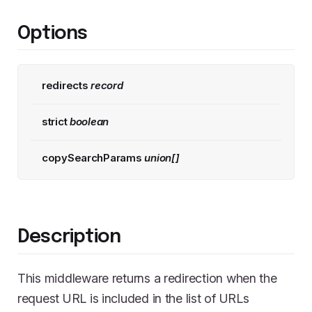
Options
redirects
record
strict
boolean
copySearchParams
union[]
Description
This middleware returns a redirection when the
request URL is included in the list of URLs