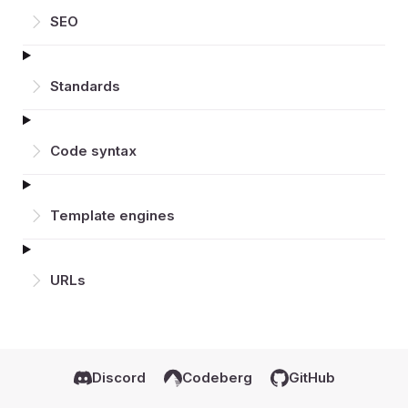
SEO
Standards
Code syntax
Template engines
URLs
Discord
Codeberg
GitHub