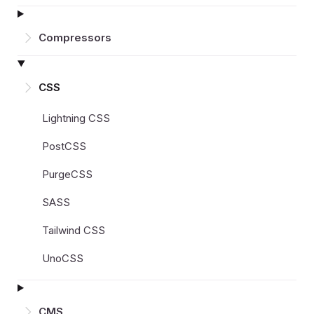
Compressors
CSS
Lightning CSS
PostCSS
PurgeCSS
SASS
Tailwind CSS
UnoCSS
CMS