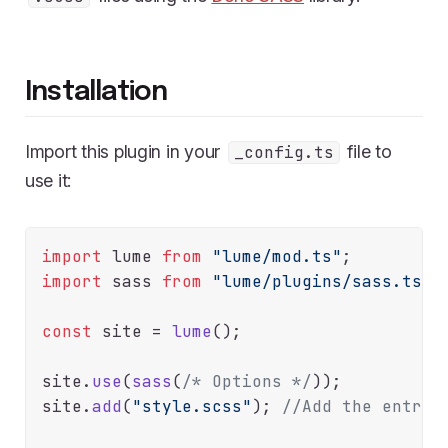
Installation
Import this plugin in your
file to
_config.ts
use it:
import
 lume 
from
"lume/mod.ts"
import
 sass 
from
"lume/plugins/sass.ts"
;

const
 site = 
lume
();

site.
use
(
sass
(
/* Options */
));

site.
add
(
"style.scss"
); 
//Add the entry 