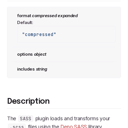
format
compressed
expanded
Default:
"compressed"
options
object
includes
string
Description
The
plugin loads and transforms your
SASS
files using the
Deno SASS
library.
.scss