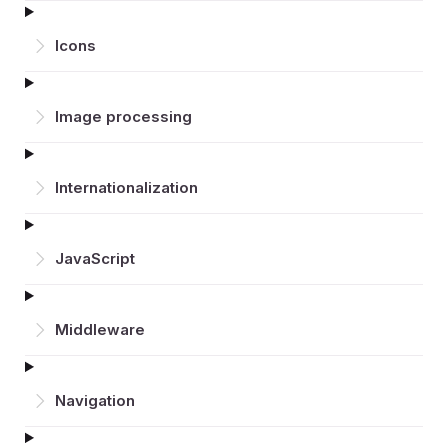
Icons
Image processing
Inter­nationalization
JavaScript
Middleware
Navigation