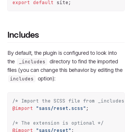
export
default
Includes
By default, the plugin is configured to look into
the
directory to find the imported
_includes
files (you can change this behavior by editing the
option):
includes
/* Import the SCSS file from _includes/s
@import
"sass/reset.scss"
;

/* The extension is optional */
@import
"sass/reset"
;
