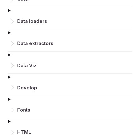
Data loaders
Data extractors
Data Viz
Develop
Fonts
HTML