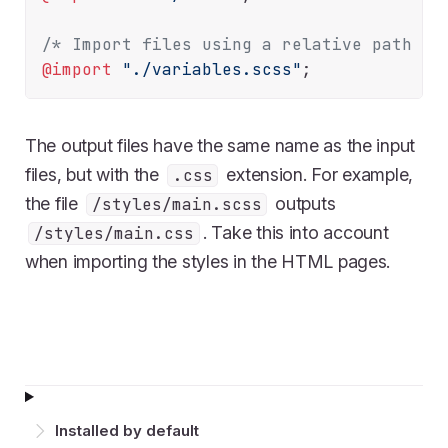
/* Import files using a relative path */
@import
"./variables.scss"
The output files have the same name as the input
files, but with the
extension. For example,
.css
the file
outputs
/styles/main.scss
. Take this into account
/styles/main.css
when importing the styles in the HTML pages.
Installed by default