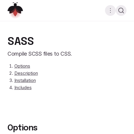
SASS
Compile SCSS files to CSS.
Options
Description
Installation
Includes
Options