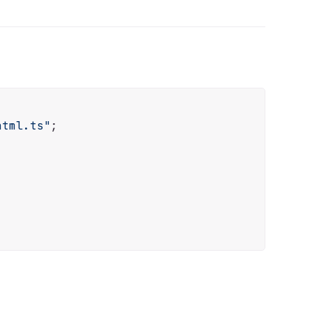
html.ts"
;
