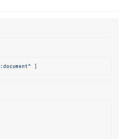
e:document"
 ]