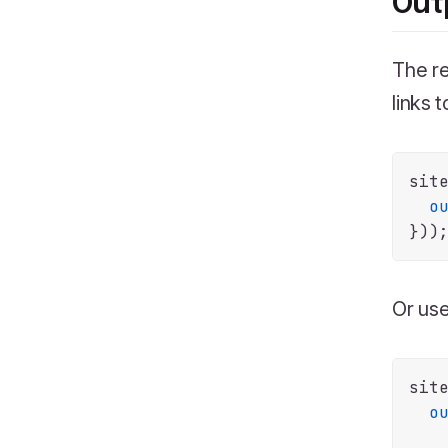
Out
The re
links 
sit
o
Or use
sit
o