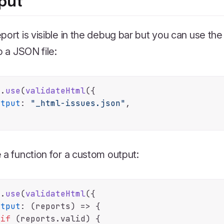
put
port is visible in the debug bar but you can use th
to a JSON file:
e.
use
(
validateHtml
({

utput
: 
"_html-issues.json"
,

 a function for a custom output:
e.
use
(
validateHtml
({

utput
: 
(
reports
) =>
 {

if
 (reports.
valid
) {
