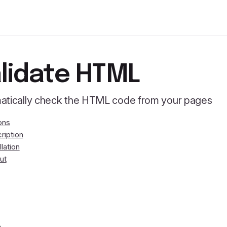
lidate HTML
atically check the HTML code from your pages
ons
ription
llation
ut