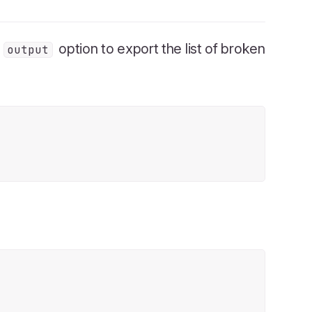
e
option to export the list of broken
output