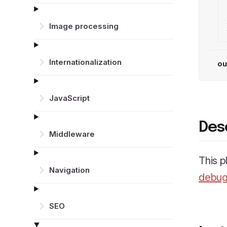
Image processing
Inter­nationalization
ou
JavaScript
Des
Middleware
This p
Navigation
debug
SEO