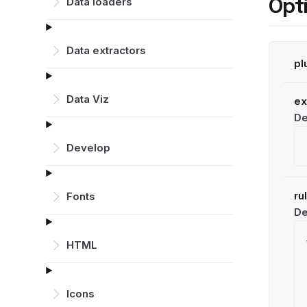
Data loaders
Opt
Data extractors
pl
Data Viz
ex
De
Develop
ru
Fonts
De
HTML
Icons