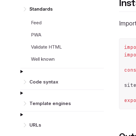
Inst
Standards
Feed
Import
PWA
Validate HTML
imp
imp
Well known
con
Code syntax
sit
exp
Template engines
URLs