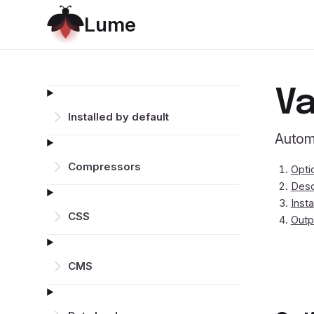
L
u
m
e
Va
Installed by default
Autom
Compressors
Opti
Desc
Insta
CSS
Outp
CMS