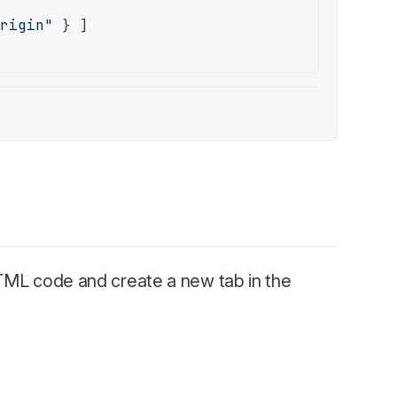
origin"
 } ]

ML code and create a new tab in the