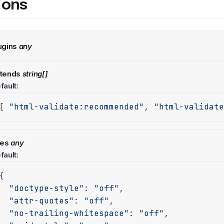
ions
ugins
any
tends
string[]
fault:
[ 
"html-validate:recommended"
, 
"html-validat
les
any
fault:
{

"doctype-style"
: 
"off"
,

"attr-quotes"
: 
"off"
,

"no-trailing-whitespace"
: 
"off"
,
