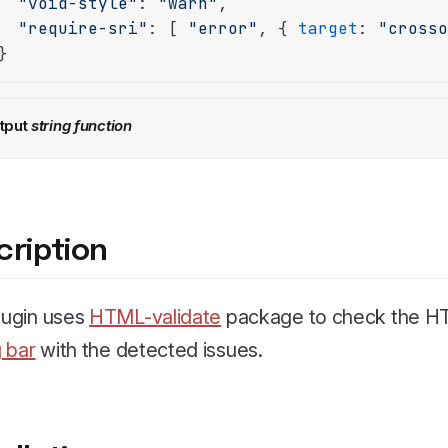
"void-style"
: 
"warn"
,

"require-sri"
: [ 
"error"
, { 
target
: 
"cross
}
tput
string
function
cription
lugin uses
HTML-validate
package to check the HT
 bar
with the detected issues.