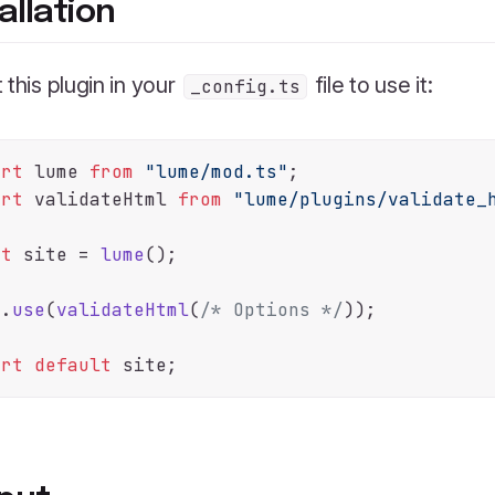
allation
 this plugin in your
file to use it:
_config.ts
ort
 lume 
from
"lume/mod.ts"
ort
 validateHtml 
from
"lume/plugins/validate_
st
 site = 
lume
();

e.
use
(
validateHtml
(
/* Options */
));

ort
default