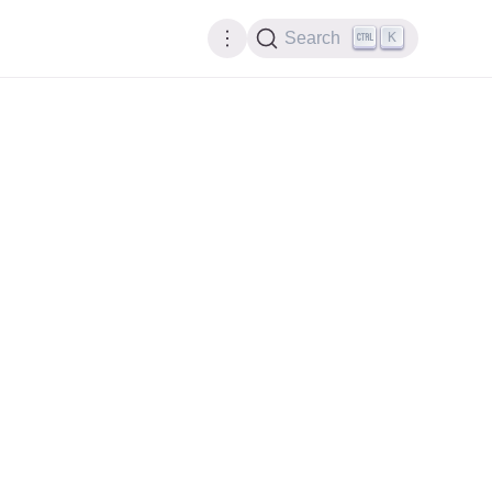
K
Search