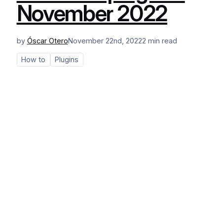
November 2022
by
Óscar Otero
November 22nd, 2022
2 min read
How to
Plugins