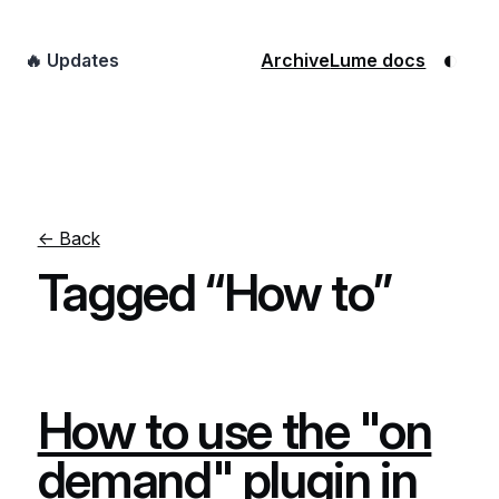
◐
🔥 Updates
Archive
Lume docs
← Back
Tagged “How to”
How to use the "on
demand" plugin in