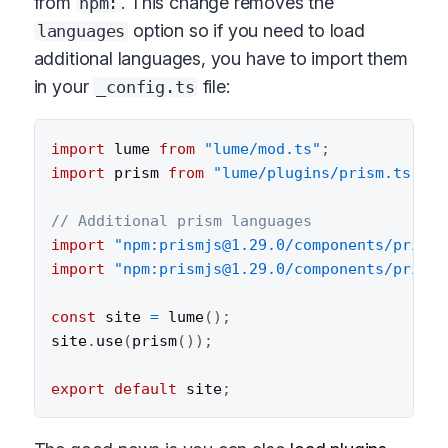
from
. This change removes the
npm:
option so if you need to load
languages
additional languages, you have to import them
in your
file:
_config.ts
import
 lume 
from
"lume/mod.ts"
;
import
 prism 
from
"lume/plugins/prism.ts"
;
// Additional prism languages
import
"npm:prismjs@1.29.0/components/prism-
import
"npm:prismjs@1.29.0/components/prism-
const
 site 
=
lume
(
)
;
site
.
use
(
prism
(
)
)
;
export
default
 site
;