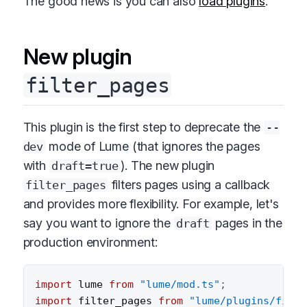
The good news is you can also
load plugins
.
New plugin
filter_pages
This plugin is the first step to deprecate the
--
mode of Lume (that ignores the pages
dev
with
). The new plugin
draft=true
filters pages using a callback
filter_pages
and provides more flexibility. For example, let's
say you want to ignore the
pages in the
draft
production environment:
import
 lume 
from
"lume/mod.ts"
;
import
 filter_pages 
from
"lume/plugins/filte