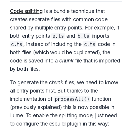
Code splitting
is a bundle technique that
creates separate files with common code
shared by multiple entry points. For example, if
both entry points
and
imports
a.ts
b.ts
, instead of including the
code in
c.ts
c.ts
both files (which would be duplicated), the
code is saved into a
chunk
file that is imported
by both files.
To generate the
chunk
files, we need to know
all entry points first. But thanks to the
implementation of
function
processAll()
(previously explained) this is now possible in
Lume. To enable the splitting mode, just need
to configure the esbuild plugin in this way: