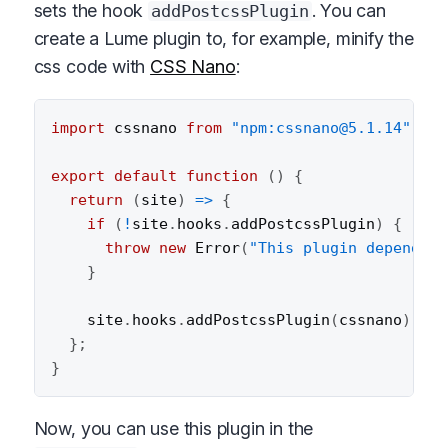
sets the hook
. You can
addPostcssPlugin
create a Lume plugin to, for example, minify the
css code with
CSS Nano
:
import
 cssnano 
from
"npm:cssnano@5.1.14"
;
export
default
function
(
)
{
return
(
site
)
=>
{
if
(
!
site
.
hooks
.
addPostcssPlugin
)
{
throw
new
Error
(
"This plugin depends o
}
    site
.
hooks
.
addPostcssPlugin
(
cssnano
)
;
}
;
}
Now, you can use this plugin in the