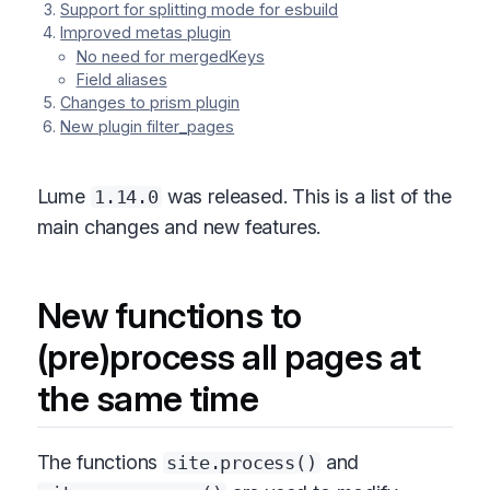
Support for splitting mode for esbuild
Improved metas plugin
No need for mergedKeys
Field aliases
Changes to prism plugin
New plugin filter_pages
Lume
was released. This is a list of the
1.14.0
main changes and new features.
New functions to
(pre)process all pages at
the same time
The functions
and
site.process()