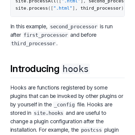
site
.
processAll
(
[
".html"
]
,
 second_processor
)
site
.
process
(
[
".html"
]
,
 third_processor
)
;
In this example,
is run
second_processor
after
and before
first_processor
.
third_processor
Introducing
hooks
Hooks are functions registered by some
plugins that can be invoked by other plugins or
by yourself in the
file. Hooks are
_config
stored in
and are useful to
site.hooks
change a plugin configuration after the
installation. For example, the
plugin
postcss