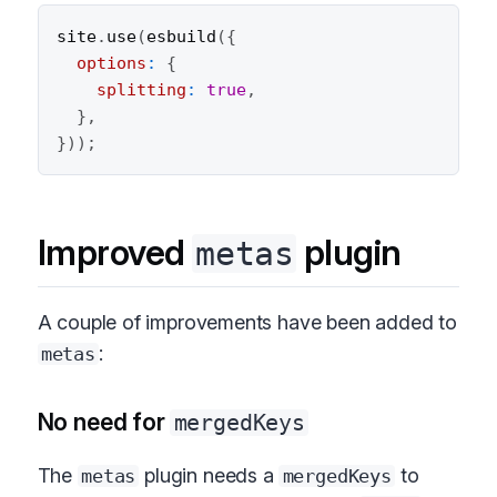
site
.
use
(
esbuild
(
{
options
:
{
splitting
:
true
,
}
,
}
)
)
;
Improved
plugin
metas
A couple of improvements have been added to
:
metas
No need for
mergedKeys
The
plugin needs a
to
metas
mergedKeys