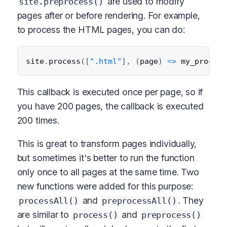
are used to modify
site.preprocess()
pages after or before rendering. For example,
to process the HTML pages, you can do:
site
.
process
(
[
".html"
]
,
(
page
)
=>
my_process
This callback is executed once per page, so if
you have 200 pages, the callback is executed
200 times.
This is great to transform pages individually,
but sometimes it's better to run the function
only once to all pages at the same time. Two
new functions were added for this purpose:
and
. They
processAll()
preprocessAll()
are similar to
and
process()
preprocess()