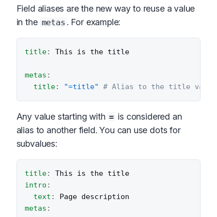
Field aliases are the new way to reuse a value
in the
. For example:
metas
title
:
 This is the title

metas
:
title
:
"=title"
# Alias to the title value
Any value starting with
is considered an
=
alias to another field. You can use dots for
subvalues:
title
:
intro
:
text
:
metas
: