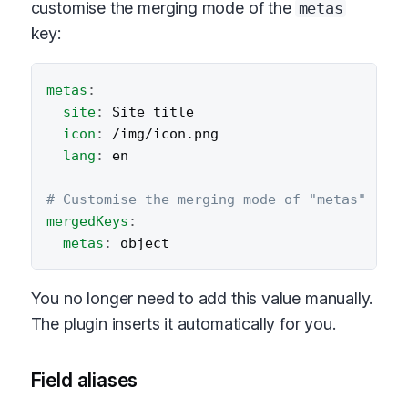
customise the merging mode of the
metas
key:
metas
:
site
:
 Site title

icon
:
 /img/icon.png

lang
:
 en

# Customise the merging mode of "metas"
mergedKeys
:
metas
:
You no longer need to add this value manually.
The plugin inserts it automatically for you.
Field aliases