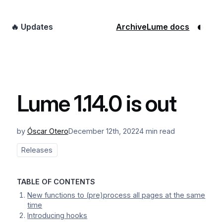
◐
🔥 Updates
Archive
Lume docs
Lume 1.14.0 is out
by
Óscar Otero
December 12th, 2022
4 min read
Releases
TABLE OF CONTENTS
New functions to (pre)process all pages at the same
time
Introducing hooks