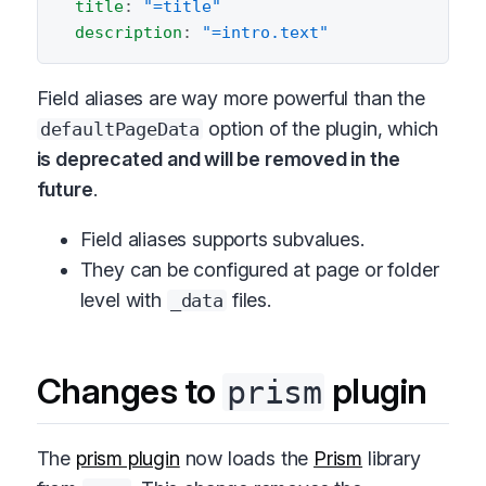
title
:
"=title"
description
:
"=intro.text"
Field aliases are way more powerful than the
option of the plugin, which
defaultPageData
is deprecated and will be removed in the
future
.
Field aliases supports subvalues.
They can be configured at page or folder
level with
files.
_data
Changes to
plugin
prism
The
prism plugin
now loads the
Prism
library