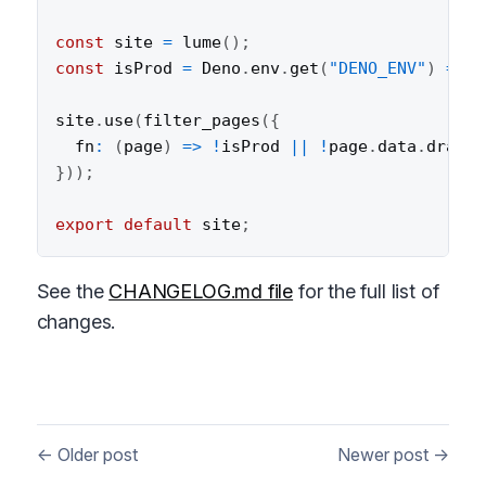
const
 site 
=
lume
(
)
;
const
 isProd 
=
 Deno
.
env
.
get
(
"DENO_ENV"
)
===
site
.
use
(
filter_pages
(
{
fn
:
(
page
)
=>
!
isProd 
||
!
page
.
data
.
draft
,
}
)
)
;
export
default
 site
;
See the
CHANGELOG.md file
for the full list of
changes.
← Older post
Newer post →