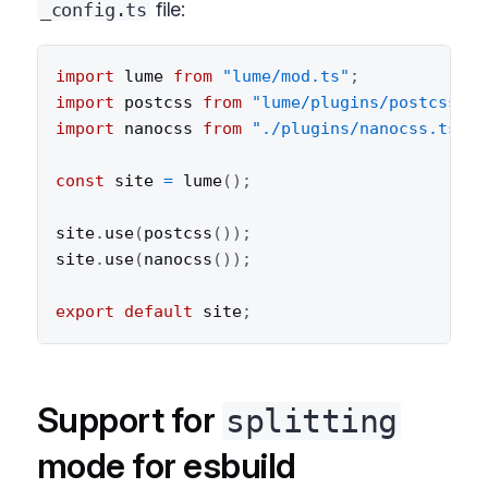
file:
_config.ts
import
 lume 
from
"lume/mod.ts"
;
import
 postcss 
from
"lume/plugins/postcss.ts
import
 nanocss 
from
"./plugins/nanocss.ts"
;
const
 site 
=
lume
(
)
;
site
.
use
(
postcss
(
)
)
;
site
.
use
(
nanocss
(
)
)
;
export
default
 site
;
Support for
splitting
mode for esbuild