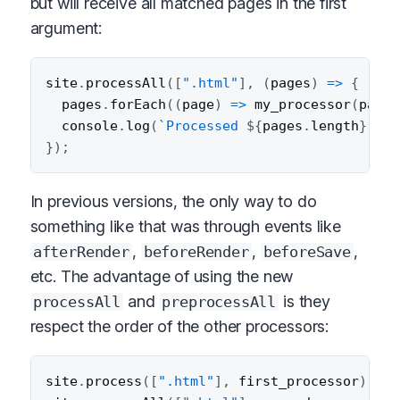
but will receive all matched pages in the first
argument:
site
.
processAll
(
[
".html"
]
,
(
pages
)
=>
{
  pages
.
forEach
(
(
page
)
=>
my_processor
(
page
)
  console
.
log
(
`
Processed 
${
pages
.
length
}
 HTM
}
)
;
In previous versions, the only way to do
something like that was through events like
,
,
,
afterRender
beforeRender
beforeSave
etc. The advantage of using the new
and
is they
processAll
preprocessAll
respect the order of the other processors:
site
.
process
(
[
".html"
]
,
 first_processor
)
;