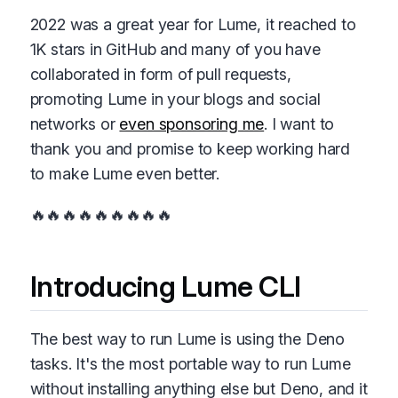
2022 was a great year for Lume, it reached to
1K stars in GitHub and many of you have
collaborated in form of pull requests,
promoting Lume in your blogs and social
networks or
even sponsoring me
. I want to
thank you and promise to keep working hard
to make Lume even better.
🔥🔥🔥🔥🔥🔥🔥🔥🔥
Introducing Lume CLI
The best way to run Lume is using the Deno
tasks. It's the most portable way to run Lume
without installing anything else but Deno, and it