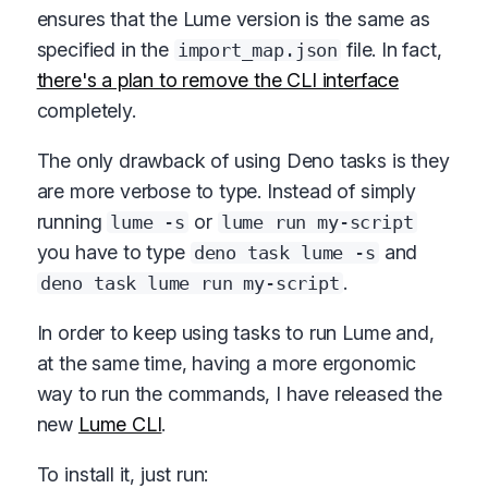
ensures that the Lume version is the same as
specified in the
file. In fact,
import_map.json
there's a plan to remove the CLI interface
completely.
The only drawback of using Deno tasks is they
are more verbose to type. Instead of simply
running
or
lume -s
lume run my-script
you have to type
and
deno task lume -s
.
deno task lume run my-script
In order to keep using tasks to run Lume and,
at the same time, having a more ergonomic
way to run the commands, I have released the
new
Lume CLI
.
To install it, just run: