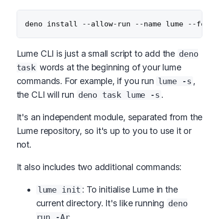
Lume CLI is just a small script to add the
deno
words at the beginning of your lume
task
commands. For example, if you run
,
lume -s
the CLI will run
.
deno task lume -s
It's an independent module, separated from the
Lume repository, so it's up to you to use it or
not.
It also includes two additional commands:
: To initialise Lume in the
lume init
current directory. It's like running
deno
run -Ar