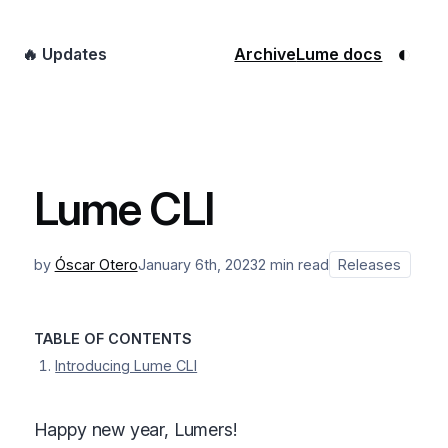
◐
🔥 Updates
Archive
Lume docs
Lume CLI
by
Óscar Otero
January 6th, 2023
2 min read
Releases
TABLE OF CONTENTS
Introducing Lume CLI
Happy new year, Lumers!