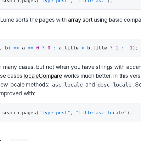
 search
.
pages
(
"type=post"
,
"title=asc"
)
;
 Lume sorts the pages with
array sort
using basic compa
,
 b
)
=>
 a 
==
0
?
0
:
 a
.
title 
>
 b
.
title 
?
1
:
-
1
)
;
in many cases, but not when you have strings with accent
hese cases
localeCompare
works much better. In this ver
new locale methods:
and
. S
asc-locale
desc-locale
improved with:
 search
.
pages
(
"type=post"
,
"title=asc-locale"
)
;