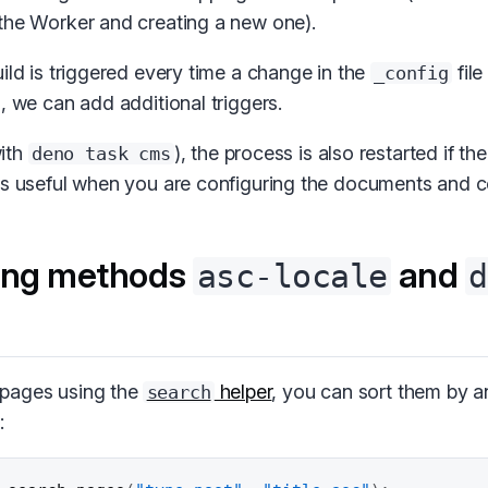
the Worker and creating a new one).
ild is triggered every time a change in the
file
_config
, we can add additional triggers.
ith
), the process is also restarted if th
deno task cms
is useful when you are configuring the documents and co
ing methods
and
asc-locale
d
pages using the
helper
, you can sort them by an
search
: