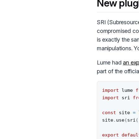
New plug
SRI
(Subresource 
compromised code
is exactly the s
manipulations. 
Lume had
an exp
part of the offici
import
 lume 
f
import
 sri 
fr
const
 site 
=
site
.
use
(
sri
(
export
defaul