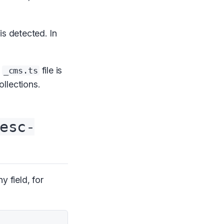
 is detected. In
e
file is
_cms.ts
llections.
esc-
y field, for