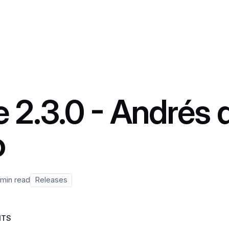
 2.3.0 - Andrés 
o
 min read
Releases
NTS