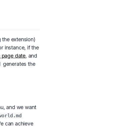
 the extension)
r instance, if the
e page date
, and
generates the
d
nu, and we want
world.md
We can achieve