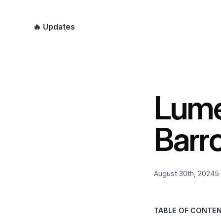
🔥 Updates
Lume
Barr
August 30th, 2024
5
TABLE OF CONTE