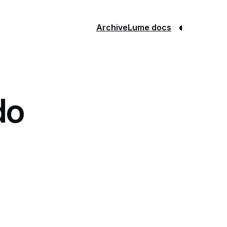
◐
Archive
Lume docs
do