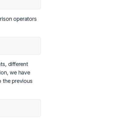
rison operators
s, different
sion, we have
o the previous