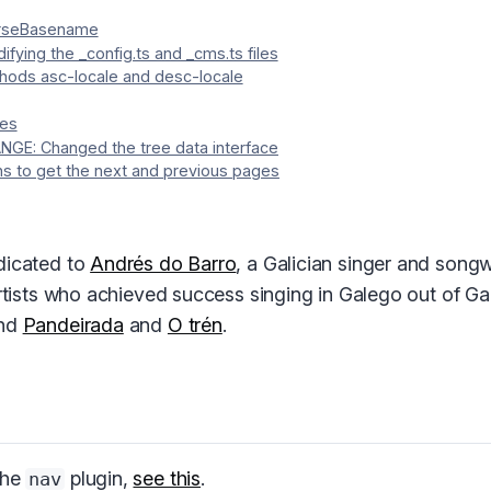
arseBasename
ifying the _config.ts and _cms.ts files
hods asc-locale and desc-locale
ges
GE: Changed the tree data interface
s to get the next and previous pages
dicated to
Andrés do Barro
, a Galician singer and song
artists who achieved success singing in Galego out of Ga
ind
Pandeirada
and
O trén
.
the
plugin,
see this
.
nav