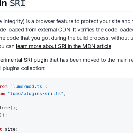
in
SRI
Integrity) is a browser feature to protect your site and
 loaded from external CDN. It verifies the code loade
ame code that you got during the build process, without
You can
learn more about SRI in the MDN article
.
erimental SRI plugin
that has been moved to the main re
al plugins collection:
rom
"lume/mod.ts"
;
om
"lume/plugins/sri.ts"
;
lume
(
)
;
)
)
;
t
 site
;