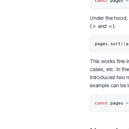
const
 pages 
=
Under the hood,
(
and
):
>
<
pages
.
sort
(
(
a
This works fine 
cases, etc. In t
introduced two 
example can be 
const
 pages 
=