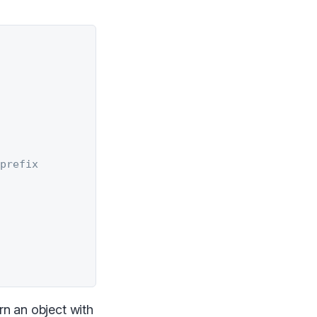
 prefix
rn an object with