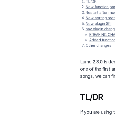
TL/DR
New function p
Restart after mod
New sorting met
New plugin SRI
nav plugin chan
BREAKING CHAN
Added function
Other changes
Lume 2.3.0 is de
one of the first 
songs, we can f
TL/DR
If you are using 