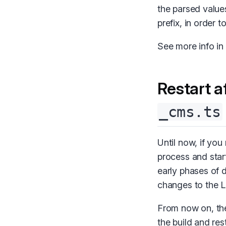
the parsed value
prefix, in order 
See more info in
Restart a
_cms.ts
Until now, if yo
process and start
early phases of 
changes to the L
From now on, the
the build and res