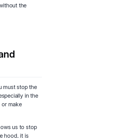
without the
and
u must stop the
specially in the
s or make
lows us to stop
 hood, it is