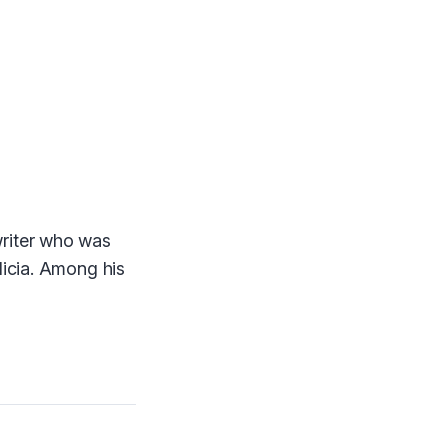
writer who was
licia. Among his