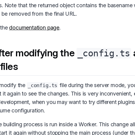
s. Note that the returned object contains the basename 
to be removed from the final URL.
 the
documentation page
.
fter modifying the
_config.ts
files
u modify the
file during the server mode, yo
_config.ts
 it again to see the changes. This is very inconvenient, e
development, when you may want to try different plugin
ume configuration.
 building process is run inside a Worker. This change al
tart it again without stopping the main process (under the