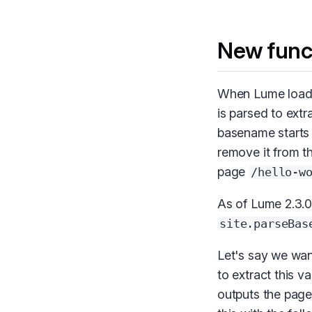
New func
When Lume loads 
is parsed to extra
basename starts
remove it from th
page
/hello-w
As of Lume 2.3.0
site.parseBas
Let's say we wan
to extract this v
outputs the pag