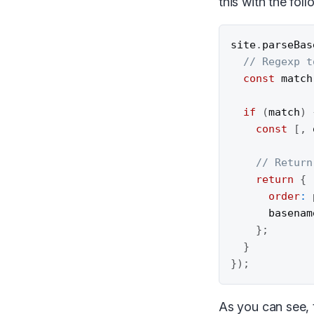
this with the foll
site
.
parseBas
// Regexp t
const
 match
if
(
match
)
const
[
,
 
// Return
return
{
order
:
      basenam
}
;
}
}
)
;
As you can see, t