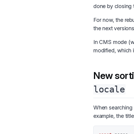
done by closing 
For now, the rebu
the next versions
In CMS mode (w
modified, which 
New sort
locale
When searching 
example, the title