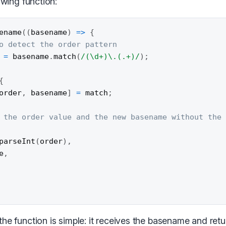
owing function:
ename
(
(
basename
)
=>
{
o detect the order pattern
 
=
 basename
.
match
(
/
(\d+)\.(.+)
/
)
;
{
order
,
 basename
]
=
 match
;
 the order value and the new basename without the
parseInt
(
order
)
,
e
,
he function is simple: it receives the basename and retu