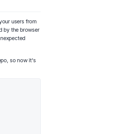
 your users from
d by the browser
 unexpected
po, so now it's