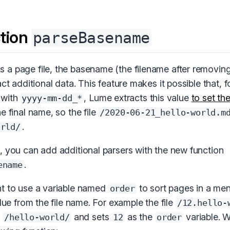
tion
parseBasename
a page file, the basename (the filename after removing
ct additional data. This feature makes it possible that, fo
 with
, Lume extracts this value
to set th
yyyy-mm-dd_*
e final name, so the file
/2020-06-21_hello-world.m
.
orld/
, you can add additional parsers with the new function
.
ename
t to use a variable named
to sort pages in a me
order
alue from the file name. For example the file
/12.hello-
e
and sets
as the
variable. 
/hello-world/
12
order