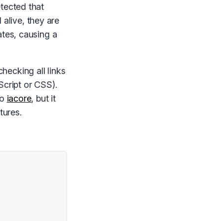
tected that
l alive, they are
ates, causing a
checking all links
Script or CSS).
to
iacore
, but it
tures.