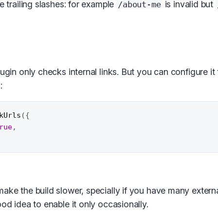
he trailing slashes: for example
is invalid but
/about-me
lugin only checks internal links. But you can configure it
:
kUrls
(
{
rue
,
ake the build slower, specially if you have many externa
ood idea to enable it only occasionally.