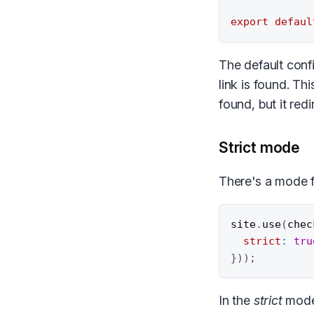
export
defaul
The default confi
link is found. Th
found, but it redi
Strict mode
There's a mode 
site
.
use
(
chec
strict
:
tru
}
)
)
;
In the
strict
mode