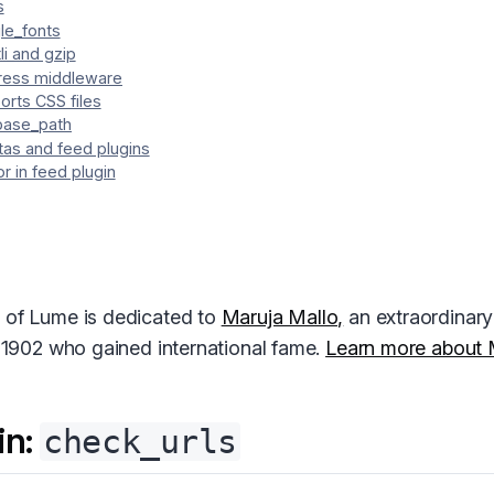
s
le_fonts
li and gzip
ess middleware
orts CSS files
base_path
tas and feed plugins
r in feed plugin
 of Lume is dedicated to
Maruja Mallo,
an extraordinary 
n 1902 who gained international fame.
Learn more about 
in:
check_urls