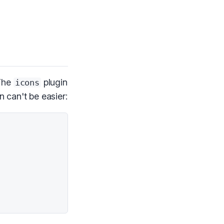
 The
plugin
icons
n can't be easier: