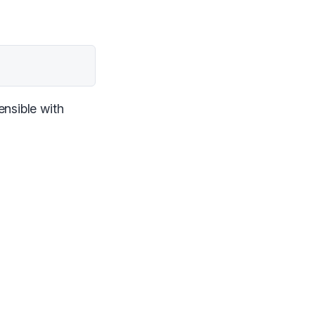
ensible with