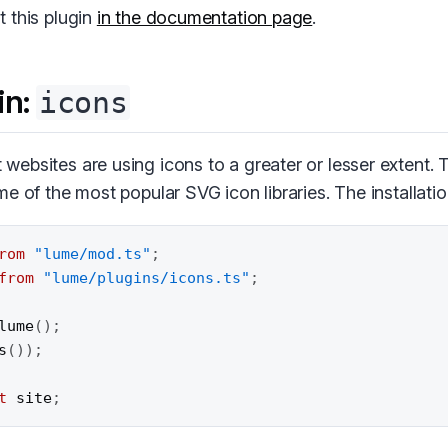
 this plugin
in the documentation page
.
in:
icons
ebsites are using icons to a greater or lesser extent.
e of the most popular SVG icon libraries. The installatio
rom
"lume/mod.ts"
;
from
"lume/plugins/icons.ts"
;
lume
(
)
;
s
(
)
)
;
t
 site
;