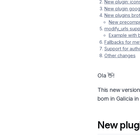
New plugin: icon
New plugin goog
New plugins brot
New precompr
modify_urls supp
Example with 
Fallbacks for me
Support for autho
Other changes
Ola 👋!
This new version
born in Galicia i
New plug