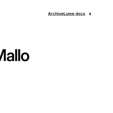
◐
Archive
Lume docs
Mallo