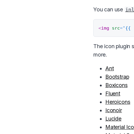
You can use
in
<
img
src
=
"
{{ 
The icon plugin s
more.
Ant
Bootstrap
Boxicons
Fluent
Heroicons
Iconoir
Lucide
Material Ic