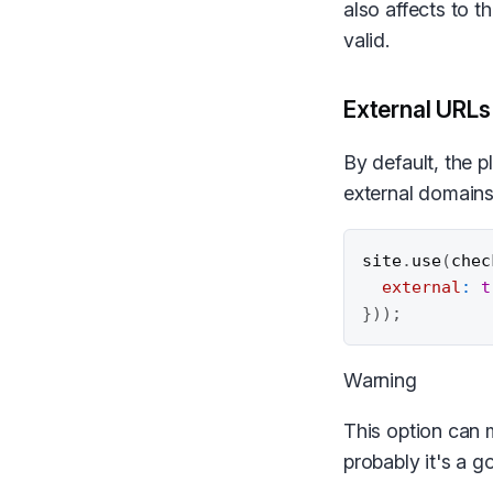
also affects to t
valid.
External URLs
By default, the p
external domains
site
.
use
(
chec
external
:
t
}
)
)
;
Warning
This option can m
probably it's a g