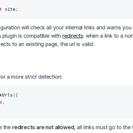
t
 site
;
guration will check all your internal links and warns yo
is plugin is compatible with
redirects
: when a link to a no
rects to an existing page, the url is valid.
for a more
strict
detection:
kUrls
(
{
e
,
 the
redirects are not allowed,
all links must go to the 