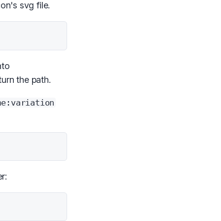
on's svg file.
nto
turn the path.
me:variation
r: