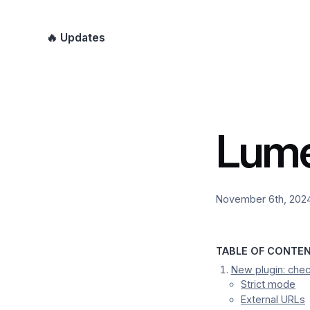
🔥 Updates
Lume
November 6th, 202
TABLE OF CONTE
New plugin: chec
Strict mode
External URLs