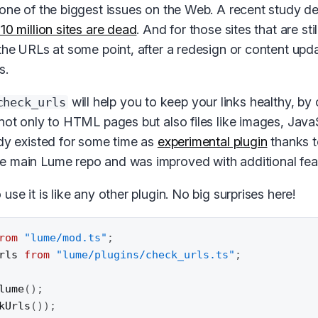
 one of the biggest issues on the Web. A recent study de
10 million sites are dead
. And for those sites that are stil
 the URLs at some point, after a redesign or content upd
s.
will help you to keep your links healthy, by 
check_urls
(not only to HTML pages but also files like images, Java
ady existed for some time as
experimental plugin
thanks 
 main Lume repo and was improved with additional fea
use it is like any other plugin. No big surprises here!
rom
"lume/mod.ts"
;
rls 
from
"lume/plugins/check_urls.ts"
;
lume
(
)
;
kUrls
(
)
)
;