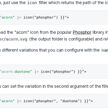
, just use the
filter which returns the path of the ic
icon
"
acorn"
|
>
ad the "acorn" icon from the popular
Phosphor
library i
(the output folder is configurable) and re
or/acorn.svg
different variations that you can configure with the
na
"
acorn:
duotone"
|
>
u can set the variation in the second argument of the filte
"
acorn"
|
>