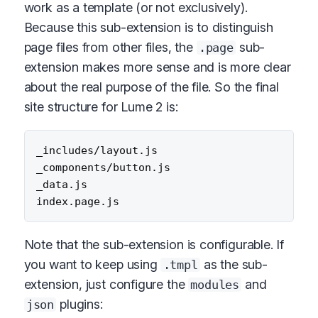
work as a template (or not exclusively).
Because this sub-extension is to distinguish
page files from other files, the
sub-
.page
extension makes more sense and is more clear
about the real purpose of the file. So the final
site structure for Lume 2 is:
_includes/layout.js

_components/button.js

_data.js

Note that the sub-extension is configurable. If
you want to keep using
as the sub-
.tmpl
extension, just configure the
and
modules
plugins:
json