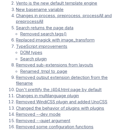
Vento is the new default template engine
New basename variable
Changes in process, preprocess, processAll and
preprocessAll
Search returns the page data
Removed search.tags()
Replaced imagick with image_transform
TypeScript improvements
DOM types
Search plugin
Removed sub-extensions from layouts
Renamed .tmpl to .page
Removed output extension detection from the
filename
Don't prettify the /404.html page by default
Changes in multilanguage plugin
Removed WindiCSS plugin and added UnoCSS
Changed the behavior of plugins with plugins
Removed --dev mode
Removed --quiet argument
Removed some configuration functions