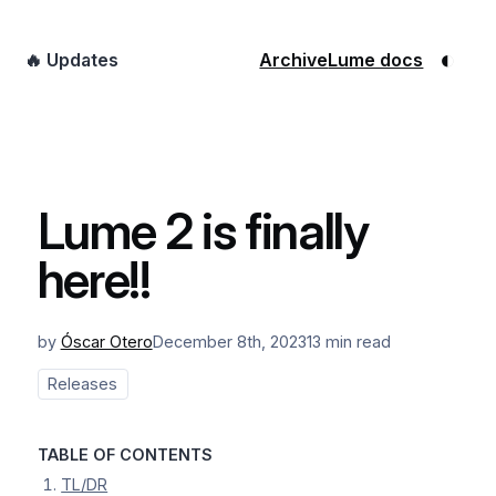
◐
🔥 Updates
Archive
Lume docs
Lume 2 is finally
here!!
by
Óscar Otero
December 8th, 2023
13 min read
Releases
TABLE OF CONTENTS
TL/DR