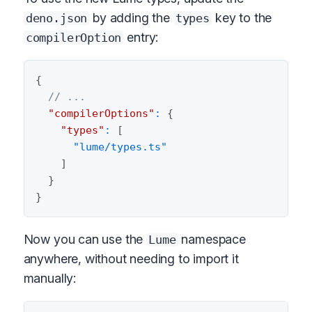
by adding the
key to the
deno.json
types
entry:
compilerOption
{
// ...
"compilerOptions"
:
{
"types"
:
[
"lume/types.ts"
]
}
}
Now you can use the
namespace
Lume
anywhere, without needing to import it
manually: