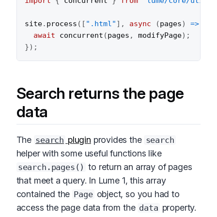
import
{
 concurrent 
}
from
"lume/core/utils/
site
.
process
(
[
".html"
]
,
async
(
pages
)
=>
{
await
concurrent
(
pages
,
 modifyPage
)
;
}
)
;
Search returns the page
data
The
plugin
provides the
search
search
helper with some useful functions like
to return an array of pages
search.pages()
that meet a query. In Lume 1, this array
contained the
object, so you had to
Page
access the page data from the
property.
data