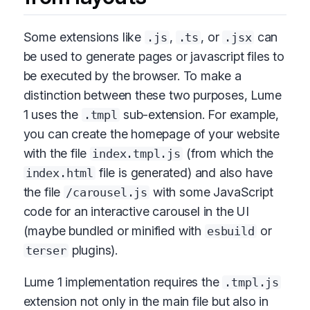
Some extensions like
,
, or
can
.js
.ts
.jsx
be used to generate pages or javascript files to
be executed by the browser. To make a
distinction between these two purposes, Lume
1 uses the
sub-extension. For example,
.tmpl
you can create the homepage of your website
with the file
(from which the
index.tmpl.js
file is generated) and also have
index.html
the file
with some JavaScript
/carousel.js
code for an interactive carousel in the UI
(maybe bundled or minified with
or
esbuild
plugins).
terser
Lume 1 implementation requires the
.tmpl.js
extension not only in the main file but also in