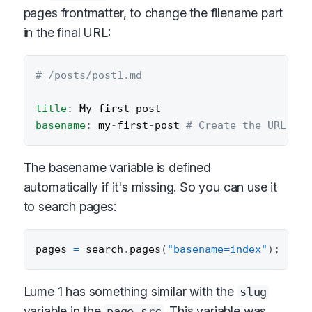
pages frontmatter, to change the filename part
in the final URL:
# /posts/post1.md
title
:
basename
:
 my
-
first
-
post 
# Create the URL /po
The basename variable is defined
automatically if it's missing. So you can use it
to search pages:
pages 
=
 search
.
pages
(
"basename=index"
)
;
Lume 1 has something similar with the
slug
variable in the
. This variable was
page.src