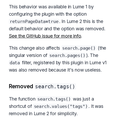
This behavior was available in Lume 1 by
configuring the plugin with the option
. In Lume 2 this is the
returnPageData=true
default behavior and the option was removed.
See the GitHub issue for more info
.
This change also affects
(the
search.page()
singular version of
). The
search.pages()
filter, registered by this plugin in Lume v1
data
was also removed because it's now useless.
Removed
search.tags()
The function
was just a
search.tags()
shortcut of
. It was
search.values("tags")
removed in Lume 2 for simplicity.