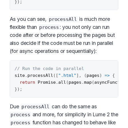
}
)
;
As you can see,
is much more
processAll
flexible than
: you not only can run
process
code after or before processing the pages but
also decide if the code must be run in parallel
(for async operations or sequentially):
// Run the code in parallel
site
.
processAll
(
[
".html"
]
,
(
pages
)
=>
{
return
 Promise
.
all
(
pages
.
map
(
asyncFunction
}
)
;
Due
can do the same as
processAll
and more, for simplicity in Lume 2 the
process
function has changed to behave like
process