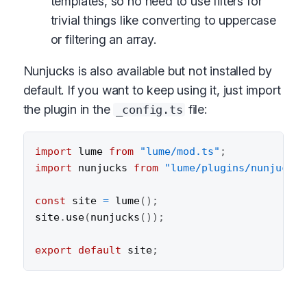
templates, so no need to use filters for
trivial things like converting to uppercase
or filtering an array.
Nunjucks is also available but not installed by
default. If you want to keep using it, just import
the plugin in the
file:
_config.ts
import
 lume 
from
"lume/mod.ts"
;
import
 nunjucks 
from
"lume/plugins/nunjucks.
const
 site 
=
lume
(
)
;
site
.
use
(
nunjucks
(
)
)
;
export
default
 site
;