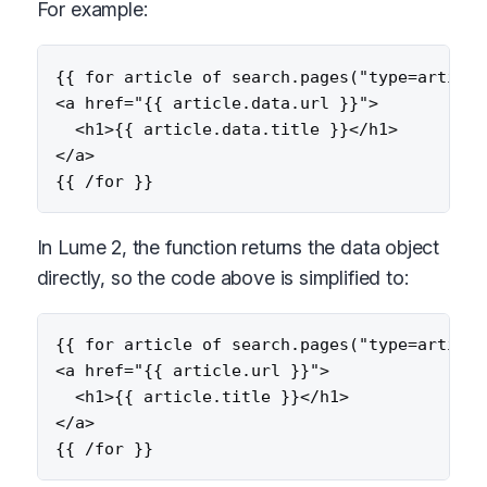
For example:
{{ for article of search.pages("type=article"
<a href="{{ article.data.url }}">

  <h1>{{ article.data.title }}</h1>

</a>

In Lume 2, the function returns the data object
directly, so the code above is simplified to:
{{ for article of search.pages("type=article"
<a href="{{ article.url }}">

  <h1>{{ article.title }}</h1>

</a>
