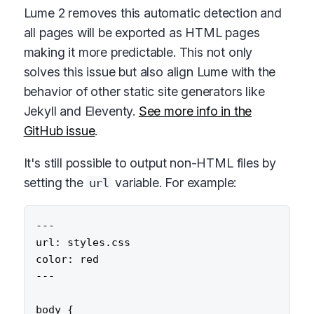
Lume 2 removes this automatic detection and
all pages will be exported as HTML pages
making it more predictable. This not only
solves this issue but also align Lume with the
behavior of other static site generators like
Jekyll and Eleventy.
See more info in the
GitHub issue
.
It's still possible to output non-HTML files by
setting the
variable. For example:
url
---

url: styles.css

color: red

---

body {
