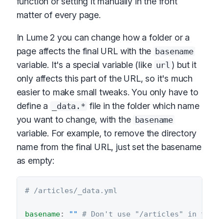
function or setting it manually in the front
matter of every page.
In Lume 2 you can change how a folder or a
page affects the final URL with the
basename
variable. It's a special variable (like
) but it
url
only affects this part of the URL, so it's much
easier to make small tweaks. You only have to
define a
file in the folder which name
_data.*
you want to change, with the
basename
variable. For example, to remove the directory
name from the final URL, just set the basename
as empty:
# /articles/_data.yml
basename
:
""
# Don't use "/articles" in the 