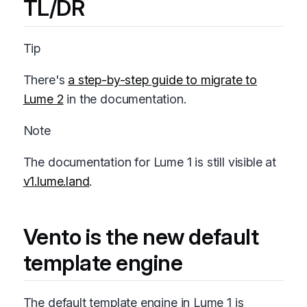
TL/DR
Tip
There's
a step-by-step guide to migrate to
Lume 2
in the documentation.
Note
The documentation for Lume 1 is still visible at
v1.lume.land
.
Vento is the new default
template engine
The default template engine in Lume 1 is