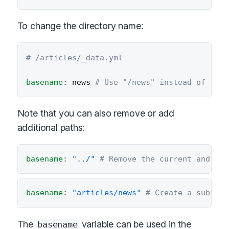
To change the directory name:
# /articles/_data.yml
basename
:
 news 
# Use "/news" instead of "/ar
Note that you can also remove or add
additional paths:
basename
:
"../"
# Remove the current and pre
basename
:
"articles/news"
# Create a subfold
The
variable can be used in the
basename