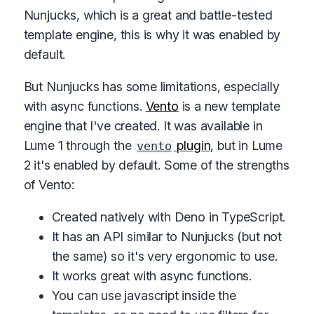
Nunjucks, which is a great and battle-tested
template engine, this is why it was enabled by
default.
But Nunjucks has some limitations, especially
with async functions.
Vento
is a new template
engine that I've created. It was available in
Lume 1 through the
plugin
, but in Lume
vento
2 it's enabled by default. Some of the strengths
of Vento:
Created natively with Deno in TypeScript.
It has an API similar to Nunjucks (but not
the same) so it's very ergonomic to use.
It works great with async functions.
You can use javascript inside the