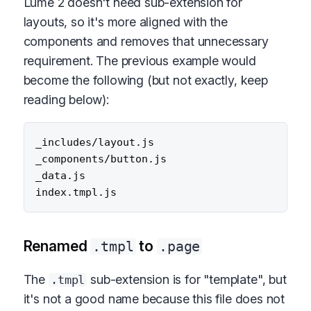
Lume 2 doesn't need sub-extension for
layouts, so it's more aligned with the
components and removes that unnecessary
requirement. The previous example would
become the following (but not exactly, keep
reading below):
_includes/layout.js

_components/button.js

_data.js

Renamed
to
.tmpl
.page
The
sub-extension is for "template", but
.tmpl
it's not a good name because this file does not