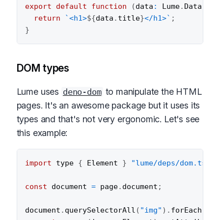
export
default
function
(
data
:
 Lume
.
Data
,
 he
return
`
<h1>
${
data
.
title
}
</h1>
`
;
}
DOM types
Lume uses
to manipulate the HTML
deno-dom
pages. It's an awesome package but it uses its
types and that's not very ergonomic. Let's see
this example:
import
 type 
{
 Element 
}
"lume/deps/dom.ts"
;
const
 document 
=
 page
.
document
;
document
.
querySelectorAll
(
"img"
)
.
forEach
(
(
im