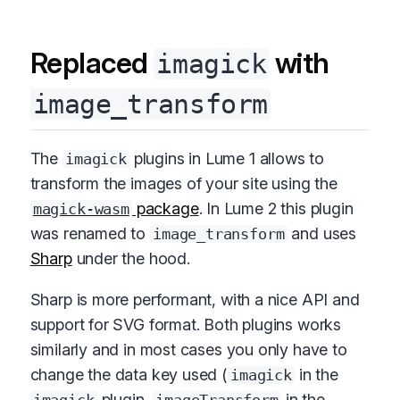
Replaced
with
imagick
image_transform
The
plugins in Lume 1 allows to
imagick
transform the images of your site using the
package
. In Lume 2 this plugin
magick-wasm
was renamed to
and uses
image_transform
Sharp
under the hood.
Sharp is more performant, with a nice API and
support for SVG format. Both plugins works
similarly and in most cases you only have to
change the data key used (
in the
imagick
plugin,
in the