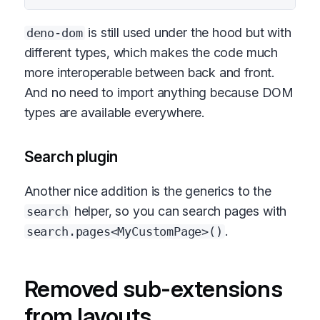
is still used under the hood but with
deno-dom
different types, which makes the code much
more interoperable between back and front.
And no need to import anything because DOM
types are available everywhere.
Search plugin
Another nice addition is the generics to the
helper, so you can search pages with
search
.
search.pages<MyCustomPage>()
Removed sub-extensions
from layouts