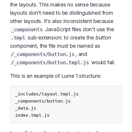
the layouts. This makes no sense because
layouts don't need to be distinguished from
other layouts. It's also inconsistent because
JavaScript files don't use the
_components
sub-extension: to create the
button
.tmpl
component, the file must be named as
, and
/_components/button.js
would fail.
/_components/button.tmpl.js
This is an example of Lume 1 structure:
_includes/layout.tmpl.js

_components/button.js

_data.js
