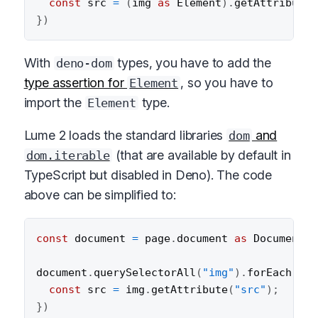
const
 src 
=
(
img 
as
 Element
)
.
getAttribute
(
}
)
With
types, you have to add the
deno-dom
type assertion for
, so you have to
Element
import the
type.
Element
Lume 2 loads the standard libraries
and
dom
(that are available by default in
dom.iterable
TypeScript but disabled in Deno). The code
above can be simplified to:
const
 document 
=
 page
.
document 
as
 Document
;
document
.
querySelectorAll
(
"img"
)
.
forEach
(
(
im
const
 src 
=
 img
.
getAttribute
(
"src"
)
;
}
)