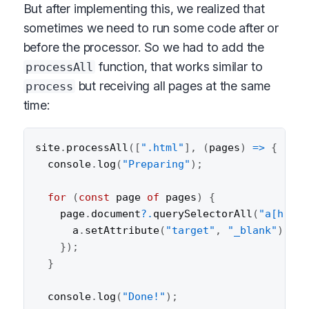
But after implementing this, we realized that
sometimes we need to run some code after or
before the processor. So we had to add the
function, that works similar to
processAll
but receiving all pages at the same
process
time:
site
.
processAll
(
[
".html"
]
,
(
pages
)
=>
{
  console
.
log
(
"Preparing"
)
;
for
(
const
 page 
of
 pages
)
{
    page
.
document
?.
querySelectorAll
(
"a[href^
      a
.
setAttribute
(
"target"
,
"_blank"
)
;
}
)
;
}
  console
.
log
(
"Done!"
)
;