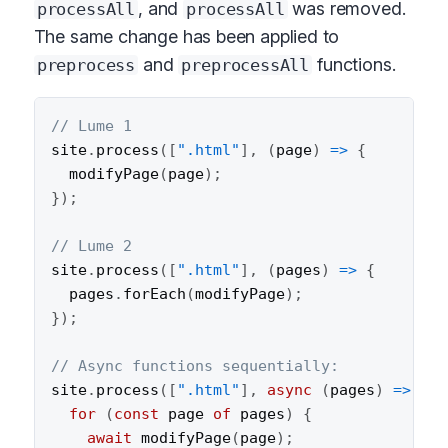
, and
was removed.
processAll
processAll
The same change has been applied to
and
functions.
preprocess
preprocessAll
// Lume 1
site
.
process
(
[
".html"
]
,
(
page
)
=>
{
modifyPage
(
page
)
;
}
)
;
// Lume 2
site
.
process
(
[
".html"
]
,
(
pages
)
=>
{
  pages
.
forEach
(
modifyPage
)
;
}
)
;
// Async functions sequentially:
site
.
process
(
[
".html"
]
,
async
(
pages
)
=>
{
for
(
const
 page 
of
 pages
)
{
await
modifyPage
(
page
)
;