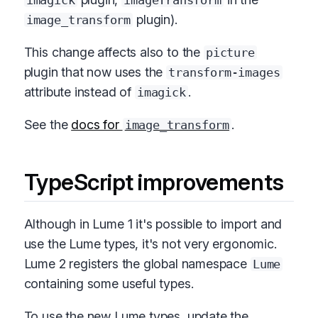
imagick
imageTransform
plugin).
image_transform
This change affects also to the
picture
plugin that now uses the
transform-images
attribute instead of
.
imagick
See the
docs for
.
image_transform
TypeScript improvements
Although in Lume 1 it's possible to import and
use the Lume types, it's not very ergonomic.
Lume 2 registers the global namespace
Lume
containing some useful types.
To use the new Lume types, update the