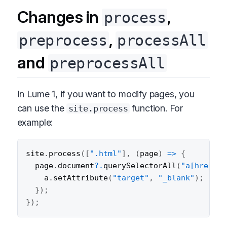
Changes in
,
process
,
preprocess
processAll
and
preprocessAll
In Lume 1, if you want to modify pages, you
can use the
function. For
site.process
example:
site
.
process
(
[
".html"
]
,
(
page
)
=>
{
  page
.
document
?.
querySelectorAll
(
"a[href^='
    a
.
setAttribute
(
"target"
,
"_blank"
)
;
}
)
;
}
)
;