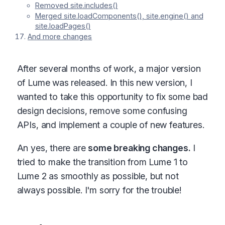
Removed site.includes()
Merged site.loadComponents(), site.engine() and
site.loadPages()
And more changes
After several months of work, a major version
of Lume was released. In this new version, I
wanted to take this opportunity to fix some bad
design decisions, remove some confusing
APIs, and implement a couple of new features.
An yes, there are
some breaking changes.
I
tried to make the transition from Lume 1 to
Lume 2 as smoothly as possible, but not
always possible. I'm sorry for the trouble!