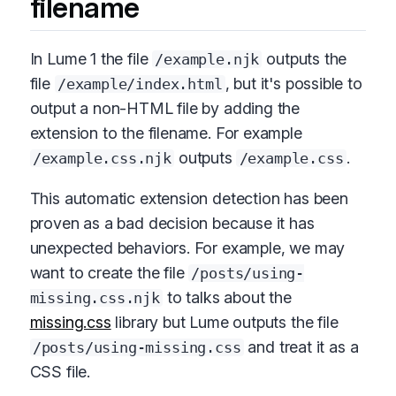
filename
In Lume 1 the file
outputs the
/example.njk
file
, but it's possible to
/example/index.html
output a non-HTML file by adding the
extension to the filename. For example
outputs
.
/example.css.njk
/example.css
This automatic extension detection has been
proven as a bad decision because it has
unexpected behaviors. For example, we may
want to create the file
/posts/using-
to talks about the
missing.css.njk
missing.css
library but Lume outputs the file
and treat it as a
/posts/using-missing.css
CSS file.