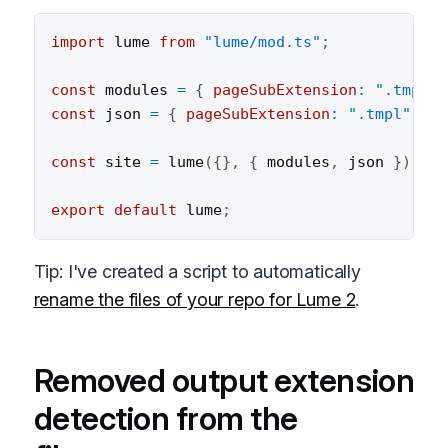
import
 lume 
from
"lume/mod.ts"
;
const
 modules 
=
{
pageSubExtension
:
".tmpl"
const
 json 
=
{
pageSubExtension
:
".tmpl"
}
;
const
 site 
=
lume
(
{
}
,
{
 modules
,
 json 
}
)
;
export
default
 lume
;
Tip: I've created a script to automatically
rename the files of your repo for Lume 2
.
Removed output extension
detection from the