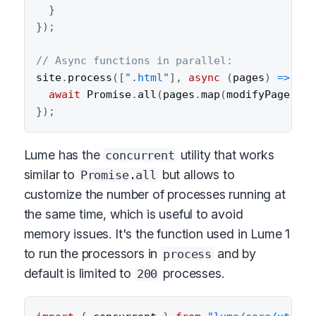
}
}
)
;
// Async functions in parallel:
site
.
process
(
[
".html"
]
,
async
(
pages
)
=>
{
await
 Promise
.
all
(
pages
.
map
(
modifyPage
)
)
;
}
)
;
Lume has the
utility that works
concurrent
similar to
but allows to
Promise.all
customize the number of processes running at
the same time, which is useful to avoid
memory issues. It's the function used in Lume 1
to run the processors in
and by
process
default is limited to
processes.
200