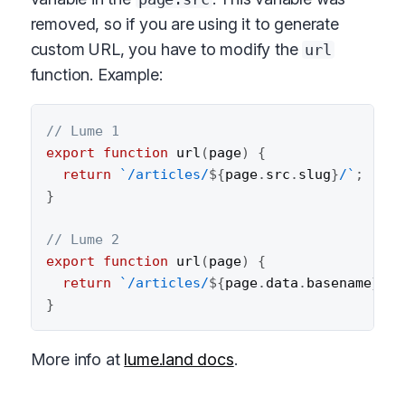
removed, so if you are using it to generate
custom URL, you have to modify the
url
function. Example:
// Lume 1
export
function
url
(
page
)
{
return
`
/articles/
${
page
.
src
.
slug
}
/
`
;
}
// Lume 2
export
function
url
(
page
)
{
return
`
/articles/
${
page
.
data
.
basename
}
/
`
;
}
More info at
lume.land docs
.