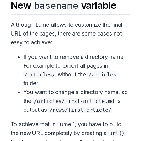
New
variable
basename
Although Lume allows to customize the final
URL of the pages, there are some cases not
easy to achieve:
If you want to remove a directory name:
For example to export all pages in
without the
/articles/
/articles
folder.
You want to change a directory name, so
the
is
/articles/first-article.md
output as
.
/news/first-article/
To achieve that in Lume 1, you have to build
the new URL completely by creating a
url()