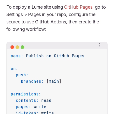
To deploy a Lume site using
GitHub Pages
, go to
Settings > Pages in your repo, configure the
source to use GitHub Actions, then create the
following workflow:
name:
Publish
on
GitHub
Pages
on:
push:
branches:
 [
main
]

permissions:
contents:
read
pages:
write
id-token:
write