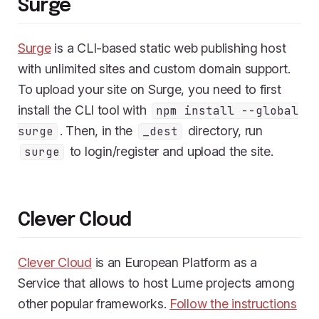
Surge
Surge
is a CLI-based static web publishing host
with unlimited sites and custom domain support.
To upload your site on Surge, you need to first
install the CLI tool with
npm install --global
. Then, in the
directory, run
surge
_dest
to login/register and upload the site.
surge
Clever Cloud
Clever Cloud
is an European Platform as a
Service that allows to host Lume projects among
other popular frameworks.
Follow the instructions