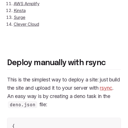
AWS Amplify
Kinsta
Surge
Clever Cloud
Deploy manually with rsync
This is the simplest way to deploy a site: just build
the site and upload it to your server with
rsync
.
An easy way is by creating a deno task in the
file:
deno.json
{