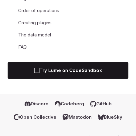
Order of operations
Creating plugins
The data model
FAQ
Try Lume on CodeSandbox
Discord
Codeberg
GitHub
Open Collective
Mastodon
BlueSky