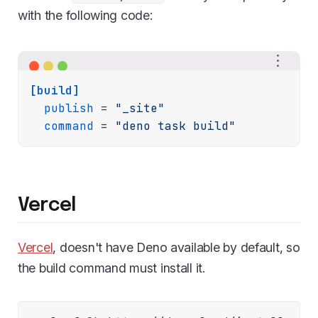
with the following code:
[build]
publish
 = 
"_site"
command
 = 
"deno task build"
Vercel
Vercel
, doesn't have Deno available by default, so
the build command must install it.