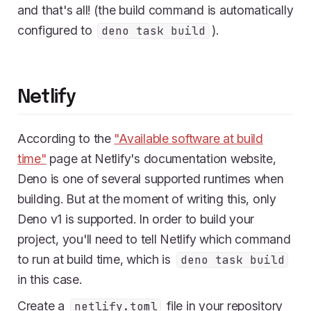
and that's all! (the build command is automatically
configured to
).
deno task build
Netlify
According to the
"Available software at build
time"
page at Netlify's documentation website,
Deno is one of several supported runtimes when
building. But at the moment of writing this, only
Deno v1 is supported. In order to build your
project, you'll need to tell Netlify which command
to run at build time, which is
deno task build
in this case.
Create a
file in your repository
netlify.toml