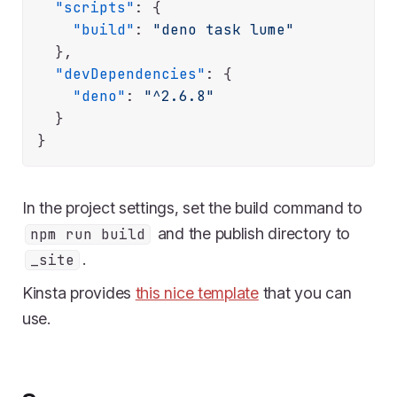
"scripts"
:
{
"build"
:
"deno task lume"
}
,
"devDependencies"
:
{
"deno"
:
"^2.6.8"
}
}
In the project settings, set the build command to
and the publish directory to
npm run build
.
_site
Kinsta provides
this nice template
that you can
use.