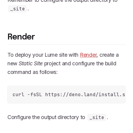
.
_site
Render
To deploy your Lume site with
Render
, create a
new
Static Site
project and configure the build
command as follows:
Configure the output directory to
.
_site