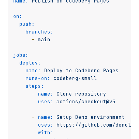
name:
Publish
on
Codeberg
Pages
on:
push:
branches:
-
main
jobs:
deploy:
name:
Deploy
to
Codeberg
Pages
runs-on:
codeberg-small
steps:
-
name:
Clone
repository
uses:
actions/checkout@v5
-
name:
Setup
Deno
environment
uses:
https://github.com/denolan
with: