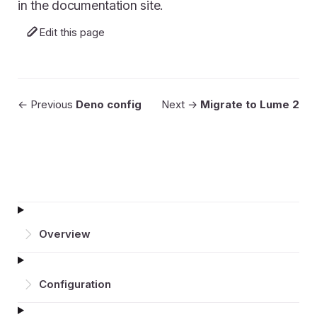
in the documentation site.
Edit this page
← Previous
Deno config
Next →
Migrate to Lume 2
Overview
Configuration