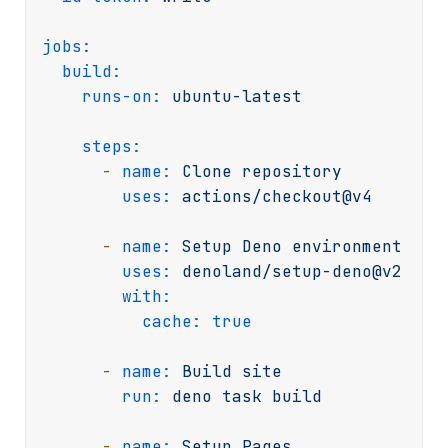
jobs:
build:
runs-on:
ubuntu-latest
steps:
-
name:
Clone
repository
uses:
actions/checkout@v4
-
name:
Setup
Deno
environment
uses:
denoland/setup-deno@v2
with:
cache:
true
-
name:
Build
site
run:
deno
task
build
-
name:
Setup
Pages