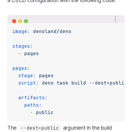
a CI/CD configuration with the following code:
image:
denoland/deno
stages:
-
pages
pages:
stage:
pages
script:
deno
task
build
--dest=public
artifacts:
paths:
-
public
The
argument in the build
--dest=public