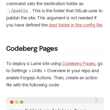
command sets the destination folder as
. This is the folder that GitLab uses to
./public
publish the site. This argument is not needed if
you have defined the
dest folder in the config file
.
Codeberg Pages
To deploy a Lume site using
Codeberg Pages
, go
to Settings > Units > Overview in your repo and
enable Forgejo Actions. Then, create an action
file with the following code: