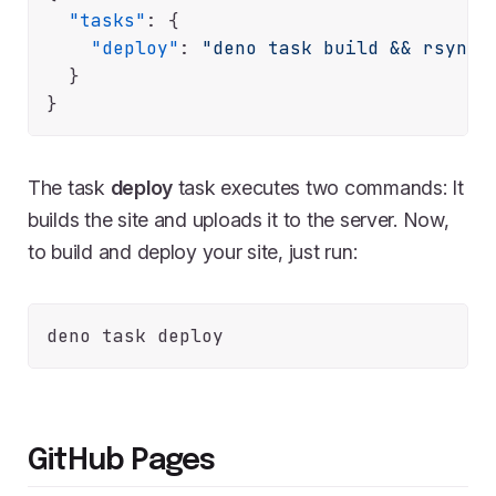
"tasks"
:
{
"deploy"
:
"deno task build && rsync 
}
}
The task
deploy
task executes two commands: It
builds the site and uploads it to the server. Now,
to build and deploy your site, just run:
GitHub Pages