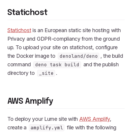
Statichost
Statichost
is an European static site hosting with
Privacy and GDPR-compliancy from the ground
up. To upload your site on statichost, configure
the Docker image to
, the build
denoland/deno
command
and the publish
deno task build
directory to
.
_site
AWS Amplify
To deploy your Lume site with
AWS Amplify
,
create a
file with the following
amplify.yml