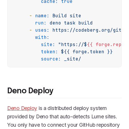
cache:
true
-
name:
Build
site
run:
deno
task
build
-
uses:
https://codeberg.org/git-p
with:
site:
"https://$
{{ forge.repos
token:
${{
forge.token
}}
source:
_site/
Deno Deploy
Deno Deploy
is a distributed deploy system
provided by Deno that auto-detects Lume sites.
You only have to connect your GitHub repository