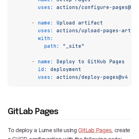
uses:
actions/configure-pages@v5
-
name:
Upload
artifact
uses:
actions/upload-pages-artif
with:
path:
"_site"
-
name:
Deploy
to
GitHub
Pages
id:
deployment
uses:
actions/deploy-pages@v4
GitLab Pages
To deploy a Lume site using
GitLab Pages
, create