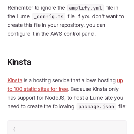
Remember to ignore the
file in
amplify.yml
the Lume
file. If you don't want to
_config.ts
create this file in your repository, you can
configure it in the AWS control panel.
Kinsta
Kinsta
is a hosting service that allows hosting
up
to 100 static sites for free
. Because Kinsta only
has support for NodeJS, to host a Lume site you
need to create the following
file:
package.json
{