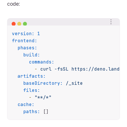
code:
version:
1
frontend:
phases:
build:
commands:
-
curl
-fsSL
https://deno.land/i
artifacts:
baseDirectory:
/_site
files:
-
"**/*"
cache:
paths: