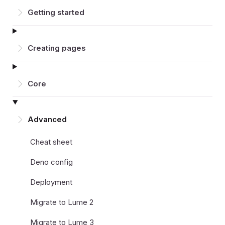
Getting started
Creating pages
Core
Advanced
Cheat sheet
Deno config
Deployment
Migrate to Lume 2
Migrate to Lume 3