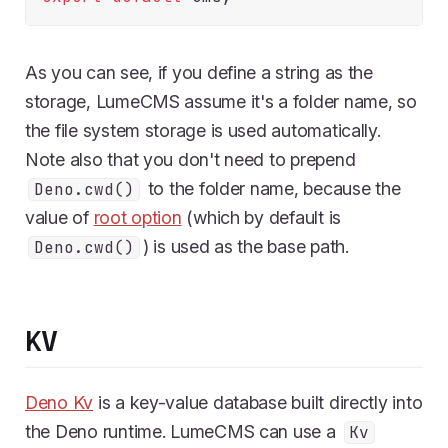
As you can see, if you define a string as the
storage, LumeCMS assume it's a folder name, so
the file system storage is used automatically.
Note also that you don't need to prepend
to the folder name, because the
Deno.cwd()
value of
root option
(which by default is
) is used as the base path.
Deno.cwd()
KV
Deno Kv
is a key-value database built directly into
the Deno runtime. LumeCMS can use a
Kv