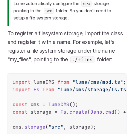
Lume automatically configure the
storage
src
pointing to the
folder. So you don't need to
src
setup a file system storage.
To register a filesystem storage, import the class
and register it with a name. For example, let's
register a file system storage under the name
"my_files", pointing to the
folder:
./files
import
 lumeCMS 
from
"lume/cms/mod.ts"
import
Fs
from
"lume/cms/storage/fs.ts"
;

const
 cms = 
lumeCMS
const
 storage = 
Fs
.
create
(
Deno
.
cwd
() + 
"
cms.
storage
(
"src"
, storage);
