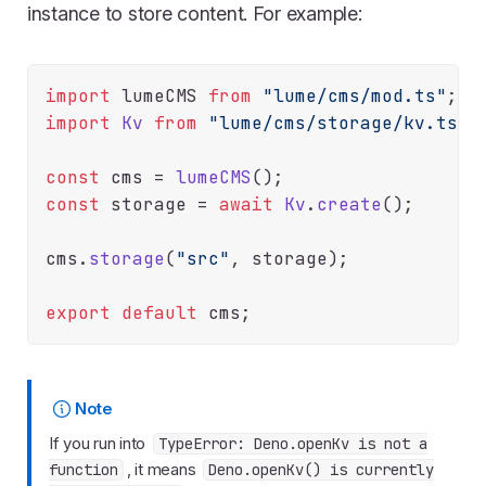
instance to store content. For example:
import
 lumeCMS 
from
"lume/cms/mod.ts"
import
Kv
from
"lume/cms/storage/kv.ts"
;

const
 cms = 
lumeCMS
const
 storage = 
await
Kv
.
create
();

cms.
storage
(
"src"
, storage);

export
default
Note
If you run into
TypeError: Deno.openKv is not a
, it means
function
Deno.openKv() is currently