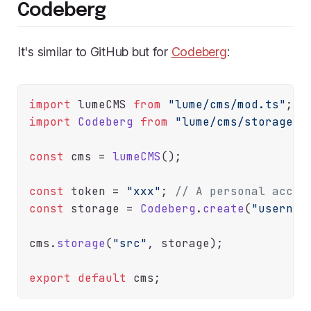
Codeberg
It's similar to GitHub but for
Codeberg
:
import
 lumeCMS 
from
"lume/cms/mod.ts"
import
Codeberg
from
"lume/cms/storage/c
const
 cms = 
lumeCMS
();

const
 token = 
"xxx"
; 
// A personal acces
const
 storage = 
Codeberg
.
create
(
"usernam
cms.
storage
(
"src"
, storage);

export
default