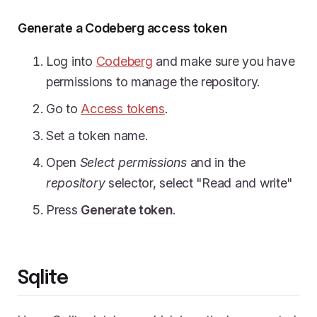
Generate a Codeberg access token
Log into
Codeberg
and make sure you have
permissions to manage the repository.
Go to
Access tokens
.
Set a token name.
Open
Select permissions
and in the
repository
selector, select "Read and write"
Press
Generate token
.
Sqlite