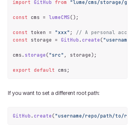
import
GitHub
from
"lume/cms/storage/git
const
 cms = 
lumeCMS
();

const
 token = 
"xxx"
; 
// A personal acces
const
 storage = 
GitHub
.
create
(
"username/
cms.
storage
(
"src"
, storage);

export
default
If you want to set a different root path:
GitHub
.
create
(
"username/repo/path/to/roo