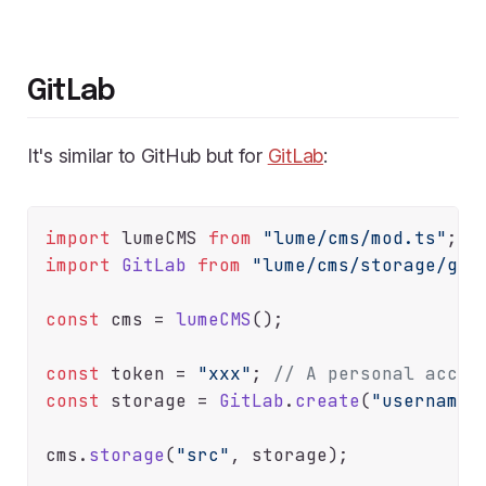
GitLab
It's similar to GitHub but for
GitLab
:
import
 lumeCMS 
from
"lume/cms/mod.ts"
import
GitLab
from
"lume/cms/storage/git
const
 cms = 
lumeCMS
();

const
 token = 
"xxx"
; 
// A personal acces
const
 storage = 
GitLab
.
create
(
"username/
cms.
storage
(
"src"
, storage);
