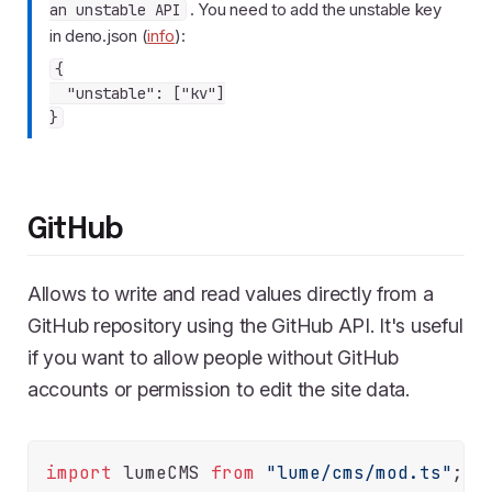
. You need to add the unstable key
an unstable API
in deno.json (
info
):
{

  "unstable": ["kv"]

GitHub
Allows to write and read values directly from a
GitHub repository using the GitHub API. It's useful
if you want to allow people without GitHub
accounts or permission to edit the site data.
import
 lumeCMS 
from
"lume/cms/mod.ts"