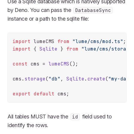
Use a Sqlite database which is natively supported
by Deno. You can pass the
DatabaseSync
instance or a path to the sqlite file:
import
 lumeCMS 
from
"lume/cms/mod.ts"
import
 { 
Sqlite
 } 
from
"lume/cms/storage
const
 cms = 
lumeCMS
();

cms.
storage
(
"db"
, 
Sqlite
.
create
(
"my-data
export
default
All tables MUST have the
field used to
id
identify the rows.