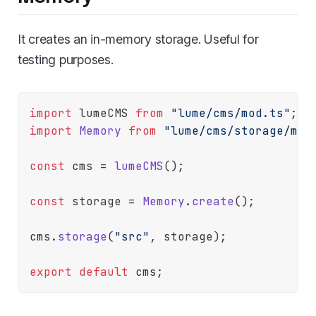
It creates an in-memory storage. Useful for
testing purposes.
import
 lumeCMS 
from
"lume/cms/mod.ts"
import
Memory
from
"lume/cms/storage/mem
const
 cms = 
lumeCMS
();

const
 storage = 
Memory
.
create
();

cms.
storage
(
"src"
, storage);

export
default