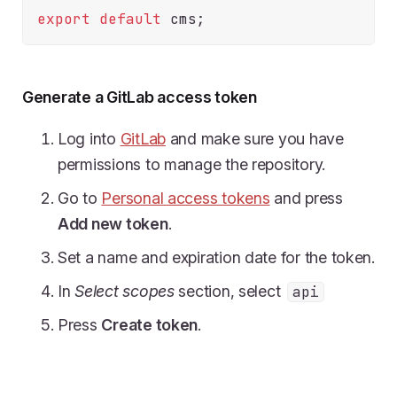
export
default
Generate a GitLab access token
Log into
GitLab
and make sure you have
permissions to manage the repository.
Go to
Personal access tokens
and press
Add new token
.
Set a name and expiration date for the token.
In
Select scopes
section, select
api
Press
Create token
.