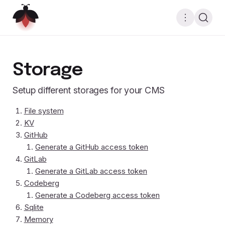
Storage
Setup different storages for your CMS
File system
KV
GitHub
Generate a GitHub access token
GitLab
Generate a GitLab access token
Codeberg
Generate a Codeberg access token
Sqlite
Memory