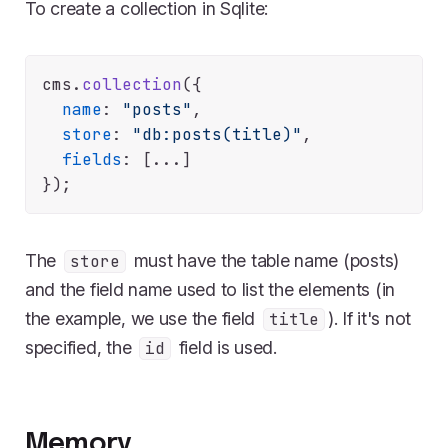
To create a collection in Sqlite:
cms.
collection
({

name
: 
"posts"
,

store
: 
"db:posts(title)"
,

fields
: [...]

The
must have the table name (posts)
store
and the field name used to list the elements (in
the example, we use the field
). If it's not
title
specified, the
field is used.
id
Memory