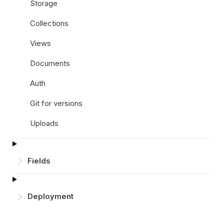
Storage
Collections
Views
Documents
Auth
Git for versions
Uploads
Fields
Deployment