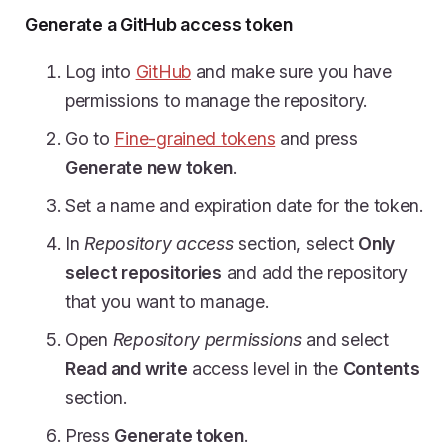
Generate a GitHub access token
Log into
GitHub
and make sure you have
permissions to manage the repository.
Go to
Fine-grained tokens
and press
Generate new token
.
Set a name and expiration date for the token.
In
Repository access
section, select
Only
select repositories
and add the repository
that you want to manage.
Open
Repository permissions
and select
Read and write
access level in the
Contents
section.
Press
Generate token
.