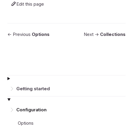
Edit this page
← Previous
Options
Next →
Collections
Getting started
Configuration
Options