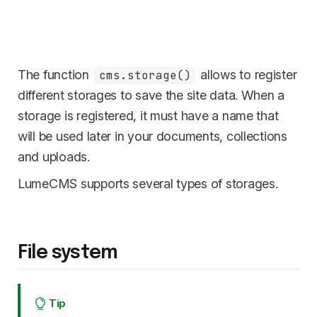
The function
allows to register
cms.storage()
different storages to save the site data. When a
storage is registered, it must have a name that
will be used later in your documents, collections
and uploads.
LumeCMS supports several types of storages.
File system
Tip