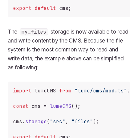
export
default
The
storage is now available to read
my_files
and write content by the CMS. Because the file
system is the most common way to read and
write data, the example above can be simplified
as following:
import
 lumeCMS 
from
"lume/cms/mod.ts"
;

const
 cms = 
lumeCMS
();

cms.
storage
(
"src"
, 
"files"
);

export
default