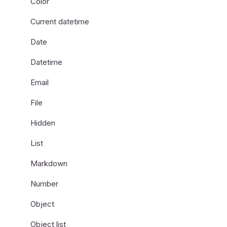
Color
Current datetime
Date
Datetime
Email
File
Hidden
List
Markdown
Number
Object
Object list