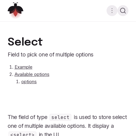
Select
Field to pick one of multiple options
Example
Available options
options
The field of type
is used to store select
select
one of multiple available options. It display a
in the UI.
<select>