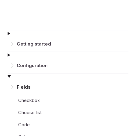
Getting started
Configuration
Fields
Checkbox
Choose list
Code