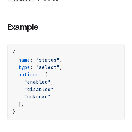
Example
{

name
: 
"status"
,

type
: 
"select"
,

options
: [

"enabled"
,

"disabled"
,

"unknown"
,

  ],
