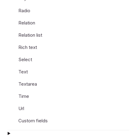
Radio
Relation
Relation list
Rich text
Select
Text
Textarea
Time
Url
Custom fields