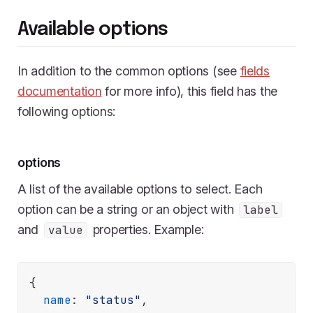
Available options
In addition to the common options (see
fields
documentation
for more info), this field has the
following options:
options
A list of the available options to select. Each
option can be a string or an object with
label
and
properties. Example:
value
{

name
: 
"status"
,
