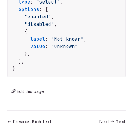
type
: 
"select"
,

options
: [

"enabled"
,

"disabled"
,

    {

label
: 
"Not known"
,

value
: 
"unknown"
    },

  ],

Edit this page
← Previous
Rich text
Next →
Text