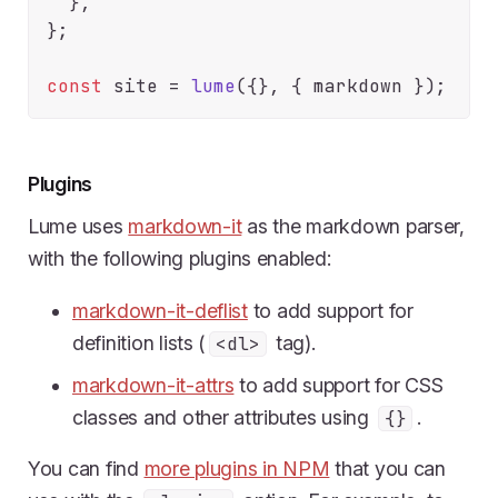
  },

};

const
 site = 
lume
Plugins
Lume uses
markdown-it
as the markdown parser,
with the following plugins enabled:
markdown-it-deflist
to add support for
definition lists (
tag).
<dl>
markdown-it-attrs
to add support for CSS
classes and other attributes using
.
{}
You can find
more plugins in NPM
that you can