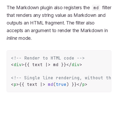
The Markdown plugin also registers the
filter
md
that renders any string value as Markdown and
outputs an HTML fragment. The filter also
accepts an argument to render the Markdown in
inline
mode.
<!-- Render to HTML code -->
<
div
>
{{
 text |> md 
}}
</
div
>
<!-- Single line rendering, without the 
<
p
>
{{
 text |> 
md
(
true
) 
}}
</
p
>