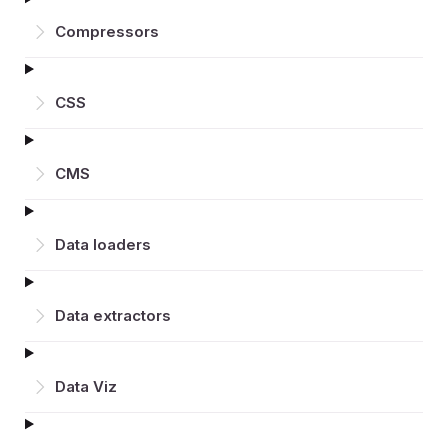
Compressors
CSS
CMS
Data loaders
Data extractors
Data Viz