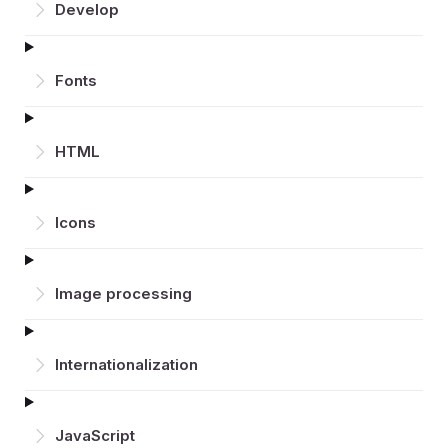
Develop
Fonts
HTML
Icons
Image processing
Inter­nationalization
JavaScript