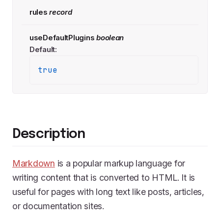
rules
record
useDefaultPlugins
boolean
Default:
true
Description
Markdown
is a popular markup language for
writing content that is converted to HTML. It is
useful for pages with long text like posts, articles,
or documentation sites.