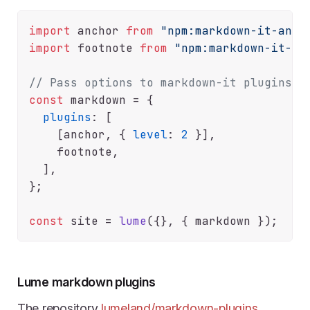
import
 anchor 
from
"npm:markdown-it-anch
import
 footnote 
from
"npm:markdown-it-fo
// Pass options to markdown-it plugins
const
 markdown = {

plugins
: [

    [anchor, { 
level
: 
2
 }],

    footnote,

  ],

};

const
 site = 
lume
Lume markdown plugins
The repository
lumeland/markdown-plugins