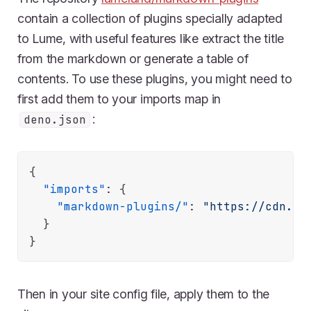
contain a collection of plugins specially adapted
to Lume, with useful features like extract the title
from the markdown or generate a table of
contents. To use these plugins, you might need to
first add them to your imports map in
:
deno.json
{
"imports"
:
{
"markdown-plugins/"
:
"https://cdn.js
}
}
Then in your site config file, apply them to the