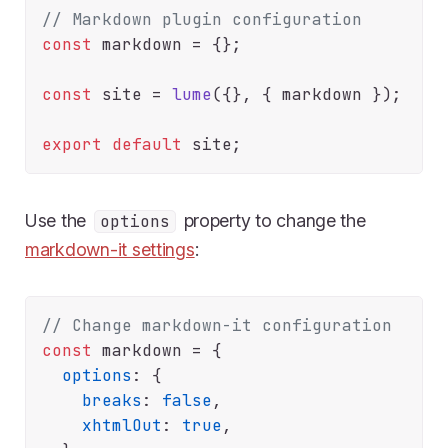
// Markdown plugin configuration
const
 markdown = {};

const
 site = 
lume
({}, { markdown });

export
default
Use the
property to change the
options
markdown-it settings
:
// Change markdown-it configuration
const
 markdown = {

options
: {

breaks
: 
false
,

xhtmlOut
: 
true
,
