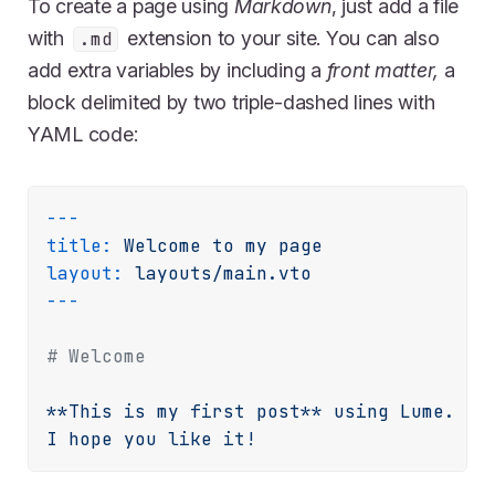
To create a page using
Markdown
, just add a file
with
extension to your site. You can also
.md
add extra variables by including a
front matter,
a
block delimited by two triple-dashed lines with
YAML code:
---
title:
Welcome
to
my
page
layout:
layouts/main.vto
# Welcome
**This
is
my
first
post**
using
Lume.
I
hope
you
like
it!