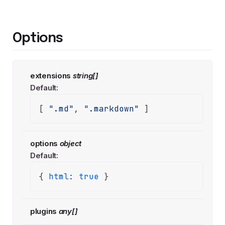
Options
extensions
string[]
Default:
[ 
".md"
, 
".markdown"
 ]
options
object
Default:
{ 
html
: 
true
 }
plugins
any[]