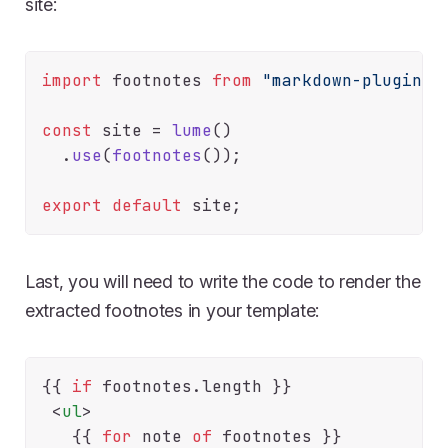
site:
import
 footnotes 
from
"markdown-plugins/
const
 site = 
lume
()

  .
use
(
footnotes
());

export
default
Last, you will need to write the code to render the
extracted footnotes in your template:
{{
if
 footnotes.
length
}}

<
ul
>
   {{
for
 note 
of
 footnotes 
}}
