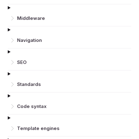
Middleware
Navigation
SEO
Standards
Code syntax
Template engines