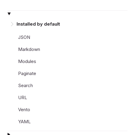
Installed by default
JSON
Markdown
Modules
Paginate
Search
URL
Vento
YAML