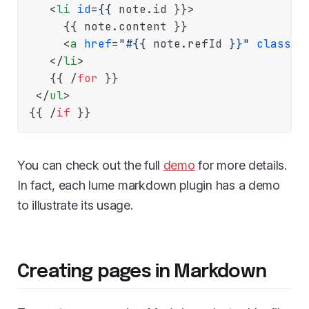
<
li
id
=
{{
 note.
id
}}>
     {{
 note.
content
}}

<
a
href
=
"#{{
 note.
refId
}}"
class
=
"
</
li
>
   {{
 /
for
}}

</
ul
>
{{
 /
if
You can check out the full
demo
for more details.
In fact, each lume markdown plugin has a demo
to illustrate its usage.
Creating pages in Markdown