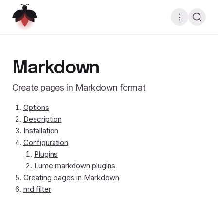
Markdown
Create pages in Markdown format
Options
Description
Installation
Configuration
Plugins
Lume markdown plugins
Creating pages in Markdown
md filter