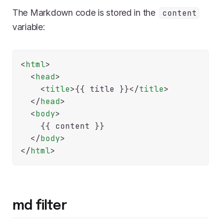
The Markdown code is stored in the
content
variable:
<
html
>
<
head
>
<
title
>
{{
 title 
}}
</
title
>
</
head
>
<
body
>
    {{
 content 
}}

</
body
>
</
html
>
md filter