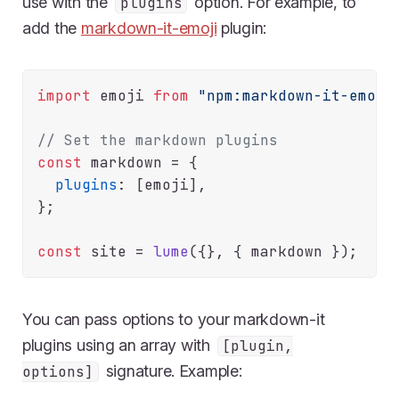
use with the
option. For example, to
plugins
add the
markdown-it-emoji
plugin:
import
 emoji 
from
"npm:markdown-it-emoji
// Set the markdown plugins
const
 markdown = {

plugins
: [emoji],

};

const
 site = 
lume
You can pass options to your markdown-it
plugins using an array with
[plugin,
signature. Example:
options]