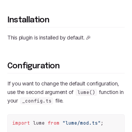
Installation
This plugin is installed by default. 🎉
Configuration
If you want to change the default configuration,
use the second argument of
function in
lume()
your
file.
_config.ts
import
 lume 
from
"lume/mod.ts"
;
