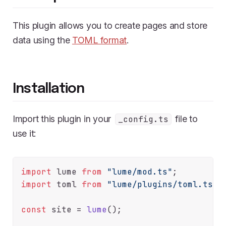
This plugin allows you to create pages and store
data using the
TOML format
.
Installation
Import this plugin in your
file to
_config.ts
use it:
import
 lume 
from
"lume/mod.ts"
import
 toml 
from
"lume/plugins/toml.ts"
;

const
 site = 
lume
();
