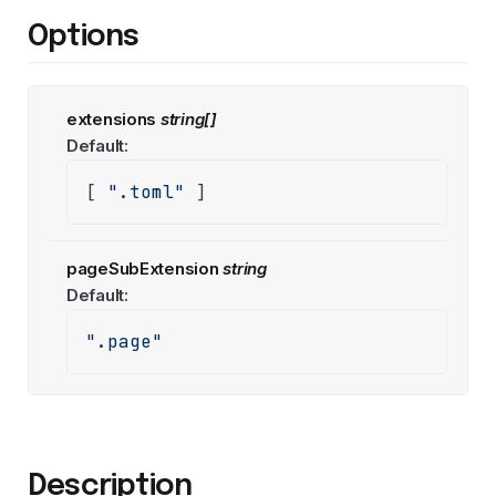
Options
extensions
string[]
Default:
[ 
".toml"
 ]
pageSubExtension
string
Default:
".page"
Description