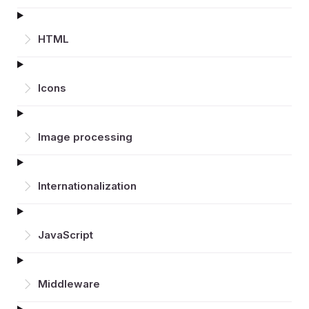
HTML
Icons
Image processing
Inter­nationalization
JavaScript
Middleware