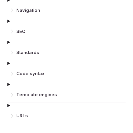
Navigation
SEO
Standards
Code syntax
Template engines
URLs