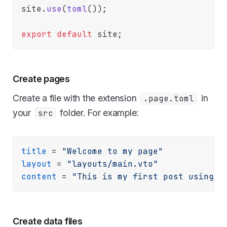
site.
use
(
toml
());

export
default
Create pages
Create a file with the extension
in
.page.toml
your
folder. For example:
src
title
 = 
"Welcome to my page"
layout
 = 
"layouts/main.vto"
content
 = 
"This is my first post using l
Create data files