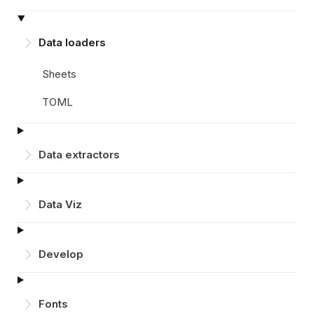
Data loaders
Sheets
TOML
Data extractors
Data Viz
Develop
Fonts