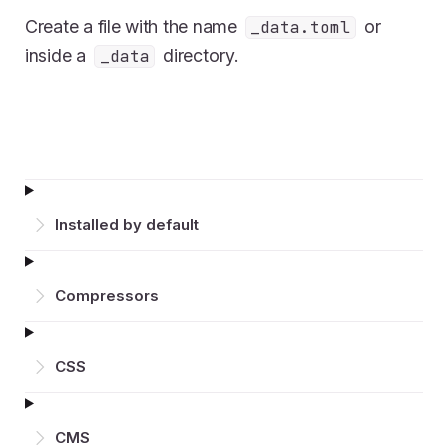
Create a file with the name
or
_data.toml
inside a
directory.
_data
Installed by default
Compressors
CSS
CMS