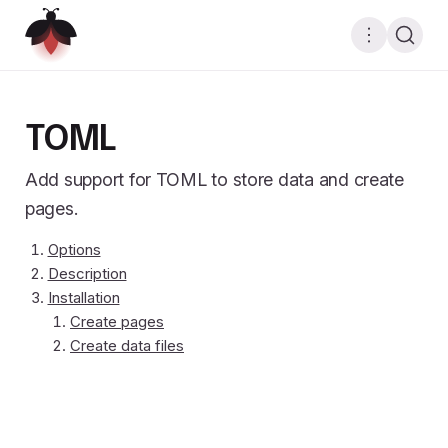
TOML
Add support for TOML to store data and create
pages.
Options
Description
Installation
Create pages
Create data files