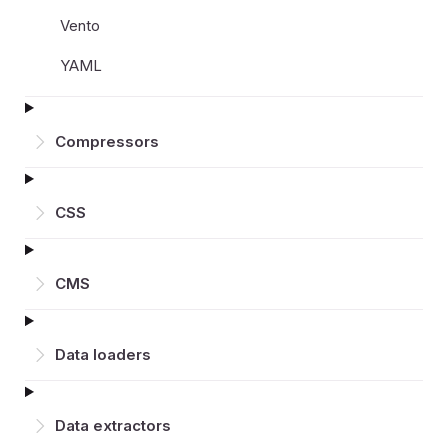
Vento
YAML
Compressors
CSS
CMS
Data loaders
Data extractors