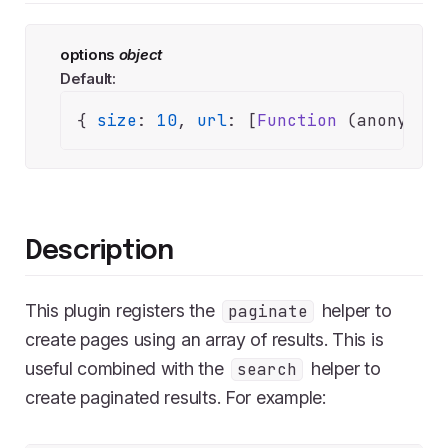
options
object
Default:
{ 
size
: 
10
, 
url
: [
Function
 (anonymous
Description
This plugin registers the
helper to
paginate
create pages using an array of results. This is
useful combined with the
helper to
search
create paginated results. For example: