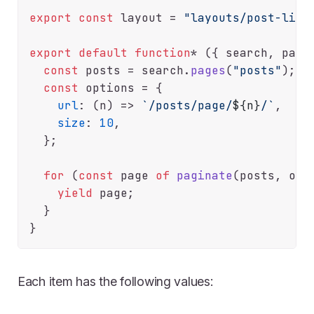
export
const
 layout = 
"layouts/post-list
export
default
function
* ({ search, pagin
const
 posts = search.
pages
(
"posts"
);

const
 options = {

url
: 
(
n
) =>
`/posts/page/
${n}
/`
,

size
: 
10
,

  };

for
 (
const
 page 
of
paginate
(posts, opti
yield
 page;

  }

Each item has the following values: