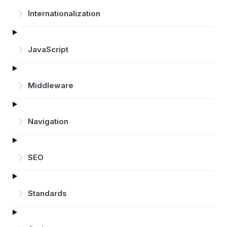
Inter­nationalization
JavaScript
Middleware
Navigation
SEO
Standards