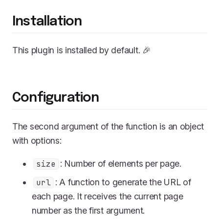
Installation
This plugin is installed by default. 🎉
Configuration
The second argument of the function is an object
with options:
: Number of elements per page.
size
: A function to generate the URL of
url
each page. It receives the current page
number as the first argument.