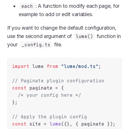
: A function to modify each page, for
each
example to add or edit variables.
If you want to change the default configuration,
use the second argument of
function in
lume()
your
file.
_config.ts
import
 lume 
from
"lume/mod.ts"
;

// Paginate plugin configuration
const
 paginate = {

/* your config here */
};

// Apply the plugin config
const
 site = 
lume