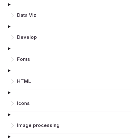
Data Viz
Develop
Fonts
HTML
Icons
Image processing