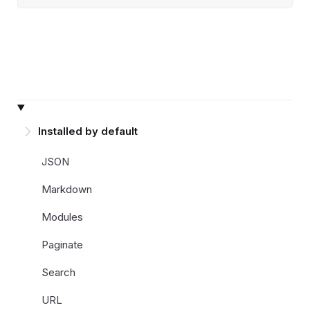
Installed by default
JSON
Markdown
Modules
Paginate
Search
URL