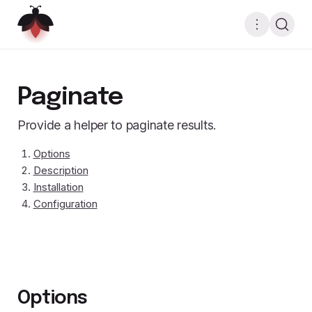
Paginate
Provide a helper to paginate results.
Options
Description
Installation
Configuration
Options