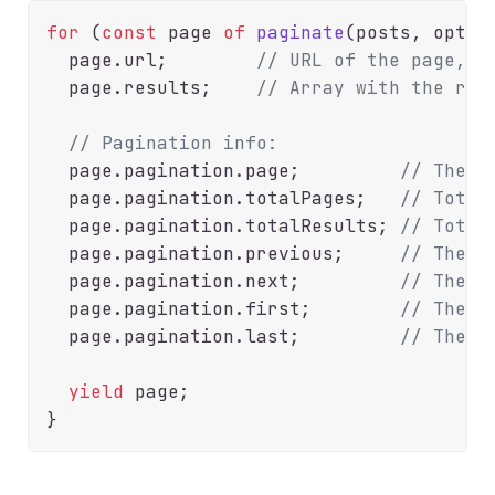
for
 (
const
 page 
of
paginate
(posts, option
  page.
url
;        
// URL of the page, f
  page.
results
;    
// Array with the res
// Pagination info:
  page.
pagination
.
page
;         
// The c
  page.
pagination
.
totalPages
;   
// Total
  page.
pagination
.
totalResults
; 
// Total
  page.
pagination
.
previous
;     
// The U
  page.
pagination
.
next
;         
// The U
  page.
pagination
.
first
;        
// The U
  page.
pagination
.
last
;         
// The U
yield
 page;
