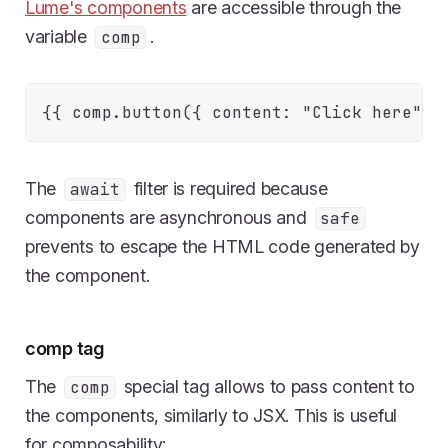
Lume's components
are accessible through the
variable
.
comp
The
filter is required because
await
components are asynchronous and
safe
prevents to escape the HTML code generated by
the component.
comp tag
The
special tag allows to pass content to
comp
the components, similarly to JSX. This is useful
for composability: