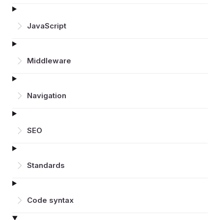
JavaScript
Middleware
Navigation
SEO
Standards
Code syntax