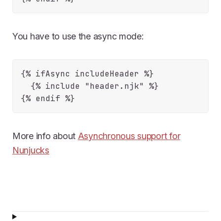
You have to use the async mode:
{% ifAsync includeHeader %}

  {% include "header.njk" %}

More info about
Asynchronous support for
Nunjucks