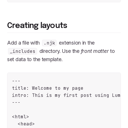
Creating layouts
Add a file with
extension in the
.njk
directory. Use the
front matter
to
_includes
set data to the template.
---

title: Welcome to my page

intro: This is my first post using Lume. 
---

<html>

  <head>
