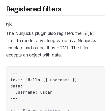
Registered filters
njk
The Nunjucks plugin also registers the
njk
filter, to render any string value as a Nunjucks
template and output it as HTML. The filter
accepts an object with data.
---

text: "Hello {{ username }}"

data:

  username: Oscar

---

<!-- Render a string -->