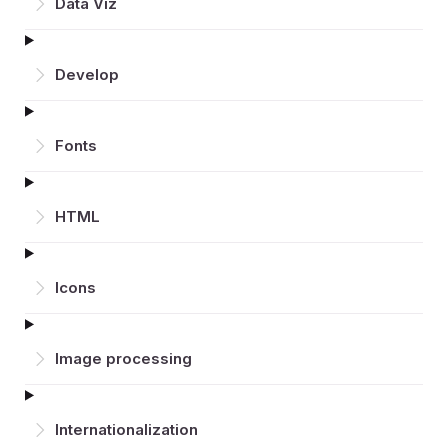
Data Viz
Develop
Fonts
HTML
Icons
Image processing
Inter­nationalization