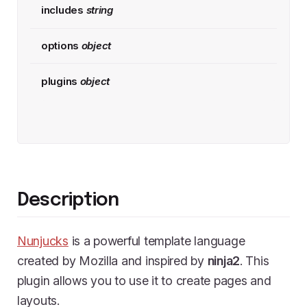
includes
string
options
object
plugins
object
Description
Nunjucks
is a powerful template language
created by Mozilla and inspired by
ninja2
. This
plugin allows you to use it to create pages and
layouts.