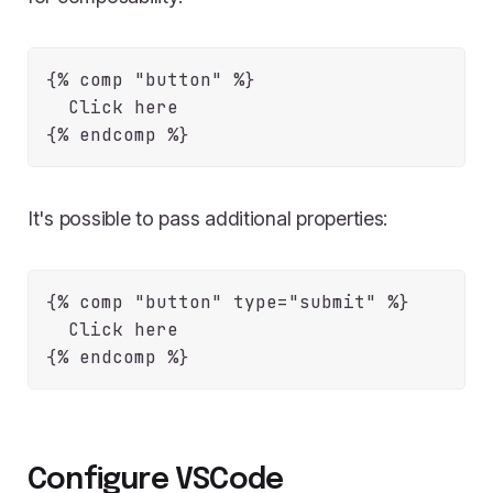
{% comp "button" %}

  Click here

It's possible to pass additional properties:
{% comp "button" type="submit" %}

  Click here

Configure VSCode