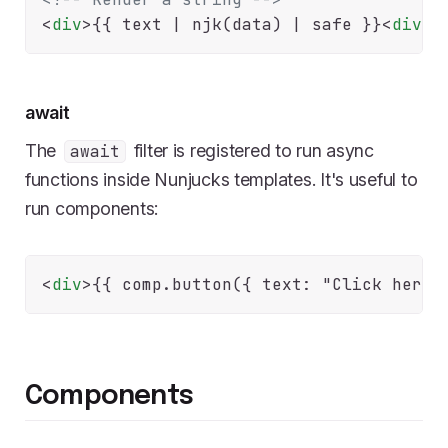
<
div
>
{{ text | njk(data) | safe }}
<
div
>
await
The
filter is registered to run async
await
functions inside Nunjucks templates. It's useful to
run components:
<
div
>
{{ comp.button({ text: "Click here"
Components