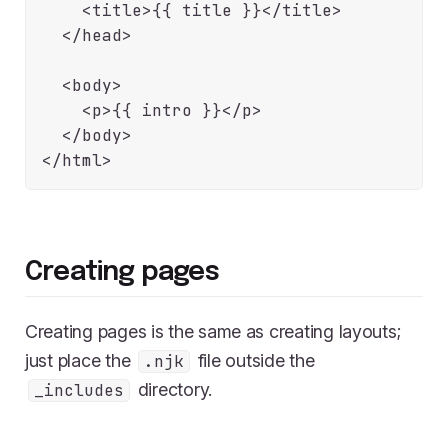
    <title>{{ title }}</title>

  </head>

  <body>

    <p>{{ intro }}</p>

  </body>

Creating pages
Creating pages is the same as creating layouts;
just place the
file outside the
.njk
directory.
_includes