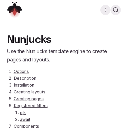
Nunjucks
Use the Nunjucks template engine to create
pages and layouts.
Options
Description
Installation
Creating layouts
Creating pages
Registered filters
njk
await
Components