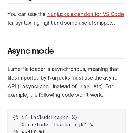
You can use the
Nunjucks extension for VS Code
for syntax highlight and some useful snippets.
Async mode
Lume file loader is asynchronous, meaning that
files imported by Nunjucks must use the async
API (
instead of
etc). For
asyncEach
for
example, the following code won't work:
{% if includeHeader %}

  {% include "header.njk" %}
