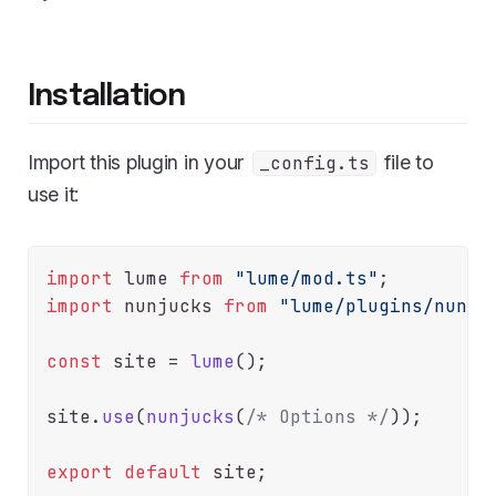
Installation
Import this plugin in your
file to
_config.ts
use it:
import
 lume 
from
"lume/mod.ts"
import
 nunjucks 
from
"lume/plugins/nunju
const
 site = 
lume
();

site.
use
(
nunjucks
(
/* Options */
));

export
default