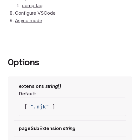
comp tag
Configure VSCode
Async mode
Options
extensions
string[]
Default:
[ 
".njk"
 ]
pageSubExtension
string