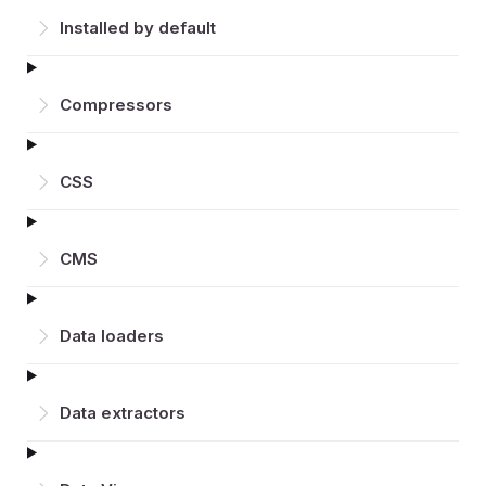
Installed by default
Compressors
CSS
CMS
Data loaders
Data extractors