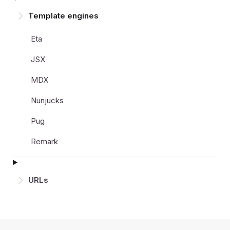
Template engines
Eta
JSX
MDX
Nunjucks
Pug
Remark
URLs